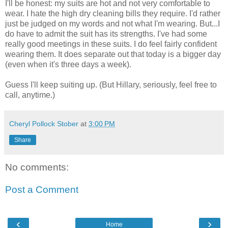
I'll be honest: my suits are hot and not very comfortable to
wear. I hate the high dry cleaning bills they require. I'd rather
just be judged on my words and not what I'm wearing. But...I
do have to admit the suit has its strengths. I've had some
really good meetings in these suits. I do feel fairly confident
wearing them. It does separate out that today is a bigger day
(even when it's three days a week).
Guess I'll keep suiting up. (But Hillary, seriously, feel free to
call, anytime.)
Cheryl Pollock Stober
at
3:00 PM
Share
No comments:
Post a Comment
‹
›
Home