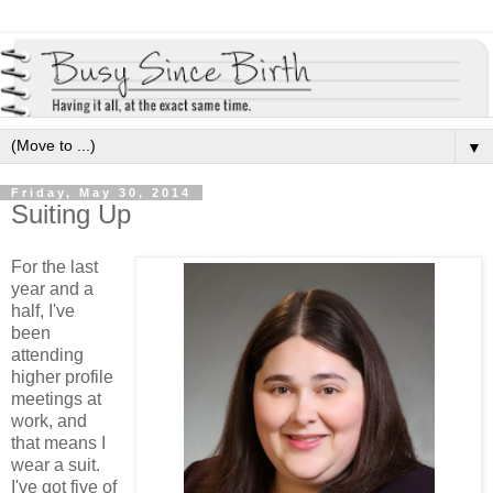
▼
Friday, May 30, 2014
Suiting Up
For the last
year and a
half, I've
been
attending
higher profile
meetings at
work, and
that means I
wear a suit.
I've got five of