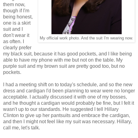
them now,
though if I'm
being honest,
one is a skirt
suit and I
don't wear it
My official work photo. And the suit I'm wearing now.
as often. I
clearly prefer
my black suit, because it has good pockets, and I like being
able to have my phone with me but not on the table. My
purple suit and my brown suit are pretty good too, but no
pockets.
I had a meeting shift on to today's schedule, and so the new
dress and cardigan I'd been planning to wear were no longer
acceptable. I actually discussed it with one of my bosses,
and he thought a cardigan would probably be fine, but I felt it
wasn't up to our standards. He suggested I tell Hillary
Clinton to give up her pantsuits and embrace the cardigan,
and then I might not feel like my suit was necessary. Hillary,
call me, let's talk.