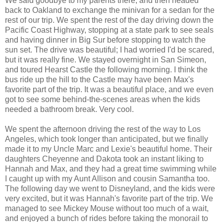
We said goodbye to my parents there, and then headed
back to Oakland to exchange the minivan for a sedan for the
rest of our trip. We spent the rest of the day driving down the
Pacific Coast Highway, stopping at a state park to see seals
and having dinner in Big Sur before stopping to watch the
sun set. The drive was beautiful; I had worried I'd be scared,
but it was really fine. We stayed overnight in San Simeon,
and toured Hearst Castle the following morning. I think the
bus ride up the hill to the Castle may have been Max's
favorite part of the trip. It was a beautiful place, and we even
got to see some behind-the-scenes areas when the kids
needed a bathroom break. Very cool.
We spent the afternoon driving the rest of the way to Los
Angeles, which took longer than anticipated, but we finally
made it to my Uncle Marc and Lexie's beautiful home. Their
daughters Cheyenne and Dakota took an instant liking to
Hannah and Max, and they had a great time swimming while
I caught up with my Aunt Allison and cousin Samantha too.
The following day we went to Disneyland, and the kids were
very excited, but it was Hannah's favorite part of the trip. We
managed to see Mickey Mouse without too much of a wait,
and enjoyed a bunch of rides before taking the monorail to