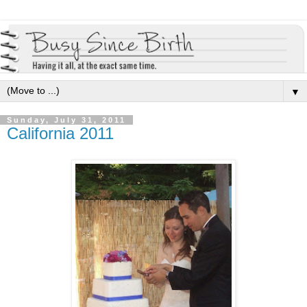
▼
Sunday, July 31, 2011
California 2011