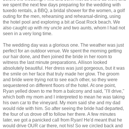
we spent the next few days preparing for the wedding with
tuxedo rentals, a BBQ, a bridal shower for the women, a golf
outing for the men, rehearsing and rehearsal-dining, using
the hotel pool and exploring a bit at Goat Rock beach. We
also caught up with my uncle and two aunts, whom I had not
seen in a very long time.
The wedding day was a glorious one. The weather was just
perfect for an outdoor venue. We spent the morning getting
our hair done, and then joined the bride in her room to
witness the last minute preparations. Allison looked
absolutely beautiful. Her dress was just gorgeous, but it was
the smile on her face that truly made her glow. The groom
and bride were trying not to see each other, so they were
sequestered on different floors of the hotel. At one point,
Ryan yelled down to me from a balcony and said, "I'll drive,"
which both my mom and I interpreted to mean he was taking
his own car to the vineyard. My mom said she and my dad
would ride with him. So after seeing the bride had departed,
the four of us drove off to follow her there. A few minutes
later, we got a panicked call from Ryan! He'd meant that he
would drive OUR car there, not his! So we circled back and