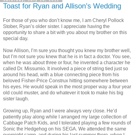
Saturday, July 16, 2011
Toast for Ryan and Allison’s Wedding
For those of you who don’t know me, I am Cheryl Pollock
Stober, Ryan’s older sister. I appreciate having the
opportunity to share a bit with you about my brother on this
special day.
Now Allison, I’m sure you thought you knew my brother well,
but I’m not sure you knew that he is in fact a doctor. You see,
when he was about three or four, he invented a character he
called Dr. Missumio. It involved a piece of string tied just so
around his head, with a blue connecting piece from his
beloved Fisher-Price Construx hitting somewhere between
his eyes. He would speak in the most proper way a four year
old could muster, and do whatever it took to make his big
sister laugh.
Growing up, Ryan and I were always very close. He’d
patiently play along while I arranged my large collection of
Cabbage Patch Kids, and I tolerated playing a few rounds of
Sonic the Hedgehog on his SEGA. We attended the same
overnight camp, and during his last summer there, when I