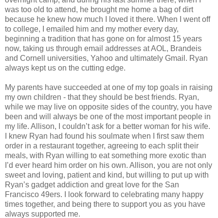
was too old to attend, he brought me home a bag of dirt
because he knew how much I loved it there. When I went off
to college, I emailed him and my mother every day,
beginning a tradition that has gone on for almost 15 years
now, taking us through email addresses at AOL, Brandeis
and Cornell universities, Yahoo and ultimately Gmail. Ryan
always kept us on the cutting edge.
My parents have succeeded at one of my top goals in raising
my own children - that they should be best friends. Ryan,
while we may live on opposite sides of the country, you have
been and will always be one of the most important people in
my life. Allison, I couldn’t ask for a better woman for his wife.
I knew Ryan had found his soulmate when I first saw them
order in a restaurant together, agreeing to each split their
meals, with Ryan willing to eat something more exotic than
I’d ever heard him order on his own. Allison, you are not only
sweet and loving, patient and kind, but willing to put up with
Ryan’s gadget addiction and great love for the San
Francisco 49ers. I look forward to celebrating many happy
times together, and being there to support you as you have
always supported me.