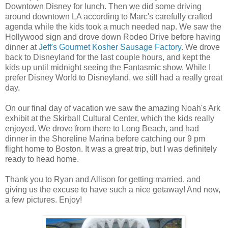
Downtown Disney for lunch. Then we did some driving
around downtown LA according to Marc's carefully crafted
agenda while the kids took a much needed nap. We saw the
Hollywood sign and drove down Rodeo Drive before having
dinner at
Jeff's Gourmet Kosher Sausage Factory
. We drove
back to Disneyland for the last couple hours, and kept the
kids up until midnight seeing the Fantasmic show. While I
prefer Disney World to Disneyland, we still had a really great
day.
On our final day of vacation we saw the amazing Noah's Ark
exhibit at the Skirball Cultural Center, which the kids really
enjoyed. We drove from there to Long Beach, and had
dinner in the Shoreline Marina before catching our 9 pm
flight home to Boston. It was a great trip, but I was definitely
ready to head home.
Thank you to Ryan and Allison for getting married, and
giving us the excuse to have such a nice getaway! And now,
a few pictures. Enjoy!