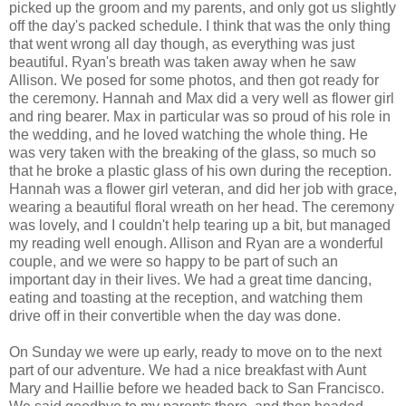
picked up the groom and my parents, and only got us slightly
off the day's packed schedule. I think that was the only thing
that went wrong all day though, as everything was just
beautiful. Ryan's breath was taken away when he saw
Allison. We posed for some photos, and then got ready for
the ceremony. Hannah and Max did a very well as flower girl
and ring bearer. Max in particular was so proud of his role in
the wedding, and he loved watching the whole thing. He
was very taken with the breaking of the glass, so much so
that he broke a plastic glass of his own during the reception.
Hannah was a flower girl veteran, and did her job with grace,
wearing a beautiful floral wreath on her head. The ceremony
was lovely, and I couldn't help tearing up a bit, but managed
my reading well enough. Allison and Ryan are a wonderful
couple, and we were so happy to be part of such an
important day in their lives. We had a great time dancing,
eating and toasting at the reception, and watching them
drive off in their convertible when the day was done.
On Sunday we were up early, ready to move on to the next
part of our adventure. We had a nice breakfast with Aunt
Mary and Haillie before we headed back to San Francisco.