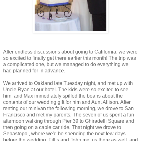
After endless discussions about going to California, we were
so excited to finally get there earlier this month! The trip was
a complicated one, but we managed to do everything we
had planned for in advance.
We arrived to Oakland late Tuesday night, and met up with
Uncle Ryan at our hotel. The kids were so excited to see
him, and Max immediately spilled the beans about the
contents of our wedding gift for him and Aunt Allison. After
renting our minivan the following morning, we drove to San
Francisco and met my parents. The seven of us spent a fun
afternoon walking through Pier 39 to Ghiradelli Square and
then going on a cable car ride. That night we drove to
Sebastopol, where we'd be spending the next few days
before the wedding. Fillis and John met us there as well, and