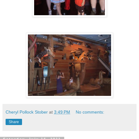
Cheryl Pollock Stober
at
3:49 PM
No comments:
Share