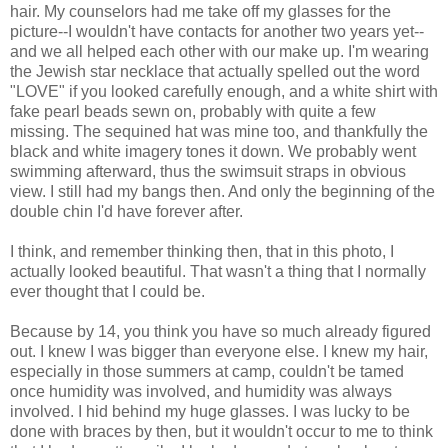
hair. My counselors had me take off my glasses for the
picture--I wouldn't have contacts for another two years yet--
and we all helped each other with our make up. I'm wearing
the Jewish star necklace that actually spelled out the word
"LOVE" if you looked carefully enough, and a white shirt with
fake pearl beads sewn on, probably with quite a few
missing. The sequined hat was mine too, and thankfully the
black and white imagery tones it down. We probably went
swimming afterward, thus the swimsuit straps in obvious
view. I still had my bangs then. And only the beginning of the
double chin I'd have forever after.
I think, and remember thinking then, that in this photo, I
actually looked beautiful. That wasn't a thing that I normally
ever thought that I could be.
Because by 14, you think you have so much already figured
out. I knew I was bigger than everyone else. I knew my hair,
especially in those summers at camp, couldn't be tamed
once humidity was involved, and humidity was always
involved. I hid behind my huge glasses. I was lucky to be
done with braces by then, but it wouldn't occur to me to think