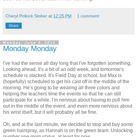
Cheryl Pollock Stober
at
12:25 PM
1 comment:
Share
Monday, June 2, 2014
Monday Monday
I've had the sense all day long that I've forgotten something.
Looking ahead, it's a bit of an odd week, and tomorrow's
schedule is stacked. It's Field Day at school, but Max is
(hopefully) scheduled to get his cast off in the middle of the
morning. He's going to be wearing all three colors and
helping the teachers time the events so that he can still
participate for a while. I'm nervous about having to pull him
out in the middle of the event, and even more nervous about
his wrist itself, but it will probably all be fine.
Oh, and at the last minute, we decided to stop and buy some
green hairspray, as Hannah is on the green team. Unlocking
number one mom status, at least for now.