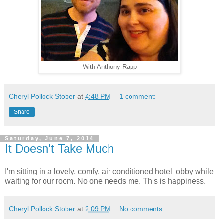
With Anthony Rapp
Cheryl Pollock Stober
at
4:48 PM
1 comment:
Share
Saturday, June 7, 2014
It Doesn't Take Much
I'm sitting in a lovely, comfy, air conditioned hotel lobby while
waiting for our room. No one needs me. This is happiness.
Cheryl Pollock Stober
at
2:09 PM
No comments: