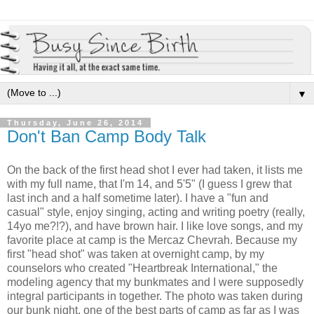
▼
Thursday, June 26, 2014
Don't Ban Camp Body Talk
On the back of the first head shot I ever had taken, it lists me
with my full name, that I'm 14, and 5'5" (I guess I grew that
last inch and a half sometime later). I have a "fun and
casual" style, enjoy singing, acting and writing poetry (really,
14yo me?!?), and have brown hair. I like love songs, and my
favorite place at camp is the Mercaz Chevrah. Because my
first "head shot" was taken at overnight camp, by my
counselors who created "Heartbreak International," the
modeling agency that my bunkmates and I were supposedly
integral participants in together. The photo was taken during
our bunk night, one of the best parts of camp as far as I was