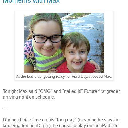
Moments with Max
At the bus stop, getting ready for Field Day. A posed Max.
Tonight Max said "OMG" and "nailed it!" Future first grader
arriving right on schedule.
---
During choice time on his "long day" (meaning he stays in
kindergarten until 3 pm), he chose to play on the iPad. He