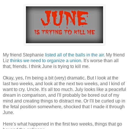
My friend Stephanie
listed all of the balls in the air
. My friend
Liz
thinks we need to organize a union
. It's worse than all
that, friends. I think June is trying to kill me.
Okay, yes, I'm being a bit (very) dramatic. But I look at the
last two weeks, and look at the next two weeks, and I kind of
want to cry. Uncle. It's all too much. July looks like a peaceful
dream in comparison, and I'll probably be bored out of my
mind and creating things to distract me. Or I'll be curled up in
the fetal position somewhere, shocked that I made it through
June.
Here's what happened in the first two weeks, things that go