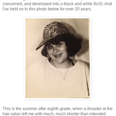
concerned, and developed into a black and white 8x10. And
I've held on to this photo below for over 20 years.
This is the summer after eighth grade, when a disaster at the
hair salon left me with much, much shorter than intended