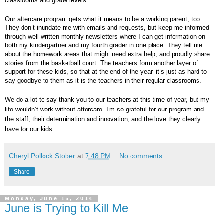
classrooms and grade levels.
Our aftercare program gets what it means to be a working parent, too.
They don’t inundate me with emails and requests, but keep me informed
through well-written monthly newsletters where I can get information on
both my kindergartner and my fourth grader in one place. They tell me
about the homework areas that might need extra help, and proudly share
stories from the basketball court. The teachers form another layer of
support for these kids, so that at the end of the year, it’s just as hard to
say goodbye to them as it is the teachers in their regular classrooms.
We do a lot to say thank you to our teachers at this time of year, but my
life wouldn’t work without aftercare. I’m so grateful for our program and
the staff, their determination and innovation, and the love they clearly
have for our kids.
Cheryl Pollock Stober
at
7:48 PM
No comments:
Share
Monday, June 16, 2014
June is Trying to Kill Me