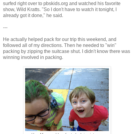
surfed right over to pbskids.org and watched his favorite
show, Wild Kratts. "So I don't have to watch it tonight, I
already got it done," he said.
---
He actually helped pack for our trip this weekend, and
followed all of my directions. Then he needed to "win"
packing by zipping the suitcase shut. I didn't know there was
winning involved in packing.