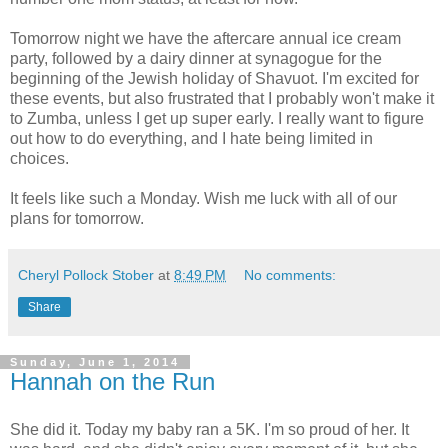
Tomorrow night we have the aftercare annual ice cream
party, followed by a dairy dinner at synagogue for the
beginning of the Jewish holiday of Shavuot. I'm excited for
these events, but also frustrated that I probably won't make it
to Zumba, unless I get up super early. I really want to figure
out how to do everything, and I hate being limited in
choices.
It feels like such a Monday. Wish me luck with all of our
plans for tomorrow.
Cheryl Pollock Stober
at
8:49 PM
No comments:
Share
Sunday, June 1, 2014
Hannah on the Run
She did it. Today my baby ran a 5K. I'm so proud of her. It