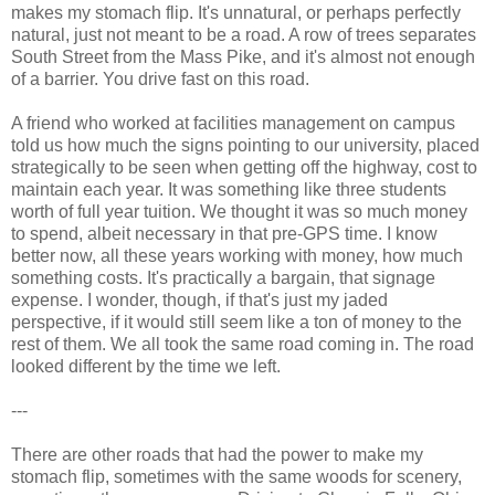
makes my stomach flip. It's unnatural, or perhaps perfectly
natural, just not meant to be a road. A row of trees separates
South Street from the Mass Pike, and it's almost not enough
of a barrier. You drive fast on this road.
A friend who worked at facilities management on campus
told us how much the signs pointing to our university, placed
strategically to be seen when getting off the highway, cost to
maintain each year. It was something like three students
worth of full year tuition. We thought it was so much money
to spend, albeit necessary in that pre-GPS time. I know
better now, all these years working with money, how much
something costs. It's practically a bargain, that signage
expense. I wonder, though, if that's just my jaded
perspective, if it would still seem like a ton of money to the
rest of them. We all took the same road coming in. The road
looked different by the time we left.
---
There are other roads that had the power to make my
stomach flip, sometimes with the same woods for scenery,