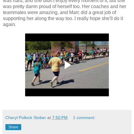
was hard, and she didn't enjoy every moment of it, but she
was pretty damn proud of herself too. Her coaches and her
teammates were amazing, and Marc did a great job of
supporting her along the way too. I really hope she'll do it
again.
Cheryl Pollock Stober
at
7:50 PM
1 comment:
Share