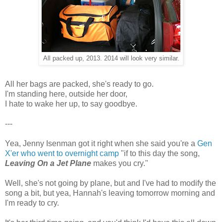
All packed up, 2013. 2014 will look very similar.
All her bags are packed, she's ready to go.
I'm standing here, outside her door,
I hate to wake her up, to say goodbye.
---
Yea, Jenny Isenman got it right when she said you're a
Gen
X'er who went to overnight camp
"if to this day the song,
Leaving On a Jet Plane
makes you cry."
Well, she's not going by plane, but and I've had to modify the
song a bit, but yea, Hannah's leaving tomorrow morning and
I'm ready to cry.