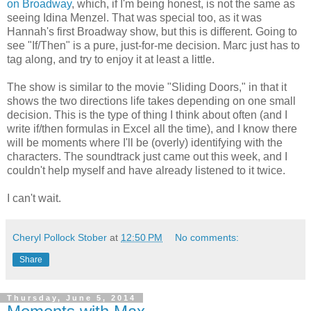
on Broadway
, which, if I'm being honest, is not the same as
seeing Idina Menzel. That was special too, as it was
Hannah's first Broadway show, but this is different. Going to
see "If/Then" is a pure, just-for-me decision. Marc just has to
tag along, and try to enjoy it at least a little.
The show is similar to the movie "Sliding Doors," in that it
shows the two directions life takes depending on one small
decision. This is the type of thing I think about often (and I
write if/then formulas in Excel all the time), and I know there
will be moments where I'll be (overly) identifying with the
characters. The soundtrack just came out this week, and I
couldn't help myself and have already listened to it twice.
I can't wait.
Cheryl Pollock Stober
at
12:50 PM
No comments:
Share
Thursday, June 5, 2014