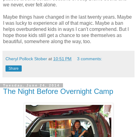
we never, ever felt alone.
Maybe things have changed in the last twenty years. Maybe
I was lucky to experience all of that magic. Maybe a ban
helps overburdened kids in ways I can't comprehend. But I
hope those kids still get a chance to see themselves as
beautiful, somewhere along the way, too.
Cheryl Pollock Stober
at
10:51 PM
3 comments:
Share
Tuesday, June 24, 2014
The Night Before Overnight Camp