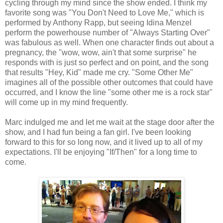
cycling through my mind since the show ended. I think my
favorite song was "You Don't Need to Love Me," which is
performed by Anthony Rapp, but seeing Idina Menzel
perform the powerhouse number of "Always Starting Over"
was fabulous as well. When one character finds out about a
pregnancy, the "wow, wow, ain't that some surprise" he
responds with is just so perfect and on point, and the song
that results "Hey, Kid" made me cry. "Some Other Me"
imagines all of the possible other outcomes that could have
occurred, and I know the line "some other me is a rock star"
will come up in my mind frequently.
Marc indulged me and let me wait at the stage door after the
show, and I had fun being a fan girl. I've been looking
forward to this for so long now, and it lived up to all of my
expectations. I'll be enjoying "If/Then" for a long time to
come.