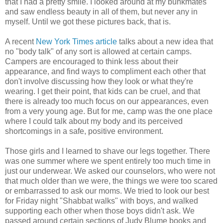
that I had a pretty smile. I looked around at my bunkmates
and saw endless beauty in all of them, but never any in
myself. Until we got these pictures back, that is.
A recent
New York Times article
talks about a new idea that
no "body talk" of any sort is allowed at certain camps.
Campers are encouraged to think less about their
appearance, and find ways to compliment each other that
don't involve discussing how they look or what they're
wearing. I get their point, that kids can be cruel, and that
there is already too much focus on our appearances, even
from a very young age. But for me, camp was the one place
where I could talk about my body and its perceived
shortcomings in a safe, positive environment.
Those girls and I learned to shave our legs together. There
was one summer where we spent entirely too much time in
just our underwear. We asked our counselors, who were not
that much older than we were, the things we were too scared
or embarrassed to ask our moms. We tried to look our best
for Friday night "Shabbat walks" with boys, and walked
supporting each other when those boys didn't ask. We
passed around certain sections of Judy Blume books and