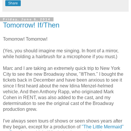
Share
Friday, June 6, 2014
Tomorrow! If/Then
Tomorrow! Tomorrow!
(Yes, you should imagine me singing. In front of a mirror,
while holding a hairbrush for a microphone if you must.)
Marc and I are taking an extremely quick trip to New York
City to see the new Broadway show, "If/Then." I bought the
tickets back in December and have been anxious to see it
since I first heard about the new Idina Menzel-helmed
vehicle. And then Anthony Rapp, who originated Mark
Cohen in RENT, was also added to the cast, and my
determination to see the original cast of the Broadway
production grew.
I've always seen tours of shows or seen shows years after
they began, except for a production of
"The Little Mermaid"