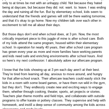
only to at times be met with an unhappy child. Not because they hated
being at daycare, but because they did. not. want. to. leave. I was ending
the day and ruining all the fun. But by elementary school, kids seem to
understand that the friends and games will still be there waiting tomorrow,
and that it’s okay to go home. Now my children talk over each other in
excitement to tell me all about their days.
But those days don’t end when school does, at 3 pm. Now, the most
critically important piece to this juggle of mine is after school care. Both
of my kids attend the same program, housed within their elementary
school. In operation for nearly 40 years, their after school care program
has grown every year as more and more families have working parents
and kids need safe and enriching environments after school hours. And
so here’s my next confession: I absolutely adore our aftercare program.
I know that the kids showing up at 3 pm each day aren’t at their best.
They’re tired from learning all day, anxious to move around, and hungry
for that after-school snack. Their aftercare teachers could easily stick the
kids in a room with some board games, or have them run wild in the gym,
but they don’t. They endlessly create new and exciting ways to engage
them, whether through cooking, theater, sports, art projects or stories.
Teachers plan theme months and field trips, and collaborate with outside
programs to offer karate or pottery classes. They supervise and help with
homework, and instill a deep sense of community among the kids across