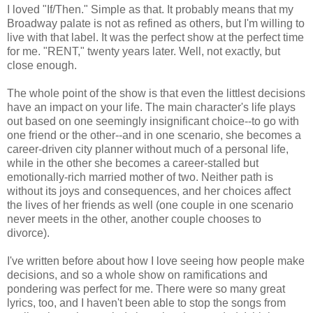
I loved "If/Then." Simple as that. It probably means that my
Broadway palate is not as refined as others, but I'm willing to
live with that label. It was the perfect show at the perfect time
for me. "RENT," twenty years later. Well, not exactly, but
close enough.
The whole point of the show is that even the littlest decisions
have an impact on your life. The main character's life plays
out based on one seemingly insignificant choice--to go with
one friend or the other--and in one scenario, she becomes a
career-driven city planner without much of a personal life,
while in the other she becomes a career-stalled but
emotionally-rich married mother of two. Neither path is
without its joys and consequences, and her choices affect
the lives of her friends as well (one couple in one scenario
never meets in the other, another couple chooses to
divorce).
I've written before about how I love seeing how people make
decisions, and so a whole show on ramifications and
pondering was perfect for me. There were so many great
lyrics, too, and I haven't been able to stop the songs from