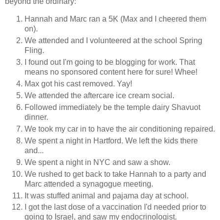
beyond the ordinary:
Hannah and Marc ran a 5K (Max and I cheered them
on).
We attended and I volunteered at the school Spring
Fling.
I found out I'm going to be blogging for work. That
means no sponsored content here for sure! Whee!
Max got his cast removed. Yay!
We attended the aftercare ice cream social.
Followed immediately be the temple dairy Shavuot
dinner.
We took my car in to have the air conditioning repaired.
We spent a night in Hartford. We left the kids there
and...
We spent a night in NYC and saw a show.
We rushed to get back to take Hannah to a party and
Marc attended a synagogue meeting.
It was stuffed animal and pajama day at school.
I got the last dose of a vaccination I'd needed prior to
going to Israel, and saw my endocrinologist.