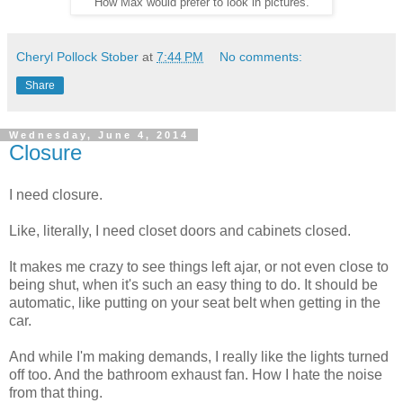
How Max would prefer to look in pictures.
Cheryl Pollock Stober
at
7:44 PM
No comments:
Share
Wednesday, June 4, 2014
Closure
I need closure.
Like, literally, I need closet doors and cabinets closed.
It makes me crazy to see things left ajar, or not even close to
being shut, when it's such an easy thing to do. It should be
automatic, like putting on your seat belt when getting in the
car.
And while I'm making demands, I really like the lights turned
off too. And the bathroom exhaust fan. How I hate the noise
from that thing.