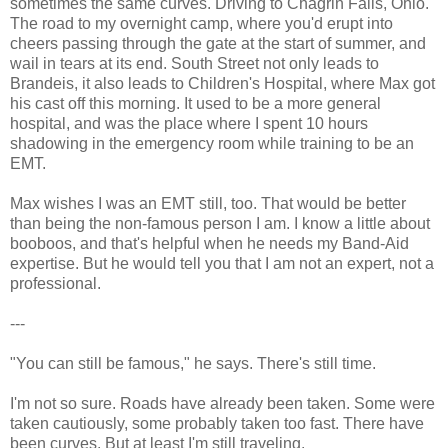
sometimes the same curves. Driving to Chagrin Falls, Ohio.
The road to my overnight camp, where you'd erupt into
cheers passing through the gate at the start of summer, and
wail in tears at its end. South Street not only leads to
Brandeis, it also leads to Children's Hospital, where Max got
his cast off this morning. It used to be a more general
hospital, and was the place where I spent 10 hours
shadowing in the emergency room while training to be an
EMT.
Max wishes I was an EMT still, too. That would be better
than being the non-famous person I am. I know a little about
booboos, and that's helpful when he needs my Band-Aid
expertise. But he would tell you that I am not an expert, not a
professional.
---
"You can still be famous," he says. There's still time.
I'm not so sure. Roads have already been taken. Some were
taken cautiously, some probably taken too fast. There have
been curves. But at least I'm still traveling.