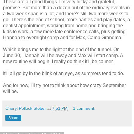
These are all good things. I'm very lucky and grateful, I
promise. But more than a dozen out of the ordinary events in
a two week span is a lot, and there's still two more weeks to
go. There's the end of school, more parties and play dates, a
dentist appointment, working from home and bringing the
kids to work, a few more late conference calls, plus getting
Hannah to overnight camp and for Max, Camp Grandma.
Which brings me to the light at the end of the tunnel. On
June 30, Hannah will be away and Max will start camp. A
new routine will begin. I really do think it'll be calmer.
It'll all go by in the blink of an eye, as summers tend to do.
And for now, I'll try not to think about how crazy September
will be.
Cheryl Pollock Stober
at
7:51 PM
1 comment:
Share