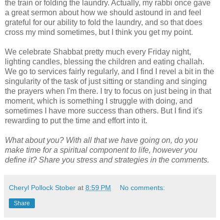
the train or folding the laundry. Actually, my rabbi once gave
a great sermon about how we should astound in and feel
grateful for our ability to fold the laundry, and so that does
cross my mind sometimes, but I think you get my point.
We celebrate Shabbat pretty much every Friday night,
lighting candles, blessing the children and eating challah.
We go to services fairly regularly, and I find I revel a bit in the
singularity of the task of just sitting or standing and singing
the prayers when I'm there. I try to focus on just being in that
moment, which is something I struggle with doing, and
sometimes I have more success than others. But I find it's
rewarding to put the time and effort into it.
What about you? With all that we have going on, do you
make time for a spiritual component to life, however you
define it? Share you stress and strategies in the comments.
Cheryl Pollock Stober
at
8:59 PM
No comments:
Share