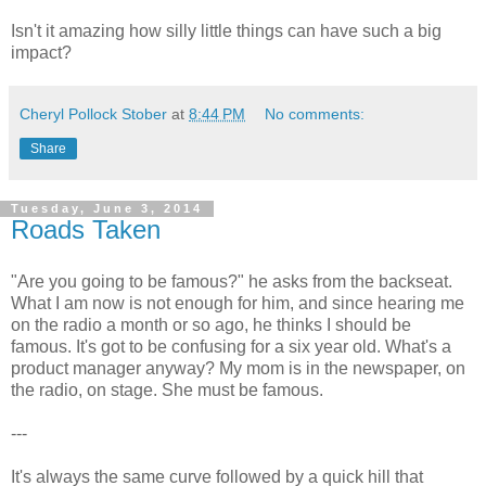
Isn't it amazing how silly little things can have such a big
impact?
Cheryl Pollock Stober
at
8:44 PM
No comments:
Share
Tuesday, June 3, 2014
Roads Taken
"Are you going to be famous?" he asks from the backseat.
What I am now is not enough for him, and since hearing me
on the radio a month or so ago, he thinks I should be
famous. It's got to be confusing for a six year old. What's a
product manager anyway? My mom is in the newspaper, on
the radio, on stage. She must be famous.
---
It's always the same curve followed by a quick hill that