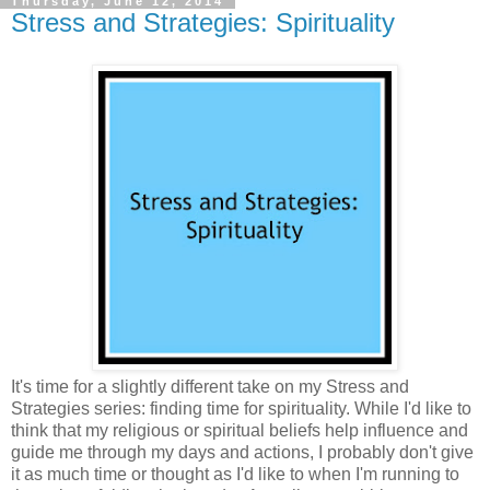
Thursday, June 12, 2014
Stress and Strategies: Spirituality
It's time for a slightly different take on my Stress and
Strategies series: finding time for spirituality. While I'd like to
think that my religious or spiritual beliefs help influence and
guide me through my days and actions, I probably don't give
it as much time or thought as I'd like to when I'm running to