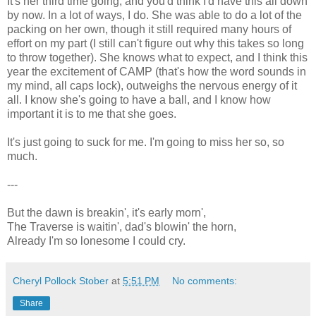
It's her third time going, and you'd think I'd have this all down
by now. In a lot of ways, I do. She was able to do a lot of the
packing on her own, though it still required many hours of
effort on my part (I still can't figure out why this takes so long
to throw together). She knows what to expect, and I think this
year the excitement of CAMP (that's how the word sounds in
my mind, all caps lock), outweighs the nervous energy of it
all. I know she's going to have a ball, and I know how
important it is to me that she goes.
It's just going to suck for me. I'm going to miss her so, so
much.
---
But the dawn is breakin', it's early morn',
The Traverse is waitin', dad's blowin' the horn,
Already I'm so lonesome I could cry.
Cheryl Pollock Stober
at
5:51 PM
No comments:
Share