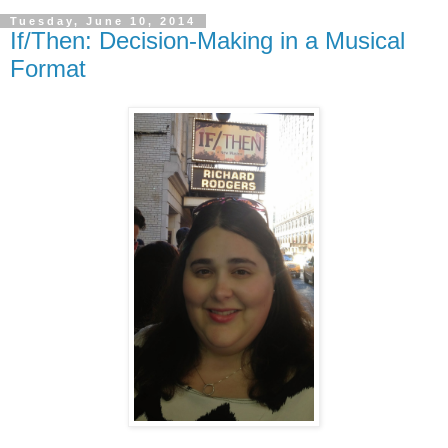
Tuesday, June 10, 2014
If/Then: Decision-Making in a Musical
Format