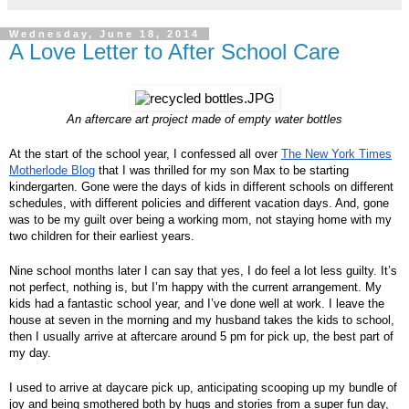
Wednesday, June 18, 2014
A Love Letter to After School Care
An aftercare art project made of empty water bottles
At the start of the school year, I confessed all over
The New York Times
Motherlode Blog
that I was thrilled for my son Max to be starting
kindergarten. Gone were the days of kids in different schools on different
schedules, with different policies and different vacation days. And, gone
was to be my guilt over being a working mom, not staying home with my
two children for their earliest years.
Nine school months later I can say that yes, I do feel a lot less guilty. It’s
not perfect, nothing is, but I’m happy with the current arrangement. My
kids had a fantastic school year, and I’ve done well at work. I leave the
house at seven in the morning and my husband takes the kids to school,
then I usually arrive at aftercare around 5 pm for pick up, the best part of
my day.
I used to arrive at daycare pick up, anticipating scooping up my bundle of
joy and being smothered both by hugs and stories from a super fun day,