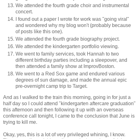
We attended the fourth grade choir and instrumental
concert.
I found out a paper I wrote for work was "going viral"
and wondered why my blog won't (probably because
of posts like this one).
We attended the fourth grade biography project.
We attended the kindergarten portfolio viewing.
We went to family services, took Hannah to two
different birthday parties including a sleepover, and
then attended a family show at ImprovBoston.
We went to a Red Sox game and endured various
degrees of sun damage, and made the annual epic
pre-overnight camp trip to Target.
And as I walked to the train this morning, going in for just a
half day so I could attend "kindergarten aftercare graduation"
this afternoon and then following it up with an overseas
conference call tonight, I came to the conclusion that June is
trying to kill me.
Okay, yes, this is a lot of very privileged whining, I know.