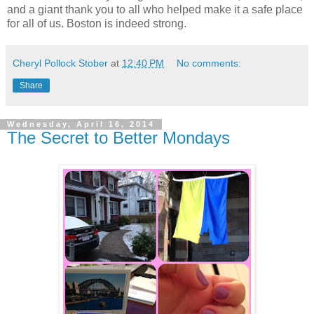
and a giant thank you to all who helped make it a safe place
for all of us. Boston is indeed strong.
Cheryl Pollock Stober
at
12:40 PM
No comments:
Share
Wednesday, April 16, 2014
The Secret to Better Mondays