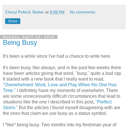
Cheryl Pollock Stober
at
9:09 PM
No comments:
Share
Sunday, April 13, 2014
Being Busy
It's been a while since I've had a chance to write here.
It's been busy, like always, and in the past few weeks there
have been articles giving that word, "busy," quite a bad rap.
It started with a new book that I really want to read,
"Overwhelmed: Work, Love and Play When No One Has
Time."
I definitely have my moments of overwhelm. There
are some unnecessarily difficult circumstances that lead to
situations like the one I described in this post,
"Perfect
Storm."
But the articles I found myself disagreeing with are
the ones that claim we use busy as a status symbol.
I *like* being busy. Two months into my freshman year of