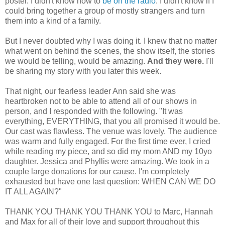
poster. I didn't know how to
be on the radio
. I didn't know if I
could bring together a group of mostly strangers and turn
them into a kind of a family.
But I never doubted why I was doing it. I knew that no matter
what went on behind the scenes, the show itself, the stories
we would be telling, would be amazing.
And they were.
I'll
be sharing my story with you later this week.
That night, our fearless leader Ann said she was
heartbroken not to be able to attend all of our shows in
person, and I responded with the following. "
It was
everything, EVERYTHING, that you all promised it would be.
Our cast was flawless. The venue was lovely. The audience
was warm and fully engaged. For the first time ever, I cried
while reading my piece, and so did my mom AND my 10yo
daughter.
Jessica
and
Phyllis
were amazing. We took in a
couple large donations for our cause. I'm completely
exhausted but have one last question: WHEN CAN WE DO
IT ALL AGAIN?"
THANK YOU THANK YOU THANK YOU to Marc, Hannah
and Max for all of their love and support throughout this