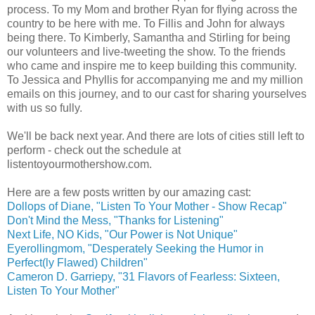
process. To my Mom and brother Ryan for flying across the
country to be here with me. To Fillis and John for always
being there. To Kimberly, Samantha and Stirling for being
our volunteers and live-tweeting the show. To the friends
who came and inspire me to keep building this community.
To Jessica and Phyllis for accompanying me and my million
emails on this journey, and to our cast for sharing yourselves
with us so fully.
We'll be back next year. And there are lots of cities still left to
perform - check out the schedule at
listentoyourmothershow.com.
Here are a few posts written by our amazing cast:
Dollops of Diane, "Listen To Your Mother - Show Recap"
Don't Mind the Mess, "Thanks for Listening"
Next Life, NO Kids, "Our Power is Not Unique"
Eyerollingmom, "Desperately Seeking the Humor in
Perfect(ly Flawed) Children"
Cameron D. Garriepy, "31 Flavors of Fearless: Sixteen,
Listen To Your Mother"