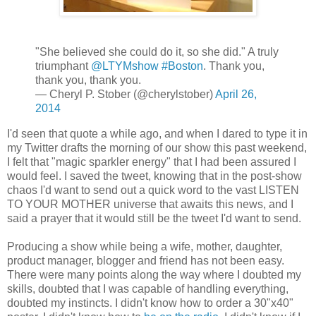
"She believed she could do it, so she did." A truly
triumphant
@LTYMshow
#Boston
. Thank you,
thank you, thank you.
— Cheryl P. Stober (@cherylstober)
April 26,
2014
I'd seen that quote a while ago, and when I dared to type it in
my Twitter drafts the morning of our show this past weekend,
I felt that "magic sparkler energy" that I had been assured I
would feel. I saved the tweet, knowing that in the post-show
chaos I'd want to send out a quick word to the vast LISTEN
TO YOUR MOTHER universe that awaits this news, and I
said a prayer that it would still be the tweet I'd want to send.
Producing a show while being a wife, mother, daughter,
product manager, blogger and friend has not been easy.
There were many points along the way where I doubted my
skills, doubted that I was capable of handling everything,
doubted my instincts. I didn't know how to order a 30"x40"