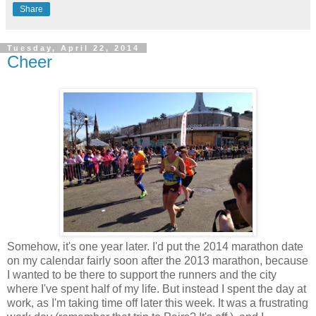
Share
Tuesday, April 22, 2014
Cheer
Somehow, it's one year later. I'd put the 2014 marathon date
on my calendar fairly soon after the 2013 marathon, because
I wanted to be there to support the runners and the city
where I've spent half of my life. But instead I spent the day at
work, as I'm taking time off later this week. It was a frustrating