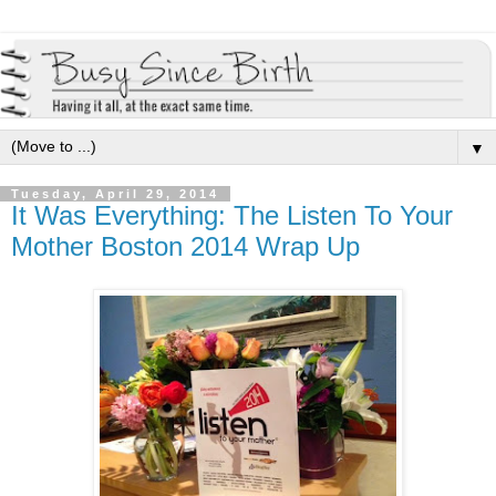
▼
Tuesday, April 29, 2014
It Was Everything: The Listen To Your
Mother Boston 2014 Wrap Up