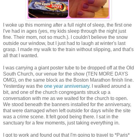
I woke up this morning after a full night of sleep, the first one
I've had in ages (yes, my kids sleep through the night just
fine. Their mom, not so much.). I couldn't believe the snow
outside our window, but I just had to laugh at winter's last
grasp. I made my walk to the train without slipping, and that's
all that I wanted.
I was carrying a giant poster tube to be dropped off at the Old
South Church, our venue for the show (TEN MORE DAYS
OMG), on the same block as the Boston Marathon finish line.
Yesterday was the
one year anniversary
. I walked around a
bit, and one of the church congregants struck up a
conversation with me as we waited for the church to open.
We stood beneath the banners installed for the anniversary,
that were damaged when left outside for days while the site
was a crime scene. It felt good being there. I sat in the
sanctuary for a few moments, just taking everything in.
I got to work and found out that I'm going to travel to *Paris*