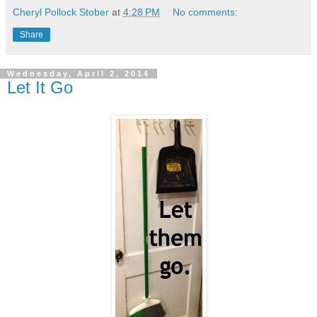
Cheryl Pollock Stober
at
4:28 PM
No comments:
Share
Wednesday, April 2, 2014
Let It Go