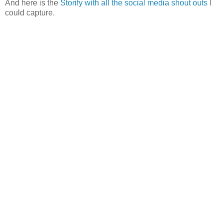
And here is the
Storify with all the social media shout outs
I
could capture.