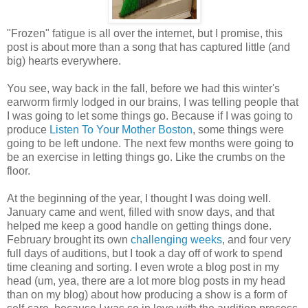
"Frozen" fatigue is all over the internet, but I promise, this
post is about more than a song that has captured little (and
big) hearts everywhere.
You see, way back in the fall, before we had this winter's
earworm firmly lodged in our brains, I was telling people that
I was going to let some things go. Because if I was going to
produce
Listen To Your Mother Boston
, some things were
going to be left undone. The next few months were going to
be an exercise in letting things go. Like the crumbs on the
floor.
At the beginning of the year, I thought I was doing well.
January came and went, filled with snow days, and that
helped me keep a good handle on getting things done.
February brought its own
challenging weeks
, and four very
full days of auditions, but I took a day off of work to spend
time cleaning and sorting. I even wrote a blog post in my
head (um, yea, there are a lot more blog posts in my head
than on my blog) about how producing a show is a form of