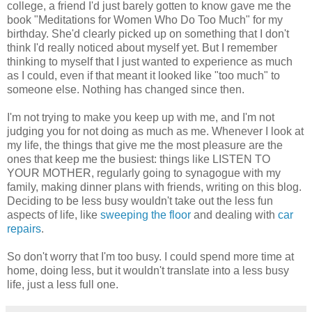
college, a friend I'd just barely gotten to know gave me the
book "Meditations for Women Who Do Too Much" for my
birthday. She'd clearly picked up on something that I don't
think I'd really noticed about myself yet. But I remember
thinking to myself that I just wanted to experience as much
as I could, even if that meant it looked like "too much" to
someone else. Nothing has changed since then.
I'm not trying to make you keep up with me, and I'm not
judging you for not doing as much as me. Whenever I look at
my life, the things that give me the most pleasure are the
ones that keep me the busiest: things like LISTEN TO
YOUR MOTHER, regularly going to synagogue with my
family, making dinner plans with friends, writing on this blog.
Deciding to be less busy wouldn't take out the less fun
aspects of life, like
sweeping the floor
and dealing with
car
repairs
.
So don't worry that I'm too busy. I could spend more time at
home, doing less, but it wouldn't translate into a less busy
life, just a less full one.