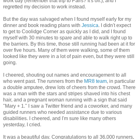
work day (remember that trip to Pairs? It's off.), and I
regretted my decision to work instead.
But the day was salvaged when I found myself early for my
dinner and book reading plans with
Jessica
. I didn't expect
to get to Coolidge Corner as quickly as I did, and I found
myself with 30 minutes to spare and able to walk right up to
the barriers. By this time, those still running had been at it for
over five hours. Many of them were walking, some of them
looked like they were in a lot of pain even, but they were still
going.
I cheered, shouting out names and encouragement to all
who went past. The runners from the
MR8 team
, in particular
a double amputee, drew lots of cheers from the crowd. There
was a man with the stars and stripes shaved into his chest
hair, and a pregnant woman running with a sign that said
"Mary + 1." I saw a Twitter friend and a coworker, and many
guided runners who needed assistance due to various
disabilities. I cheered, and I'm sure like many others
yesterday, I cried.
It was a beautiful day. Congratulations to all 36,000 runners,