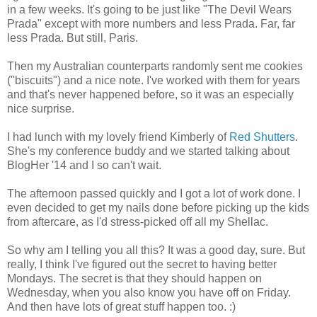
in a few weeks. It's going to be just like "The Devil Wears
Prada" except with more numbers and less Prada. Far, far
less Prada. But still, Paris.
Then my Australian counterparts randomly sent me cookies
("biscuits") and a nice note. I've worked with them for years
and that's never happened before, so it was an especially
nice surprise.
I had lunch with my lovely friend Kimberly of
Red Shutters
.
She's my conference buddy and we started talking about
BlogHer '14 and I so can't wait.
The afternoon passed quickly and I got a lot of work done. I
even decided to get my nails done before picking up the kids
from aftercare, as I'd stress-picked off all my Shellac.
So why am I telling you all this? It was a good day, sure. But
really, I think I've figured out the secret to having better
Mondays. The secret is that they should happen on
Wednesday, when you also know you have off on Friday.
And then have lots of great stuff happen too. :)