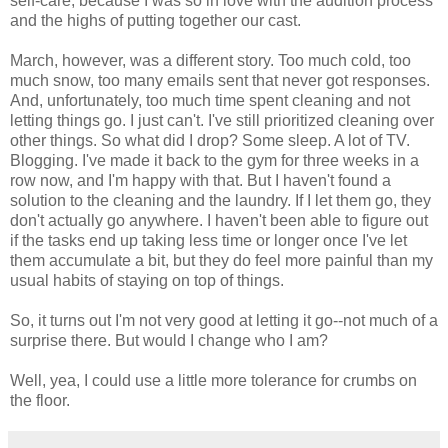
self-care, because I was so in love with the audition process
and the highs of putting together our cast.
March, however, was a different story. Too much cold, too
much snow, too many emails sent that never got responses.
And, unfortunately, too much time spent cleaning and not
letting things go. I just can't. I've still prioritized cleaning over
other things. So what did I drop? Some sleep. A lot of TV.
Blogging. I've made it back to the gym for three weeks in a
row now, and I'm happy with that. But I haven't found a
solution to the cleaning and the laundry. If I let them go, they
don't actually go anywhere. I haven't been able to figure out
if the tasks end up taking less time or longer once I've let
them accumulate a bit, but they do feel more painful than my
usual habits of staying on top of things.
So, it turns out I'm not very good at letting it go--not much of a
surprise there. But would I change who I am?
Well, yea, I could use a little more tolerance for crumbs on
the floor.