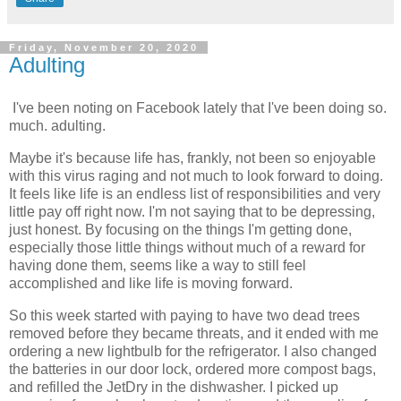
Friday, November 20, 2020
Adulting
I've been noting on Facebook lately that I've been doing so.
much. adulting.
Maybe it's because life has, frankly, not been so enjoyable
with this virus raging and not much to look forward to doing.
It feels like life is an endless list of responsibilities and very
little pay off right now. I'm not saying that to be depressing,
just honest. By focusing on the things I'm getting done,
especially those little things without much of a reward for
having done them, seems like a way to still feel
accomplished and like life is moving forward.
So this week started with paying to have two dead trees
removed before they became threats, and it ended with me
ordering a new lightbulb for the refrigerator. I also changed
the batteries in our door lock, ordered more compost bags,
and refilled the JetDry in the dishwasher. I picked up