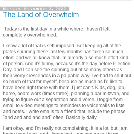
Monday, November 2, 2020
The Land of Overwhelm
Today is the first day in a while where I haven't felt
completely overwhelmed.
I know a lot of that is self-imposed. But keeping all of the
plates spinning these last few months has taken so much
effort, and we all know that I'm already a so much effort kind
of person. And it's funny, because it's the day before Election
Day, and I can see the spinning out of so many others as
their worry crescendos in a palpable way. I've had to shut out
so much of that for myself, because as much as I'd like to
have been right there with them, I just can't. Kids, dog, job,
home, board work (times three), planning a bar mitzvah, and
trying to figure out a separation and divorce. I toggle from
email to video meetings to reminders to voicemails to lists
and notes. I write emails to a friend that include the phrase
"and and and and and" often. Basically daily.
I am okay, and I'm really not complaining. It is a lot, but I am