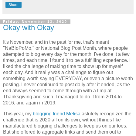
Share
Friday, November 13, 2020
Okay with Okay
It's November, and in the past for me, that's meant
"NaBloPoMo," or National Blog Post Month, where people
attempted to blog every day for the month. I've done it a few
times, and each time, I found it to be a fulfilling experience. I
liked the challenge of making time to show up for myself
each day. And it really was a challenge to figure out
something worth saying EVERYDAY, or even a picture worth
posting. I never continued to post daily after it ended, as the
end always seemed to come through with a limp at
Thanksgiving and such. I managed to do it from 2014 to
2016, and again in 2019.
This year, my
blogging friend Melisa
astutely recognized the
challenge that is 2020 all on its own, without things like
manufactured blogging challenges to keep us on our toes.
But she offered to aggregate links and send them out to