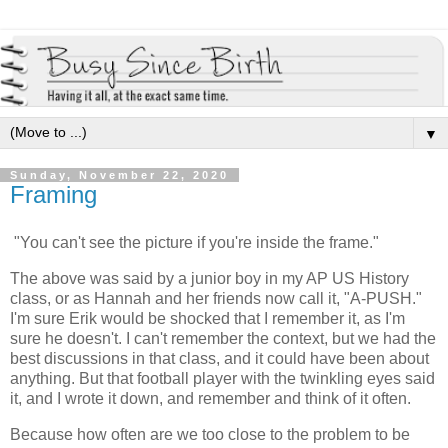
▼
Sunday, November 22, 2020
Framing
"You can't see the picture if you're inside the frame."
The above was said by a junior boy in my AP US History
class, or as Hannah and her friends now call it, "A-PUSH."
I'm sure Erik would be shocked that I remember it, as I'm
sure he doesn't. I can't remember the context, but we had the
best discussions in that class, and it could have been about
anything. But that football player with the twinkling eyes said
it, and I wrote it down, and remember and think of it often.
Because how often are we too close to the problem to be