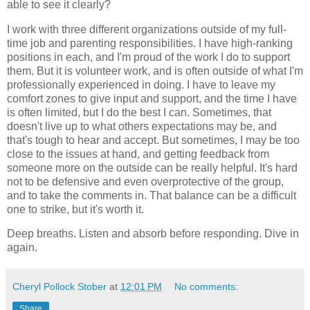
able to see it clearly?
I work with three different organizations outside of my full-
time job and parenting responsibilities. I have high-ranking
positions in each, and I'm proud of the work I do to support
them. But it is volunteer work, and is often outside of what I'm
professionally experienced in doing. I have to leave my
comfort zones to give input and support, and the time I have
is often limited, but I do the best I can. Sometimes, that
doesn't live up to what others expectations may be, and
that's tough to hear and accept. But sometimes, I may be too
close to the issues at hand, and getting feedback from
someone more on the outside can be really helpful. It's hard
not to be defensive and even overprotective of the group,
and to take the comments in. That balance can be a difficult
one to strike, but it's worth it.
Deep breaths. Listen and absorb before responding. Dive in
again.
Cheryl Pollock Stober
at
12:01 PM
No comments:
Share