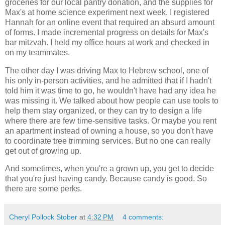
groceries for our local pantry donation, and the supplies for
Max's at home science experiment next week. I registered
Hannah for an online event that required an absurd amount
of forms. I made incremental progress on details for Max's
bar mitzvah. I held my office hours at work and checked in
on my teammates.
The other day I was driving Max to Hebrew school, one of
his only in-person activities, and he admitted that if I hadn't
told him it was time to go, he wouldn't have had any idea he
was missing it. We talked about how people can use tools to
help them stay organized, or they can try to design a life
where there are few time-sensitive tasks. Or maybe you rent
an apartment instead of owning a house, so you don't have
to coordinate tree trimming services. But no one can really
get out of growing up.
And sometimes, when you're a grown up, you get to decide
that you're just having candy. Because candy is good. So
there are some perks.
Cheryl Pollock Stober
at
4:32 PM
4 comments: