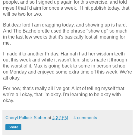
people, and so I signed up again for this exercise, and told
myself that I'd aim for once a week. If I hit publish today, that
will be two for two.
But dear lord I am dragging today, and showing up is hard.
And The Bachelorette used the phrase "show up" so much
in the last few weeks that it's basically lost all meaning for
me.
I made it to another Friday. Hannah had her wisdom teeth
out this week and while it wasn't fun, she's made it through
the worst of it. Max is going back to some in person school
on Monday and enjoyed some extra time off this week. We're
all okay.
For now, that's really all I've got. A lot of telling myself that
we're all okay, that I'm okay. I'm learning to be okay with
okay.
Cheryl Pollock Stober
at
4:32 PM
4 comments:
Share