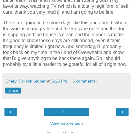
better than I was, and I know that. I am zoning out in my
favorite way, watching TV (which is a totally legit form of self
care, thank you very much), and I am going to be fine.
There are going to be more days like this one ahead, when
the work is manageable and the kids are quiet and the dog
is napping and the house is clean and the dinner is made.
It's good to know those days are still ahead, even if their
frequency is limited right now. And someday, I'll probably
look back on my time in the Land of Overwhelm and know
that I'd give anything to be back there again. So I should
probably try a little harder to be grateful for all of it right now.
Cheryl Pollock Stober
at
5:26 PM
5 comments:
Share
‹
›
Home
View web version