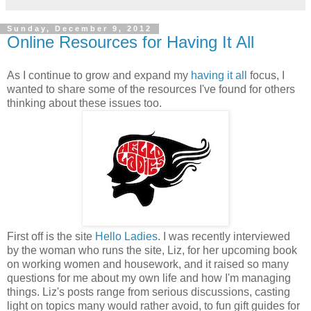
Sunday, December 9, 2012
Online Resources for Having It All
As I continue to grow and expand my
having it all
focus, I
wanted to share some of the resources I've found for others
thinking about these issues too.
First off is the site
Hello Ladies
. I was recently interviewed
by the woman who runs the site, Liz, for her upcoming book
on working women and housework, and it raised so many
questions for me about my own life and how I'm managing
things. Liz's posts range from serious discussions, casting
light on topics many would rather avoid, to fun gift guides for