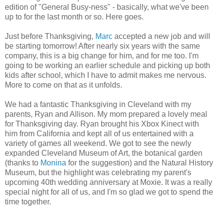
edition of "General Busy-ness" - basically, what we've been
up to for the last month or so. Here goes.
Just before Thanksgiving,
Marc
accepted a new job and will
be starting tomorrow! After nearly six years with the same
company, this is a big change for him, and for me too. I'm
going to be working an earlier schedule and picking up both
kids after school, which I have to admit makes me nervous.
More to come on that as it unfolds.
We had a fantastic Thanksgiving in Cleveland with my
parents, Ryan and Allison. My mom prepared a lovely meal
for Thanksgiving day. Ryan brought his Xbox Kinect with
him from California and kept all of us entertained with a
variety of games all weekend. We got to see the newly
expanded Cleveland Museum of Art, the botanical garden
(thanks to
Monina
for the suggestion) and the Natural History
Museum, but the highlight was celebrating my parent's
upcoming 40th wedding anniversary at Moxie. It was a really
special night for all of us, and I'm so glad we got to spend the
time together.