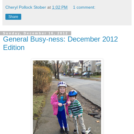
Cheryl Pollock Stober
at
1:02 PM
1 comment:
Share
Sunday, December 16, 2012
General Busy-ness: December 2012
Edition