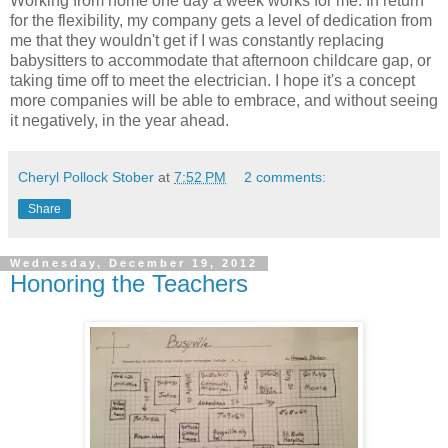
Working from home one day a week works for me. In return
for the flexibility, my company gets a level of dedication from
me that they wouldn't get if I was constantly replacing
babysitters to accommodate that afternoon childcare gap, or
taking time off to meet the electrician. I hope it's a concept
more companies will be able to embrace, and without seeing
it negatively, in the year ahead.
Cheryl Pollock Stober
at
7:52 PM
2 comments:
Share
Wednesday, December 19, 2012
Honoring the Teachers