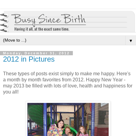
▼
Monday, December 31, 2012
2012 in Pictures
These types of posts exist simply to make me happy. Here's
a month by month favorites from 2012. Happy New Year -
may 2013 be filled with lots of love, health and happiness for
you all!