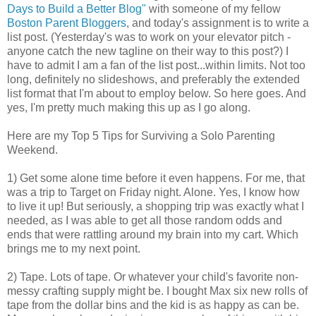
Days to Build a Better Blog"
with someone of my fellow
Boston Parent Bloggers
, and today's assignment is to write a
list post. (Yesterday's was to work on your elevator pitch -
anyone catch the new tagline on their way to this post?) I
have to admit I am a fan of the list post...within limits. Not too
long, definitely no slideshows, and preferably the extended
list format that I'm about to employ below. So here goes. And
yes, I'm pretty much making this up as I go along.
Here are my Top 5 Tips for Surviving a Solo Parenting
Weekend.
1) Get some alone time before it even happens. For me, that
was a trip to Target on Friday night. Alone. Yes, I know how
to live it up! But seriously, a shopping trip was exactly what I
needed, as I was able to get all those random odds and
ends that were rattling around my brain into my cart. Which
brings me to my next point.
2) Tape. Lots of tape. Or whatever your child's favorite non-
messy crafting supply might be. I bought Max six new rolls of
tape from the dollar bins and the kid is as happy as can be.