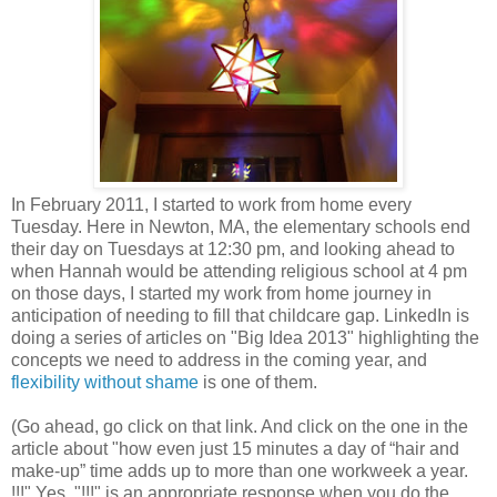
In February 2011, I started to work from home every
Tuesday. Here in Newton, MA, the elementary schools end
their day on Tuesdays at 12:30 pm, and looking ahead to
when Hannah would be attending religious school at 4 pm
on those days, I started my work from home journey in
anticipation of needing to fill that childcare gap. LinkedIn is
doing a series of articles on "Big Idea 2013" highlighting the
concepts we need to address in the coming year, and
flexibility without shame
is one of them.
(Go ahead, go click on that link. And click on the one in the
article about "how even just 15 minutes a day of “hair and
make-up” time adds up to more than one workweek a year.
!!!" Yes, "!!!" is an appropriate response when you do the