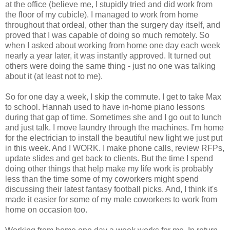
at the office (believe me, I stupidly tried and did work from
the floor of my cubicle). I managed to work from home
throughout that ordeal, other than the surgery day itself, and
proved that I was capable of doing so much remotely. So
when I asked about working from home one day each week
nearly a year later, it was instantly approved. It turned out
others were doing the same thing - just no one was talking
about it (at least not to me).
So for one day a week, I skip the commute. I get to take Max
to school. Hannah used to have in-home piano lessons
during that gap of time. Sometimes she and I go out to lunch
and just talk. I move laundry through the machines. I'm home
for the electrician to install the beautiful new light we just put
in this week. And I WORK. I make phone calls, review RFPs,
update slides and get back to clients. But the time I spend
doing other things that help make my life work is probably
less than the time some of my coworkers might spend
discussing their latest fantasy football picks. And, I think it's
made it easier for some of my male coworkers to work from
home on occasion too.