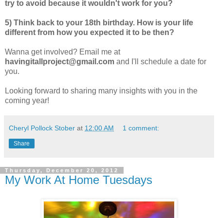
try to avoid because it wouldn't work for you?
5) Think back to your 18th birthday. How is your life
different from how you expected it to be then?
Wanna get involved? Email me at
havingitallproject@gmail.com
and I'll schedule a date for
you.
Looking forward to sharing many insights with you in the
coming year!
Cheryl Pollock Stober
at
12:00 AM
1 comment:
Share
Thursday, December 20, 2012
My Work At Home Tuesdays