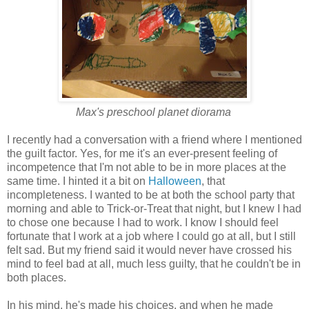
Max's preschool planet diorama
I recently had a conversation with a friend where I mentioned
the guilt factor. Yes, for me it's an ever-present feeling of
incompetence that I'm not able to be in more places at the
same time. I hinted it a bit on
Halloween
, that
incompleteness. I wanted to be at both the school party that
morning and able to Trick-or-Treat that night, but I knew I had
to chose one because I had to work. I know I should feel
fortunate that I work at a job where I could go at all, but I still
felt sad. But my friend said it would never have crossed his
mind to feel bad at all, much less guilty, that he couldn't be in
both places.
In his mind, he's made his choices, and when he made