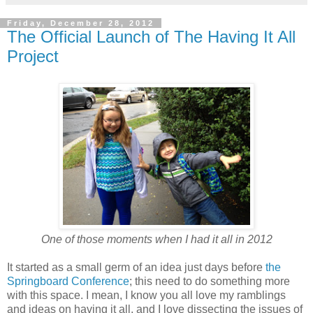
Friday, December 28, 2012
The Official Launch of The Having It All
Project
One of those moments when I had it all in 2012
It started as a small germ of an idea just days before
the
Springboard Conference
; this need to do something more
with this space. I mean, I know you all love my ramblings
and ideas on having it all, and I love dissecting the issues of