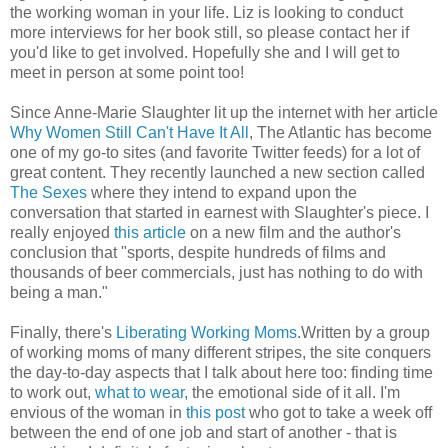
the working woman in your life. Liz is looking to conduct
more interviews for her book still, so please contact her if
you'd like to get involved. Hopefully she and I will get to
meet in person at some point too!
Since Anne-Marie Slaughter lit up the internet with her article
Why Women Still Can't Have It All
, The Atlantic has become
one of my go-to sites (and favorite Twitter feeds) for a lot of
great content. They recently launched a new section called
The Sexes
where they intend to expand upon the
conversation that started in earnest with Slaughter's piece. I
really enjoyed
this article
on a new film and the author's
conclusion that "sports, despite hundreds of films and
thousands of beer commercials, just has nothing to do with
being a man."
Finally, there's
Liberating Working Moms
.Written by a group
of working moms of many different stripes, the site conquers
the day-to-day aspects that I talk about here too: finding time
to work out,
what to wear,
the emotional side of it all. I'm
envious of the woman in
this post
who got to take a week off
between the end of one job and start of another - that is