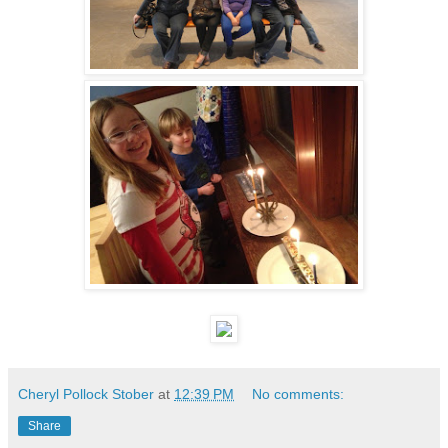
Cheryl Pollock Stober
at
12:39 PM
No comments:
Share