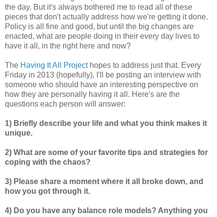
the day. But it's always bothered me to read all of these
pieces that don't actually address how we're getting it done.
Policy is all fine and good, but until the big changes are
enacted, what are people doing in their every day lives to
have it all, in the right here and now?
The
Having It All Project
hopes to address just that. Every
Friday in 2013 (hopefully), I'll be posting an interview with
someone who should have an interesting perspective on
how they are personally having it all. Here's are the
questions each person will answer:
1) Briefly describe your life and what you think makes it
unique.
2) What are some of your favorite tips and strategies for
coping with the chaos?
3) Please share a moment where it all broke down, and
how you got through it.
4) Do you have any balance role models? Anything you