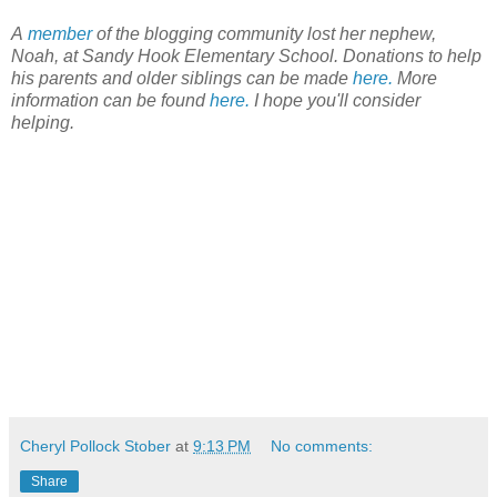
A
member
of the blogging community lost her nephew,
Noah, at Sandy Hook Elementary School. Donations to help
his parents and older siblings can be made
here.
More
information can be found
here.
I hope you'll consider
helping.
Cheryl Pollock Stober
at
9:13 PM
No comments:
Share