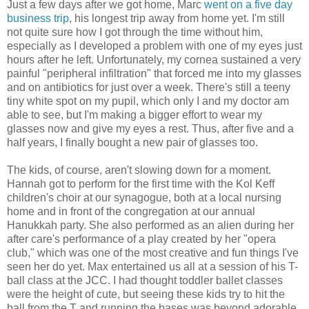
Just a few days after we got home, Marc
went on a five day
business trip
, his longest trip away from home yet. I'm still
not quite sure how I got through the time without him,
especially as I developed a problem with one of my eyes just
hours after he left. Unfortunately, my cornea sustained a very
painful "peripheral infiltration" that forced me into my glasses
and on antibiotics for just over a week. There's still a teeny
tiny white spot on my pupil, which only I and my doctor am
able to see, but I'm making a bigger effort to wear my
glasses now and give my eyes a rest. Thus, after five and a
half years, I finally bought a new pair of glasses too.
The kids, of course, aren't slowing down for a moment.
Hannah got to perform for the first time with the Kol Keff
children's choir at our synagogue, both at a local nursing
home and in front of the congregation at our annual
Hanukkah party. She also performed as an alien during her
after care's performance of a play created by her "opera
club," which was one of the most creative and fun things I've
seen her do yet. Max entertained us all at a session of his T-
ball class at the JCC. I had thought toddler ballet classes
were the height of cute, but seeing these kids try to hit the
ball from the T and running the bases was beyond adorable.