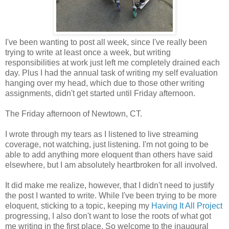
I've been wanting to post all week, since I've really been
trying to write at least once a week, but writing
responsibilities at work just left me completely drained each
day. Plus I had the annual task of writing my self evaluation
hanging over my head, which due to those other writing
assignments, didn't get started until Friday afternoon.
The Friday afternoon of Newtown, CT.
I wrote through my tears as I listened to live streaming
coverage, not watching, just listening. I'm not going to be
able to add anything more eloquent than others have said
elsewhere, but I am absolutely heartbroken for all involved.
It did make me realize, however, that I didn't need to justify
the post I wanted to write. While I've been trying to be more
eloquent, sticking to a topic, keeping my
Having It All Project
progressing, I also don't want to lose the roots of what got
me writing in the first place. So welcome to the inaugural