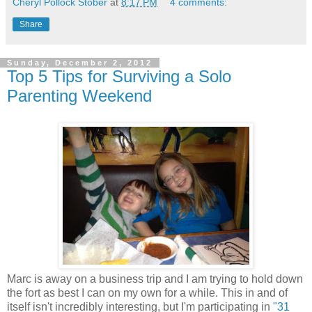
Cheryl Pollock Stober
at
8:17 PM
4 comments:
Share
Sunday, December 2, 2012
Top 5 Tips for Surviving a Solo
Parenting Weekend
Marc is away on a business trip and I am trying to hold down
the fort as best I can on my own for a while. This in and of
itself isn't incredibly interesting, but I'm participating in
"31