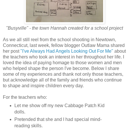
"Busyville" - the town Hannah created for a school project
As we all still reel from the school shooting in Newtown,
Connecticut, last week, fellow blogger Outlaw Mama shared
her post
"I've Always Had Angels Looking Out For Me"
about
the teachers who took an interest in her throughout her life. I
loved the idea of paying homage to those women and men
who helped shape the person I've become. Below I share
some of my experiences and thank not only those teachers,
but acknowledge all of the family and friends who continue
to shape and inspire children every day.
For the teachers who:
Let me show off my new Cabbage Patch Kid
dolls.
Pretended that she and I had special mind-
reading skills.