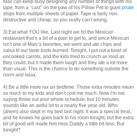
Max can keep busy designing any number of things with his
tape, from a "cast" on the paw of his Pillow Pet to giant
pirate
ships from multiple sheets of paper. Tape is fairly non-
destructive and cheap, so you really can't wrong.
3) Eat what YOU like. Last night we hit the Mexican
restaurant that's a bit of a pain to get to, and since Mexican
isn't one of Marc's favorites, we went and ate chips and
salsa til our taste buds burned. Tonight, I put out a bowl of
uncooked carrots, and the kids tried to crunch as loud as
they could, but it made them laugh and they ate a lot more
than usual. This is the chance to do something outside the
norm and relax.
4) Be a little more lax on bedtime. Those extra minutes mean
so much to my kids and don't cost me much. Now I'm not
saying throw out your whole schedule, but 10 minutes
sounds like an awful lot to a nearly five year old. Who
(ahem) also slept in my bed last night. It was a special treat,
and he knows he goes back to his room tonight, but the extra
bit of good will made him miss Daddy a little bit less. But
tonight?