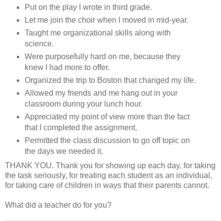
Put on the play I wrote in third grade.
Let me join the choir when I moved in mid-year.
Taught me organizational skills along with
science.
Were purposefully hard on me, because they
knew I had more to offer.
Organized the trip to Boston that changed my life.
Allowed my friends and me hang out in your
classroom during your lunch hour.
Appreciated my point of view more than the fact
that I completed the assignment.
Permitted the class discussion to go off topic on
the days we needed it.
THANK YOU. Thank you for showing up each day, for taking
the task seriously, for treating each student as an individual,
for taking care of children in ways that their parents cannot.
What did a teacher do for you?