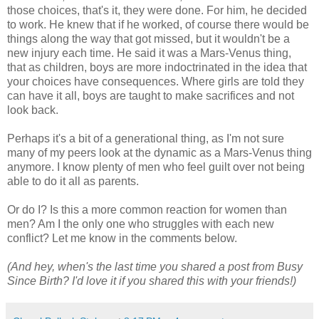
those choices, that's it, they were done. For him, he decided
to work. He knew that if he worked, of course there would be
things along the way that got missed, but it wouldn't be a
new injury each time. He said it was a Mars-Venus thing,
that as children, boys are more indoctrinated in the idea that
your choices have consequences. Where girls are told they
can have it all, boys are taught to make sacrifices and not
look back.
Perhaps it's a bit of a generational thing, as I'm not sure
many of my peers look at the dynamic as a Mars-Venus thing
anymore. I know plenty of men who feel guilt over not being
able to do it all as parents.
Or do I? Is this a more common reaction for women than
men? Am I the only one who struggles with each new
conflict? Let me know in the comments below.
(And hey, when's the last time you shared a post from Busy
Since Birth? I'd love it if you shared this with your friends!)