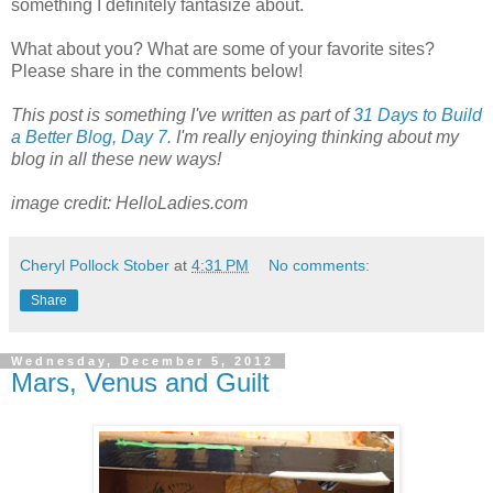
something I definitely fantasize about.
What about you? What are some of your favorite sites?
Please share in the comments below!
This post is something I've written as part of
31 Days to Build
a Better Blog, Day 7.
I'm really enjoying thinking about my
blog in all these new ways!
image credit: HelloLadies.com
Cheryl Pollock Stober
at
4:31 PM
No comments:
Share
Wednesday, December 5, 2012
Mars, Venus and Guilt