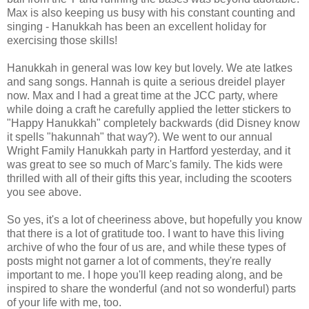
Max is also keeping us busy with his constant counting and
singing - Hanukkah has been an excellent holiday for
exercising those skills!
Hanukkah in general was low key but lovely. We ate latkes
and sang songs. Hannah is quite a serious dreidel player
now. Max and I had a great time at the JCC party, where
while doing a craft he carefully applied the letter stickers to
"Happy Hanukkah" completely backwards (did Disney know
it spells "hakunnah" that way?). We went to our annual
Wright Family Hanukkah party in Hartford yesterday, and it
was great to see so much of Marc's family. The kids were
thrilled with all of their gifts this year, including the scooters
you see above.
So yes, it's a lot of cheeriness above, but hopefully you know
that there is a lot of gratitude too. I want to have this living
archive of who the four of us are, and while these types of
posts might not garner a lot of comments, they're really
important to me. I hope you'll keep reading along, and be
inspired to share the wonderful (and not so wonderful) parts
of your life with me, too.