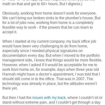
math on that and get to 60+ hours. But I digress.)
Obviously, working from home doesn't work for everyone.
We can't bring our broken sinks to the plumber's house. But
for a lot of jobs now, working from home is a completely
feasible way to work - if the powers that be can learn to
accept it.
When I started at my current company, my back office job
would have been very challenging to do from home,
especially since I needed physical signatures on
documentation every day. But when I moved to the portfolio
management side, I knew that things would be more flexible.
However, when I asked if it would be acceptable for me to
work from home on, for example, days when three year old
Hannah might have a doctor's appointment, I was told that I
should still come in to the office. That was in 2007. The
technology was already in place, but the attitudes weren't
there yet.
But then I had the
issues with my back
, where I couldn't sit or
stand without extreme pain, and I couldn't get through a day