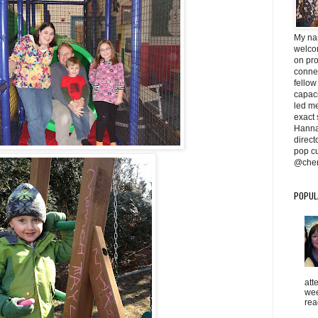
My na
welcom
on pr
conne
fellow
capaci
led me 
exact 
Hanna
direc
pop cu
@cher
POPUL
att
wee
rea