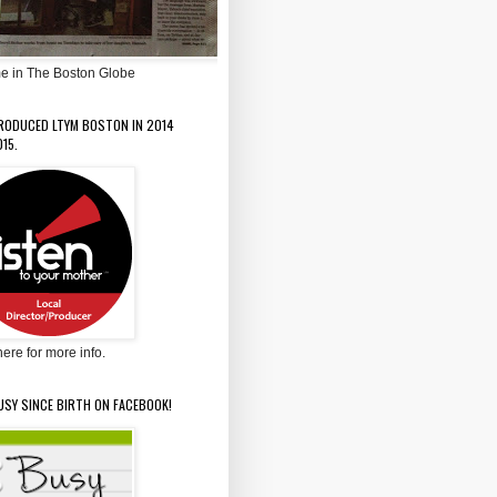
e in The Boston Globe
PRODUCED LTYM BOSTON IN 2014
15.
here for more info.
USY SINCE BIRTH ON FACEBOOK!