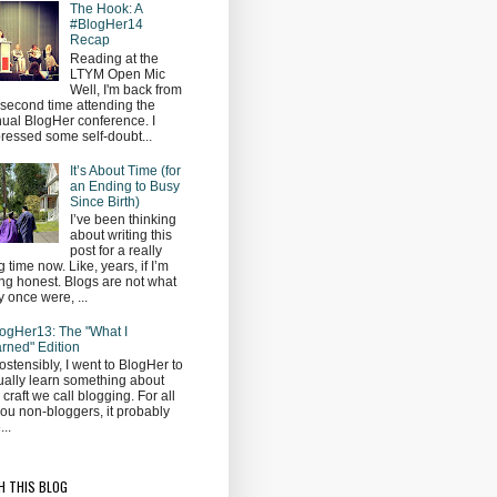
The Hook: A
#BlogHer14
Recap
Reading at the
LTYM Open Mic
Well, I'm back from
second time attending the
ual BlogHer conference. I
ressed some self-doubt...
It’s About Time (for
an Ending to Busy
Since Birth)
I’ve been thinking
about writing this
post for a really
g time now. Like, years, if I’m
ng honest. Blogs are not what
y once were, ...
ogHer13: The "What I
rned" Edition
ostensibly, I went to BlogHer to
ually learn something about
s craft we call blogging. For all
you non-bloggers, it probably
...
H THIS BLOG