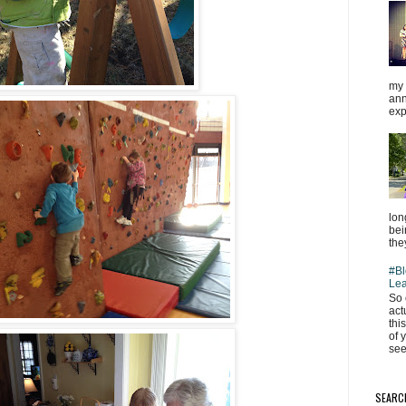
my 
ann
exp
lon
bei
the
#Bl
Lea
So 
act
thi
of 
see
SEARC