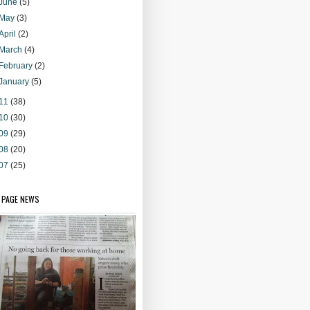
June
(5)
May
(3)
April
(2)
March
(4)
February
(2)
January
(5)
11
(38)
10
(30)
09
(29)
08
(20)
07
(25)
 PAGE NEWS