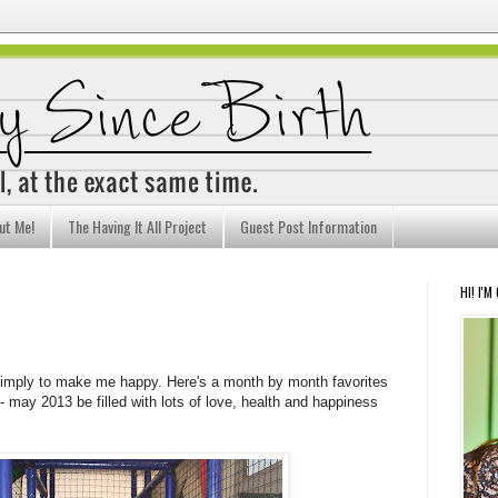
ut Me!
The Having It All Project
Guest Post Information
HI! I'M
simply to make me happy. Here's a month by month favorites
may 2013 be filled with lots of love, health and happiness