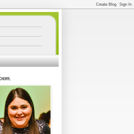
 CHERYL.