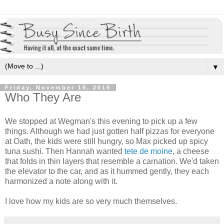
▼
Friday, November 15, 2019
Who They Are
We stopped at Wegman's this evening to pick up a few
things. Although we had just gotten half pizzas for everyone
at Oath, the kids were still hungry, so Max picked up spicy
tuna sushi. Then Hannah wanted
tete de moine
, a cheese
that folds in thin layers that resemble a carnation. We'd taken
the elevator to the car, and as it hummed gently, they each
harmonized a note along with it.
I love how my kids are so very much themselves.