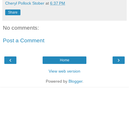
Cheryl Pollock Stober
at
6:37 PM
Share
No comments:
Post a Comment
‹
›
Home
View web version
Powered by
Blogger
.