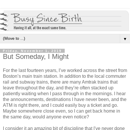
▼
Friday, November 1, 2019
But Someday, I Might
For the last fourteen years, I’ve worked across the street from
Boston’s main train station. In addition to the local commuter
rail and subway trains, there are many Amtrak trains that
leave throughout the day, and they’re often stacked up
patiently waiting when I pass through in the mornings. I hear
the announcements, destinations I have never been, and the
ATM is right there, and I could easily buy a ticket and go.
Maybe somewhere close even, so I can get back home in
the same day, would anyone even notice?
I consider it an amazing bit of discipline that I've never done