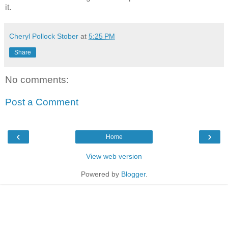
it.
Cheryl Pollock Stober
at
5:25 PM
Share
No comments:
Post a Comment
‹
›
Home
View web version
Powered by
Blogger
.