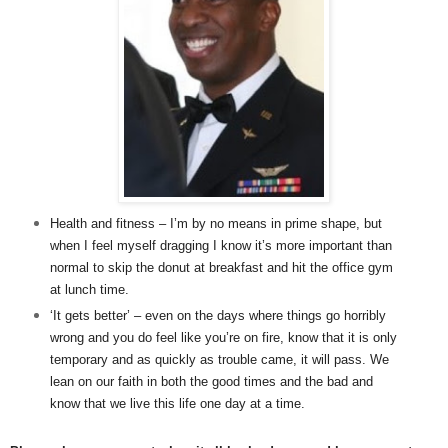
Health and fitness – I’m by no means in prime shape, but
when I feel myself dragging I know it’s more important than
normal to skip the donut at breakfast and hit the office gym
at lunch time.
‘It gets better’ – even on the days where things go horribly
wrong and you do feel like you’re on fire, know that it is only
temporary and as quickly as trouble came, it will pass. We
lean on our faith in both the good times and the bad and
know that we live this life one day at a time.