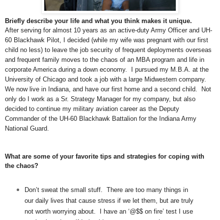
Briefly describe your life and what you think makes it unique.
After serving for almost 10 years as an active-duty Army Officer and UH-
60 Blackhawk Pilot, I decided (while my wife was pregnant with our first
child no less) to leave the job security of frequent deployments overseas
and frequent family moves to the chaos of an MBA program and life in
corporate America during a down economy. I pursued my M.B.A. at the
University of Chicago and took a job with a large Midwestern company.
We now live in Indiana, and have our first home and a second child. Not
only do I work as a Sr. Strategy Manager for my company, but also
decided to continue my military aviation career as the Deputy
Commander of the UH-60 Blackhawk Battalion for the Indiana Army
National Guard.
What are some of your favorite tips and strategies for coping with
the chaos?
Don’t sweat the small stuff. There are too many things in
our daily lives that cause stress if we let them, but are truly
not worth worrying about. I have an ‘@$$ on fire’ test I use