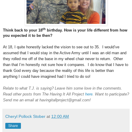
th
Think back to your 18
birthday. How is your life different from how
you expected it to be then?
At 18, I quite honestly lacked the vision to see out to 35. I would’ve
assumed that I would stay in the Active Army until I was an old man and
they rolled me off of the base in my wheel chair never to return. Other
than that I’m honestly not sure how it compares. I do know that I have to
thank God every day because the reality of this life is better than
anything I could have imagined had I tried to do so!
Relate to what T.J. is saying? Leave him some love in the comments.
Read other posts from The Having It All Project
here
. Want to participate?
Send me an email at havingitallproject@gmail.com!
Cheryl Pollock Stober
at
12:00 AM
Share