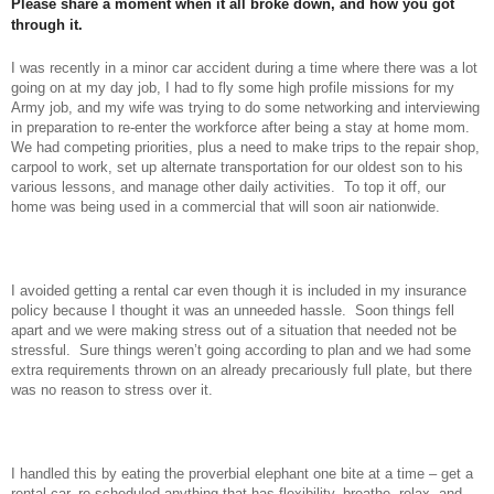
Please share a moment when it all broke down, and how you got
through it.
I was recently in a minor car accident during a time where there was a lot
going on at my day job, I had to fly some high profile missions for my
Army job, and my wife was trying to do some networking and interviewing
in preparation to re-enter the workforce after being a stay at home mom.
We had competing priorities, plus a need to make trips to the repair shop,
carpool to work, set up alternate transportation for our oldest son to his
various lessons, and manage other daily activities. To top it off, our
home was being used in a commercial that will soon air
nationwide.
I avoided getting a rental car even though it is included in my insurance
policy because I thought it was an unneeded hassle. Soon things fell
apart and we were making stress out of a situation that needed not be
stressful. Sure things weren’t going according to plan and we had some
extra requirements thrown on an already precariously full plate, but there
was no reason to stress over it.
I handled this by eating the proverbial elephant one bite at a time – get a
rental car, re-scheduled anything that has flexibility, breathe, relax, and