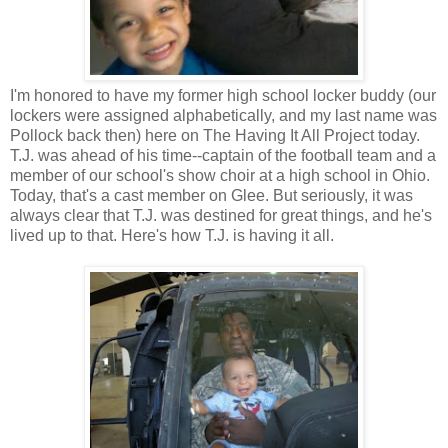
I'm honored to have my former high school locker buddy (our
lockers were assigned alphabetically, and my last name was
Pollock back then) here on The Having It All Project today.
T.J. was ahead of his time--captain of the football team and a
member of our school's show choir at a high school in Ohio.
Today, that's a cast member on Glee. But seriously, it was
always clear that T.J. was destined for great things, and he's
lived up to that. Here's how T.J. is having it all.