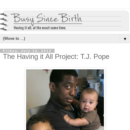
▼
Friday, July 12, 2013
The Having it All Project: T.J. Pope