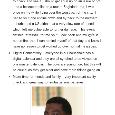
to check and see if I should get spun up on an issue or not
– as a helicopter pilot on a tour in Baghdad, Iraq, I was
once on fire while flying over the worst part of the city. I
had to shut one engine down and fly back to the northern
suburbs and a US airbase at a very slow rate of speed
which left me vulnerable to further damage. This event
defines “stressful” for me so if I look back and my @$$ is
not on fire, then I can remind myself of that day and know I
have no reason to get worked up over normal life issues.
Digital Connectivity – everyone in our household has a
digital calendar and they are all synched to be viewed on
one master calendar. The boys are young now, but this will
be crucial as they get older and have more things going on
Make time for friends and family – very important sanity
check and great way to re-charge your batteries