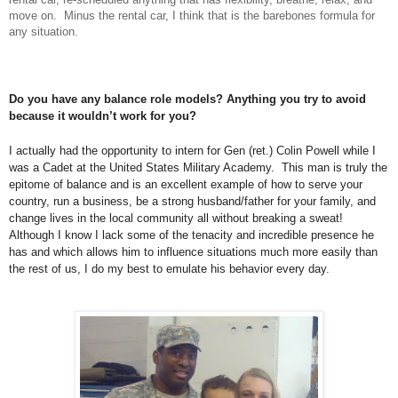
move on. Minus the rental car, I think that is the barebones formula for
any situation.
Do you have any balance role models? Anything you try to avoid
because it wouldn’t work for you?
I actually had the opportunity to intern for Gen (ret.) Colin Powell while I
was a Cadet at the United States Military Academy. This man is truly the
epitome of balance and is an excellent example of how to serve your
country, run a business, be a strong husband/father for your family, and
change lives in the local community all without breaking a sweat!
Although I know I lack some of the tenacity and incredible presence he
has and which allows him to influence situations much more easily than
the rest of us, I do my best to emulate his behavior every day.