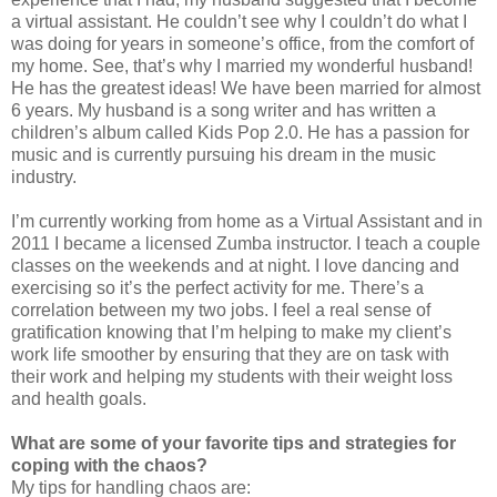
a virtual assistant. He couldn’t see why I couldn’t do what I
was doing for years in someone’s office, from the comfort of
my home. See, that’s why I married my wonderful husband!
He has the greatest ideas! We have been married for almost
6 years. My husband is a song writer and has written a
children’s album called Kids Pop 2.0. He has a passion for
music and is currently pursuing his dream in the music
industry.
I’m currently working from home as a Virtual Assistant and in
2011 I became a licensed Zumba instructor. I teach a couple
classes on the weekends and at night. I love dancing and
exercising so it’s the perfect activity for me. There’s a
correlation between my two jobs. I feel a real sense of
gratification knowing that I’m helping to make my client’s
work life smoother by ensuring that they are on task with
their work and helping my students with their weight loss
and health goals.
What are some of your favorite tips and strategies for
coping with the chaos?
My tips for handling chaos are: