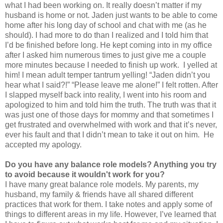
what I had been working on. It really doesn’t matter if my
husband is home or not. Jaden just wants to be able to come
home after his long day of school and chat with me (as he
should). I had more to do than I realized and I told him that
I’d be finished before long. He kept coming into in my office
after I asked him numerous times to just give me a couple
more minutes because I needed to finish up work. I yelled at
him! I mean adult temper tantrum yelling! “Jaden didn’t you
hear what I said?!” “Please leave me alone!” I felt rotten. After
I slapped myself back into reality, I went into his room and
apologized to him and told him the truth. The truth was that it
was just one of those days for mommy and that sometimes I
get frustrated and overwhelmed with work and that it’s never,
ever his fault and that I didn’t mean to take it out on him. He
accepted my apology.
Do you have any balance role models? Anything you try
to avoid
because it wouldn't work for you?
I have many great balance role models. My parents, my
husband, my family & friends have all shared different
practices that work for them. I take notes and apply some of
things to different areas in my life. However, I’ve learned that