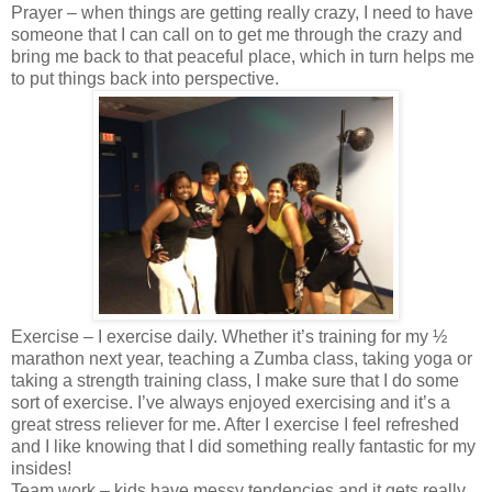
Prayer – when things are getting really crazy, I need to have
someone that I can call on to get me through the crazy and
bring me back to that peaceful place, which in turn helps me
to put things back into perspective.
Exercise – I exercise daily. Whether it’s training for my ½
marathon next year, teaching a Zumba class, taking yoga or
taking a strength training class, I make sure that I do some
sort of exercise. I’ve always enjoyed exercising and it’s a
great stress reliever for me. After I exercise I feel refreshed
and I like knowing that I did something really fantastic for my
insides!
Team work – kids have messy tendencies and it gets really