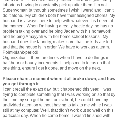
laborious having to constantly pick up after them. I’m not
Superwoman (although sometimes I wish I were) and I can’t
do it alone. My children both have their assigned chores. My
husband is always there to help with whatever it is I need at
the moment. When I’m having a really hectic day, he has no
problem taking over and helping Jaden with his homework
and helping Amayyah with her home school lessons. My
husband does the laundry, makes sure that the kids are fed
and that the house is in order. We have to work as a team.
Point-blank-period!
Organization – there are times when I have to do things in
half-hour or hourly increments. It helps me to focus on that
one thing, ensure I get it done, and move on the next.
Please share a moment where it all broke down, and how
you got through it.
I can’t recall the exact day, but it happened this year. I was
trying to complete something that I was working on so that by
the time my son got home from school, he could have my
undivided attention without having to talk to me while I was
still at my computer. Well, that didn’t work out so well on this
particular day. When he came home, I wasn’t finished with