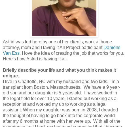
Astrid was led here by one of her clients, work at home
attorney, mom and Having It All Project participant
Danielle
Van Ess
. I love the idea of creating the job that works for you.
Here's how Astrid is having it all.
Briefly describe your life and what you think makes it
unique.
I live in Charlotte, NC with my husband and two kids. I’m a
transplant from Boston, Massachusetts. We have a 9 year-
old son and our daughter is 5 years old. I have worked in
the legal field for over 10 years. I started out working as a
receptionist and worked my up to working as a legal
assistant. When my daughter was born in 2008, I dreaded
the thought of having to go back into the corporate world
after my 6 months at home with her were up. With all of the
experience that I had, my husband suggested that I become