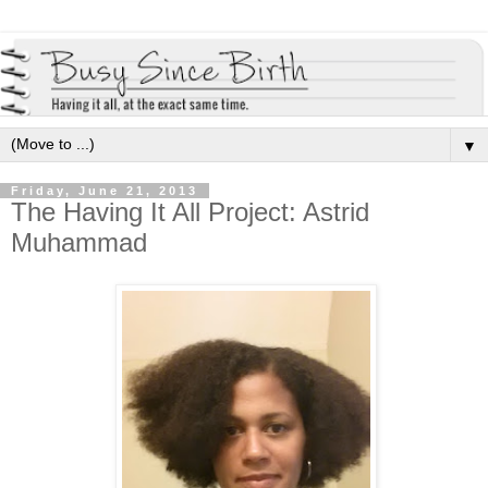
▼
Friday, June 21, 2013
The Having It All Project: Astrid
Muhammad