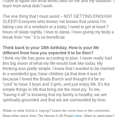
I have to figure out what works best for me and my situation. I
learn from what didn’t work.
The one thing that I must avoid – NOT GETTING ENOUGH
SLEEP! Everyone who knows me knows that unless I’m
taking care of a newborn or a baby, I need to get at least 7
hours of sleep nightly. I love to sleep. I love giving my body a
break from “me.” It is so beneficial.
Think back to your 18th birthday. How is your life
different from how you expected it to be then?
I think my life has gone according to plan. I never really had
this big vision of what my life would look like today. My
thinking was pretty simple. I knew that I wanted to be married
to a wonderful guy, have children (at that time it was 6
because I loved the Brady Bunch and thought it’d be so
“cool” to have 3 boys and 3 girls, and just enjoy life. It’s the
simple things in life that bring me the most joy. To me,
“having it all” is knowing that my family is healthy, we are
spiritually grounded and that we are surrounded by love.
Relate to what Astrid is saying? Leave her some love in the comments.
Read other posts from The Having It All Project
here
. Want to participate?