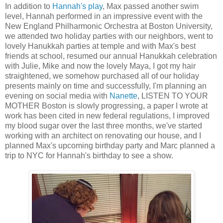
In addition to
Hannah's play
, Max passed another swim
level, Hannah performed in an impressive event with the
New England Philharmonic Orchestra at Boston University,
we attended two holiday parties with our neighbors, went to
lovely Hanukkah parties at temple and with Max's best
friends at school, resumed our annual Hanukkah celebration
with Julie, Mike and now the lovely Maya, I got my hair
straightened, we somehow purchased all of our holiday
presents mainly on time and successfully, I'm planning an
evening on social media with
Nanette
, LISTEN TO YOUR
MOTHER Boston is slowly progressing, a paper I wrote at
work has been cited in new federal regulations, I improved
my blood sugar over the last three months, we've started
working with an architect on renovating our house, and I
planned Max's upcoming birthday party and Marc planned a
trip to NYC for Hannah's birthday to see a show.