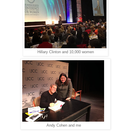
Hillary Clinton and 10,000 women
Andy Cohen and me