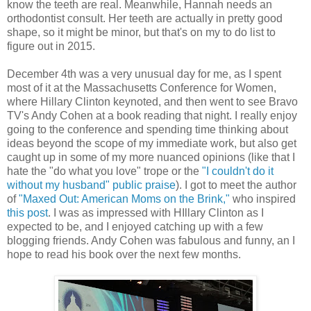
know the teeth are real. Meanwhile, Hannah needs an
orthodontist consult. Her teeth are actually in pretty good
shape, so it might be minor, but that's on my to do list to
figure out in 2015.
December 4th was a very unusual day for me, as I spent
most of it at the Massachusetts Conference for Women,
where Hillary Clinton keynoted, and then went to see Bravo
TV's Andy Cohen at a book reading that night. I really enjoy
going to the conference and spending time thinking about
ideas beyond the scope of my immediate work, but also get
caught up in some of my more nuanced opinions (like that I
hate the "do what you love" trope or the
"I couldn't do it
without my husband" public praise
). I got to meet the author
of
"Maxed Out: American Moms on the Brink,"
who inspired
this post
. I was as impressed with HIllary Clinton as I
expected to be, and I enjoyed catching up with a few
blogging friends. Andy Cohen was fabulous and funny, an I
hope to read his book over the next few months.