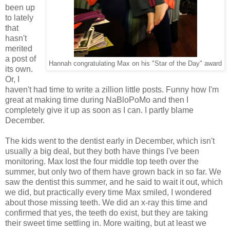
been up
to lately
that
hasn't
merited
a post of
Hannah congratulating Max on his "Star of the Day" award
its own.
Or, I
haven't had time to write a zillion little posts. Funny how I'm
great at making time during NaBloPoMo and then I
completely give it up as soon as I can. I partly blame
December.
The kids went to the dentist early in December, which isn't
usually a big deal, but they both have things I've been
monitoring. Max lost the four middle top teeth over the
summer, but only two of them have grown back in so far. We
saw the dentist this summer, and he said to wait it out, which
we did, but practically every time Max smiled, I wondered
about those missing teeth. We did an x-ray this time and
confirmed that yes, the teeth do exist, but they are taking
their sweet time settling in. More waiting, but at least we