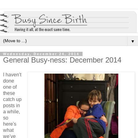
▼
Wednesday, December 24, 2014
General Busy-ness: December 2014
I haven't
done
one of
these
catch up
posts in
a while,
so
here's
what
we've