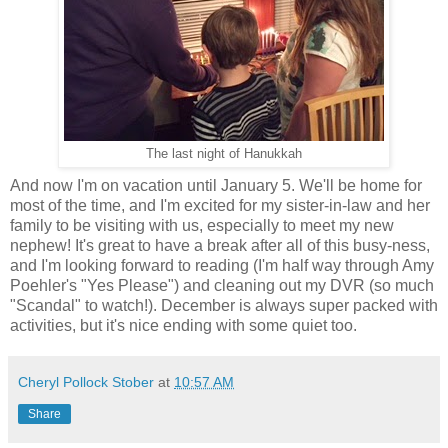
The last night of Hanukkah
And now I'm on vacation until January 5. We'll be home for
most of the time, and I'm excited for my sister-in-law and her
family to be visiting with us, especially to meet my new
nephew! It's great to have a break after all of this busy-ness,
and I'm looking forward to reading (I'm half way through Amy
Poehler's "Yes Please") and cleaning out my DVR (so much
"Scandal" to watch!). December is always super packed with
activities, but it's nice ending with some quiet too.
Cheryl Pollock Stober
at
10:57 AM
Share