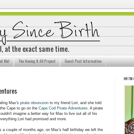
ut Me!
The Having It All Project
Guest Post Information
HI! I'M
entures
iling Max's
pirate obsession
to my friend Lori, and she told
 the Cape to go on the
Cape Cod Pirate Adventures
. A pirate
ouldn't imagine a better way for Max to live out all of his
 everything Lori had promised and more.
s a couple of months ago, on Max's half birthday we left the