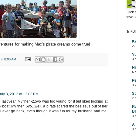
Click 
new c
I'M NO
Kv
entures for making Max's pirate dreams come true!
21
Vu
3 
at
8:06 AM
Ni
6 
Pe
3 
St
uly 3, 2012 at 12:03 PM
2 
last year. My then-2.5yo was too young for it but liked looking at
 boat. My then 5yo...well, a pirate scared the beejesus out of her
Ra
'll ever go back, even though it was fun for my husband and me!
Bl
3 
A 
3 