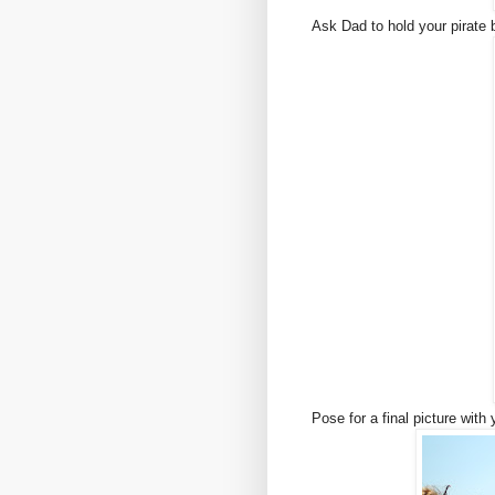
Ask Dad to hold your pirate 
Pose for a final picture with