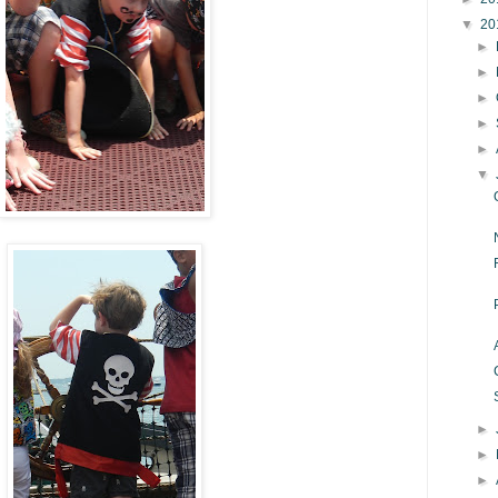
▼
20
►
►
►
►
►
▼
►
►
►