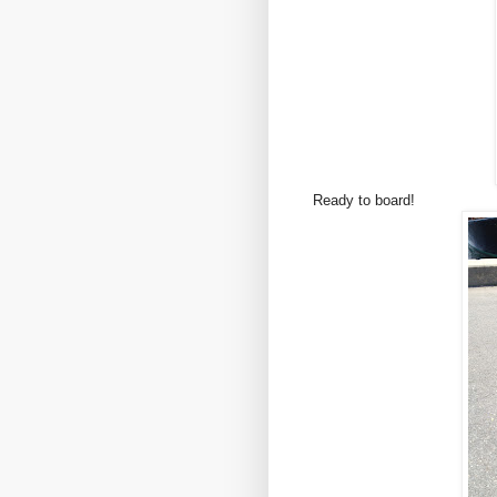
Ready to board!