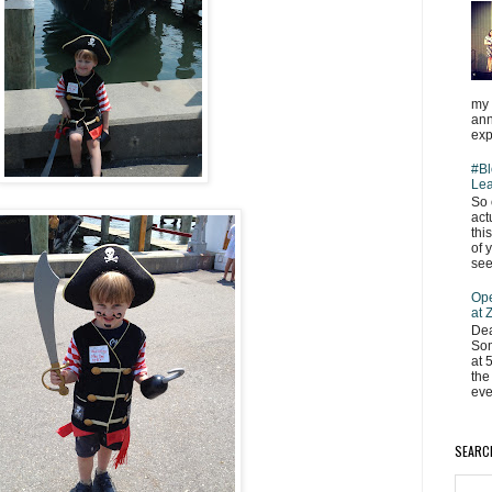
my 
ann
exp
#Bl
Lea
So 
act
thi
of 
see
Ope
at
Dea
Som
at 
the
eve
SEARC