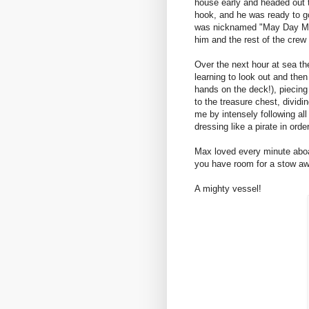
house early and headed out t
hook, and he was ready to g
was nicknamed "May Day Ma
him and the rest of the crew 
Over the next hour at sea the
learning to look out and then 
hands on the deck!), piecing 
to the treasure chest, divid
me by intensely following al
dressing like a pirate in orde
Max loved every minute aboa
you have room for a stow awa
A mighty vessel!