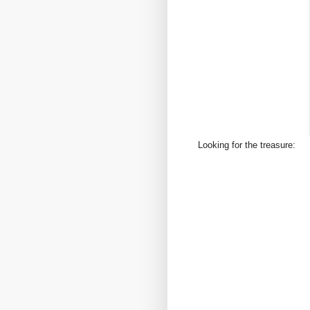
Looking for the treasure: