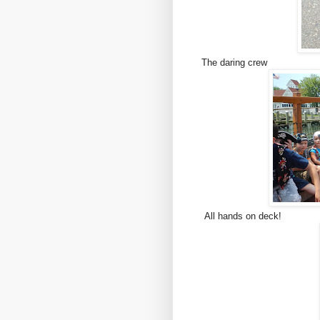
The daring crew
All hands on deck!