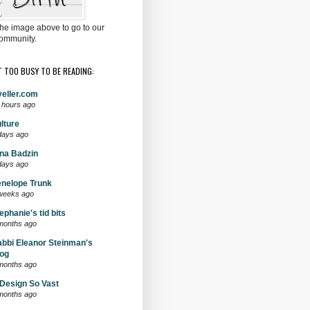
the image above to go to our
ommunity.
T TOO BUSY TO BE READING:
eller.com
 hours ago
lture
days ago
na Badzin
days ago
nelope Trunk
weeks ago
ephanie's tid bits
months ago
bbi Eleanor Steinman's
og
months ago
Design So Vast
months ago