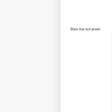
Blast that evil pirate!