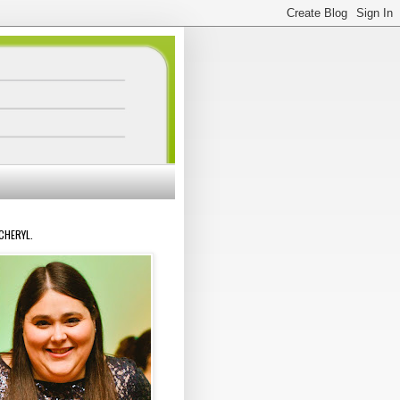
 CHERYL.