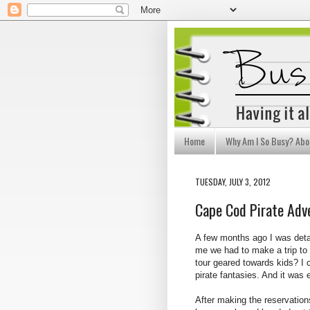
Home
Why Am I So Busy? Abo
TUESDAY, JULY 3, 2012
Cape Cod Pirate Adv
A few months ago I was deta
me we had to make a trip to
tour geared towards kids? I c
pirate fantasies. And it was
After making the reservation