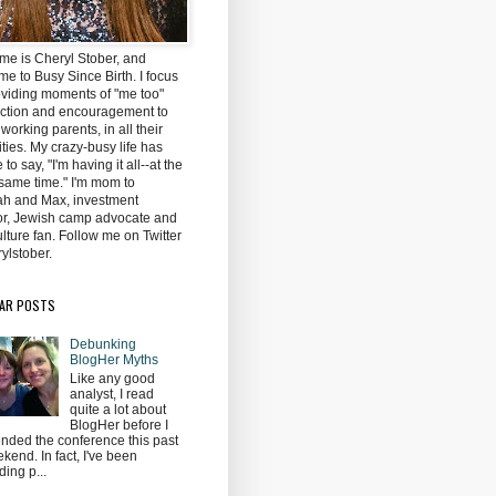
me is Cheryl Stober, and
e to Busy Since Birth. I focus
oviding moments of "me too"
ction and encouragement to
 working parents, in all their
ties. My crazy-busy life has
to say, "I'm having it all--at the
same time." I'm mom to
h and Max, investment
tor, Jewish camp advocate and
lture fan. Follow me on Twitter
ylstober.
AR POSTS
Debunking
BlogHer Myths
Like any good
analyst, I read
quite a lot about
BlogHer before I
ended the conference this past
kend. In fact, I've been
ding p...