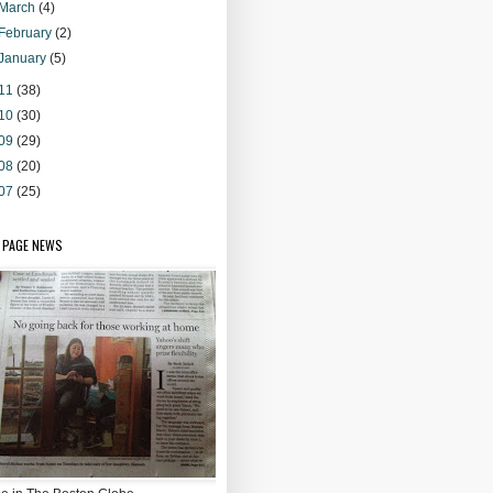
March
(4)
February
(2)
January
(5)
11
(38)
10
(30)
09
(29)
08
(20)
07
(25)
 PAGE NEWS