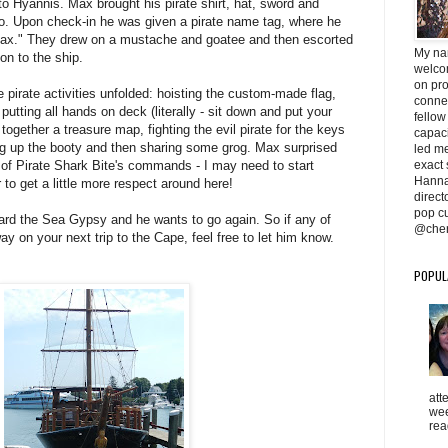
o Hyannis. Max brought his pirate shirt, hat, sword and
o. Upon check-in he was given a pirate name tag, where he
x." They drew on a mustache and goatee and then escorted
My na
on to the ship.
welcom
on pr
 pirate activities unfolded: hoisting the custom-made flag,
conne
putting all hands on deck (literally - sit down and put your
fellow
together a treasure map, fighting the evil pirate for the keys
capaci
ing up the booty and then sharing some grog. Max surprised
led me 
exact 
l of Pirate Shark Bite's commands - I may need to start
Hanna
r to get a little more respect around here!
direc
pop cu
rd the Sea Gypsy and he wants to go again. So if any of
@cher
y on your next trip to the Cape, feel free to let him know.
POPUL
att
wee
rea