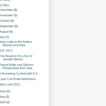
12
(61)
December
(8)
November
(5)
October
(6)
September
(8)
August
(6)
July
(7)
Open Letter to the Perfect
Woman at Zumba
NYC 2012
Five Reasons I'm a Fan of
Jennifer Weiner
Peanut Butter and Ziplines:
Perspectives from Jewi...
A Screaming Contest with G-d
Cape Cod Pirate Adventures
Story Land 2012
June
(5)
May
(3)
April
(2)