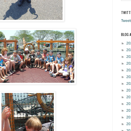
TWITT
Tweet
BLOG 
►
20
►
20
►
20
►
20
►
20
►
20
►
20
►
20
►
20
►
20
►
20
►
20
►
20
►
20