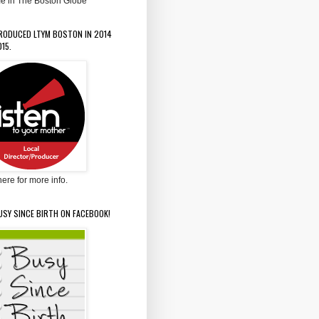
e in The Boston Globe
PRODUCED LTYM BOSTON IN 2014
15.
here for more info.
USY SINCE BIRTH ON FACEBOOK!