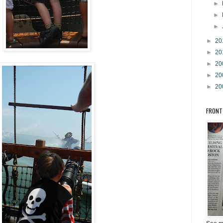
►
►
►
►
20
►
20
►
20
►
20
►
20
FRONT