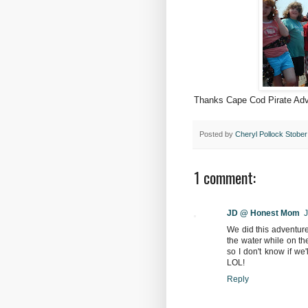
Thanks Cape Cod Pirate Adv
Posted by
Cheryl Pollock Stober
1 comment:
JD @ Honest Mom
J
We did this adventure 
the water while on the
so I don't know if we
LOL!
Reply