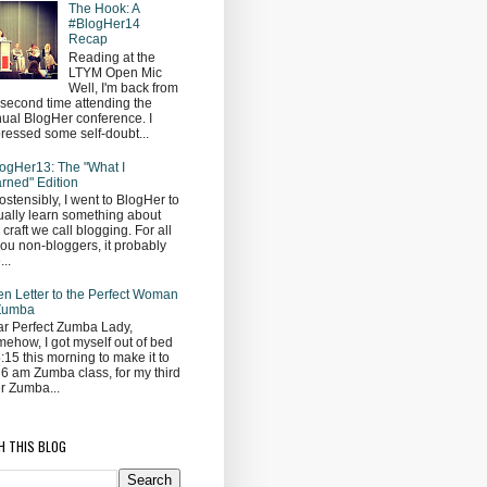
The Hook: A
#BlogHer14
Recap
Reading at the
LTYM Open Mic
Well, I'm back from
second time attending the
ual BlogHer conference. I
ressed some self-doubt...
ogHer13: The "What I
rned" Edition
ostensibly, I went to BlogHer to
ually learn something about
s craft we call blogging. For all
you non-bloggers, it probably
...
n Letter to the Perfect Woman
 Zumba
r Perfect Zumba Lady,
ehow, I got myself out of bed
5:15 this morning to make it to
 6 am Zumba class, for my third
r Zumba...
H THIS BLOG