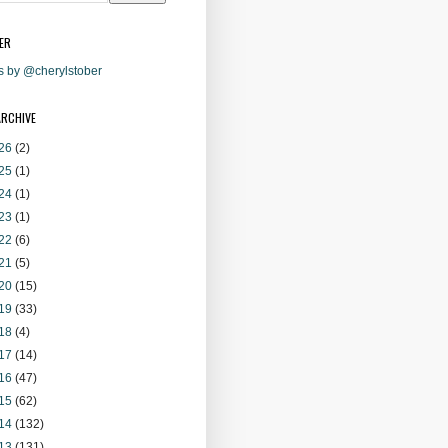
ER
s by @cherylstober
ARCHIVE
26
(2)
25
(1)
24
(1)
23
(1)
22
(6)
21
(5)
20
(15)
19
(33)
18
(4)
17
(14)
16
(47)
15
(62)
14
(132)
13
(131)