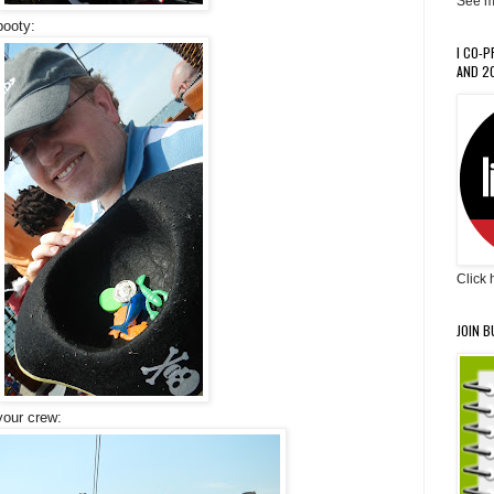
See m
booty:
I CO-
AND 20
Click 
JOIN B
 your crew: