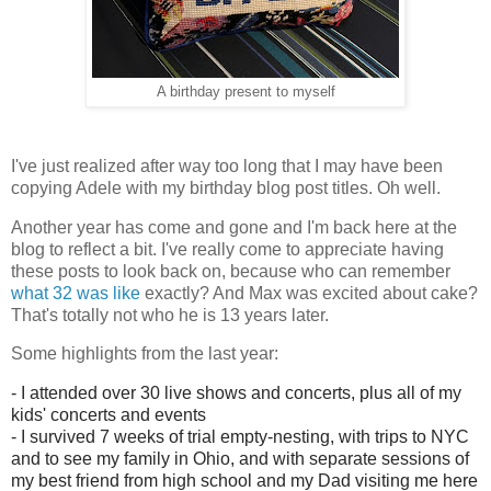
A birthday present to myself
I've just realized after way too long that I may have been
copying Adele with my birthday blog post titles. Oh well.
Another year has come and gone and I'm back here at the
blog to reflect a bit. I've really come to appreciate having
these posts to look back on, because who can remember
what 32 was like
exactly? And Max was excited about cake?
That's totally not who he is 13 years later.
Some highlights from the last year:
- I attended over 30 live shows and concerts, plus all of my
kids' concerts and events
- I survived 7 weeks of trial empty-nesting, with trips to NYC
and to see my family in Ohio, and with separate sessions of
my best friend from high school and my Dad visiting me here