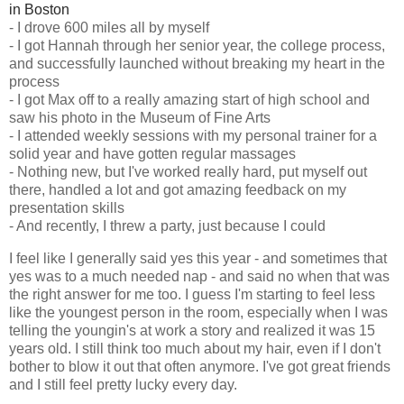
in Boston
- I drove 600 miles all by myself
- I got Hannah through her senior year, the college process,
and successfully launched without breaking my heart in the
process
- I got Max off to a really amazing start of high school and
saw his photo in the Museum of Fine Arts
- I attended weekly sessions with my personal trainer for a
solid year and have gotten regular massages
- Nothing new, but I've worked really hard, put myself out
there, handled a lot and got amazing feedback on my
presentation skills
- And recently, I threw a party, just because I could
I feel like I generally said yes this year - and sometimes that
yes was to a much needed nap - and said no when that was
the right answer for me too. I guess I'm starting to feel less
like the youngest person in the room, especially when I was
telling the youngin's at work a story and realized it was 15
years old. I still think too much about my hair, even if I don't
bother to blow it out that often anymore. I've got great friends
and I still feel pretty lucky every day.