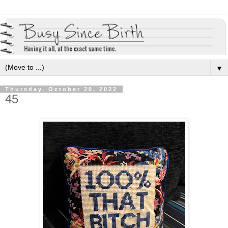
▼
Thursday, October 20, 2022
45