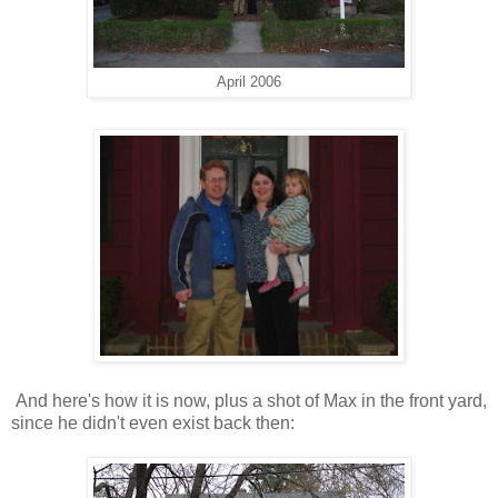
April 2006
And here's how it is now, plus a shot of Max in the front yard,
since he didn't even exist back then: