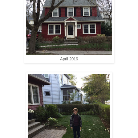
April 2016