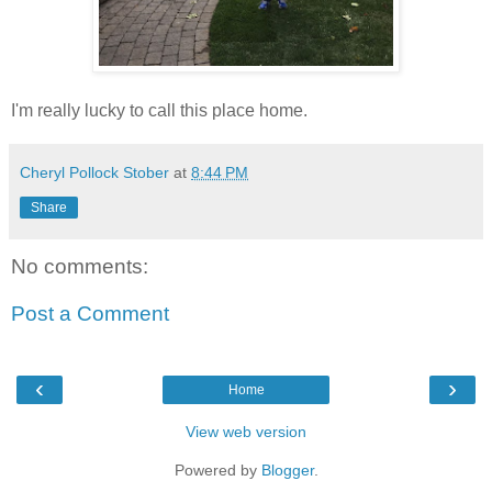
I'm really lucky to call this place home.
Cheryl Pollock Stober
at
8:44 PM
Share
No comments:
Post a Comment
‹
›
Home
View web version
Powered by
Blogger
.