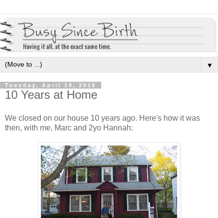
▼
Tuesday, April 19, 2016
10 Years at Home
We closed on our house 10 years ago. Here's how it was
then, with me, Marc and 2yo Hannah: