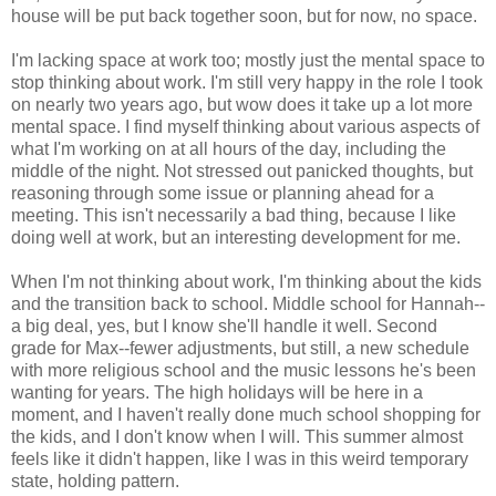
house will be put back together soon, but for now, no space.
I'm lacking space at work too; mostly just the mental space to
stop thinking about work. I'm still very happy in the role I took
on nearly two years ago, but wow does it take up a lot more
mental space. I find myself thinking about various aspects of
what I'm working on at all hours of the day, including the
middle of the night. Not stressed out panicked thoughts, but
reasoning through some issue or planning ahead for a
meeting. This isn't necessarily a bad thing, because I like
doing well at work, but an interesting development for me.
When I'm not thinking about work, I'm thinking about the kids
and the transition back to school. Middle school for Hannah--
a big deal, yes, but I know she'll handle it well. Second
grade for Max--fewer adjustments, but still, a new schedule
with more religious school and the music lessons he's been
wanting for years. The high holidays will be here in a
moment, and I haven't really done much school shopping for
the kids, and I don't know when I will. This summer almost
feels like it didn't happen, like I was in this weird temporary
state, holding pattern.