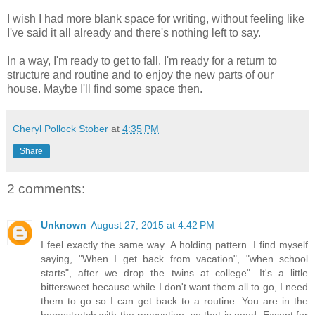
I wish I had more blank space for writing, without feeling like
I've said it all already and there's nothing left to say.
In a way, I'm ready to get to fall. I'm ready for a return to
structure and routine and to enjoy the new parts of our
house. Maybe I'll find some space then.
Cheryl Pollock Stober
at
4:35 PM
Share
2 comments:
Unknown
August 27, 2015 at 4:42 PM
I feel exactly the same way. A holding pattern. I find myself
saying, "When I get back from vacation", "when school
starts", after we drop the twins at college". It's a little
bittersweet because while I don't want them all to go, I need
them to go so I can get back to a routine. You are in the