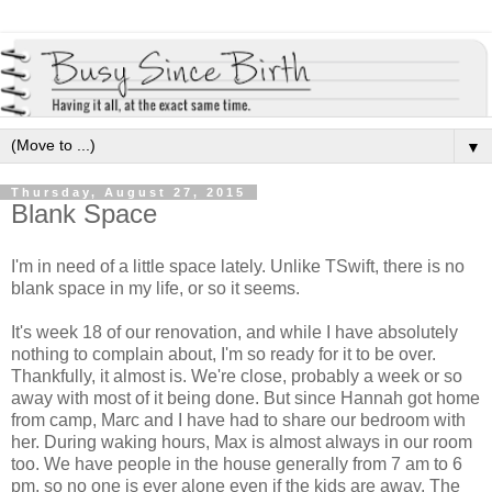
▼
Thursday, August 27, 2015
Blank Space
I'm in need of a little space lately. Unlike TSwift, there is no
blank space in my life, or so it seems.
It's week 18 of our renovation, and while I have absolutely
nothing to complain about, I'm so ready for it to be over.
Thankfully, it almost is. We're close, probably a week or so
away with most of it being done. But since Hannah got home
from camp, Marc and I have had to share our bedroom with
her. During waking hours, Max is almost always in our room
too. We have people in the house generally from 7 am to 6
pm, so no one is ever alone even if the kids are away. The