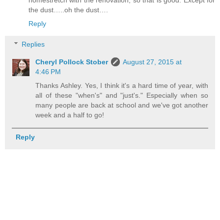
homestretch with the renovation, so that is good. Except for
the dust…..oh the dust….
Reply
Replies
Cheryl Pollock Stober
August 27, 2015 at
4:46 PM
Thanks Ashley. Yes, I think it's a hard time of year, with
all of these "when's" and "just's." Especially when so
many people are back at school and we've got another
week and a half to go!
Reply