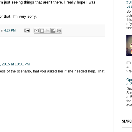
just seeing things that aren't there. I really hope I was
#Bl
Lea
So 
act
or that, I'm very sorry.
thi
of 
see
at
4:27 PM
my 
, 2015 at 10:01 PM
ann
exp
dless of the scenario, that you asked her if she needed help. That
Ope
at
Dea
Som
at 
the
eve
SEARC