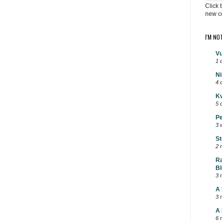
Click 
new c
I'M NO
Vu
1 
Ni
4 
Kv
5 
Pe
3 
St
2 
Ra
Bl
3 
A 
3 
A 
6 