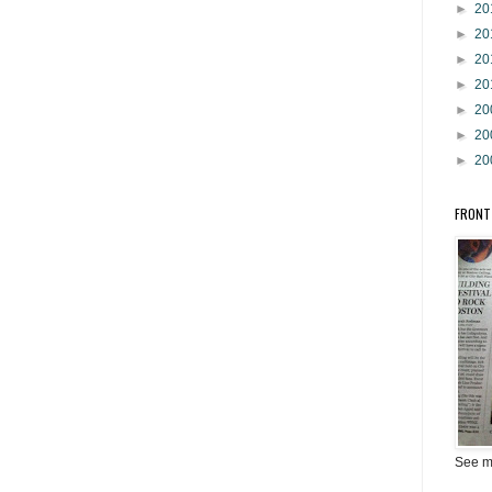
►
20
►
20
►
20
►
20
►
20
►
20
►
20
FRONT
See m