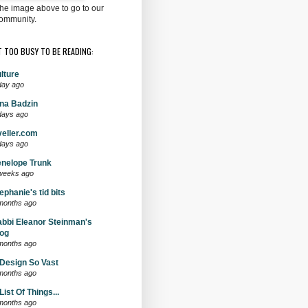
the image above to go to our
ommunity.
T TOO BUSY TO BE READING:
lture
day ago
na Badzin
days ago
eller.com
days ago
nelope Trunk
weeks ago
ephanie's tid bits
months ago
bbi Eleanor Steinman's
og
months ago
Design So Vast
months ago
List Of Things...
months ago