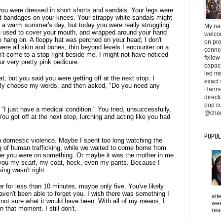
you were dressed in short shorts and sandals. Your legs were
nt bandages on your knees. Your strappy white sandals might
 a warm summer's day, but today you were really struggling.
My na
ou used to cover your mouth, and wrapped around your hand
welcom
o hang on. A floppy hat was perched on your head; I don't
on pr
were all skin and bones, thin beyond levels I encounter on a
conne
n't come to a stop right beside me, I might not have noticed
fellow
our very pretty pink pedicure.
capaci
led me 
, but you said you were getting off at the next stop. I
exact 
lly choose my words, and then asked, "Do you need any
Hanna
direc
pop cu
 "I just have a medical condition." You tried, unsuccessfully,
@cher
ou got off at the next stop, lurching and acting like you had
POPUL
 domestic violence. Maybe I spent too long watching the
g of human trafficking, while we waited to come home from
 you were on something. Or maybe it was the mother in me
 you my scarf, my coat, heck, even my pants. Because I
ing wasn't right.
r for less than 10 minutes, maybe only five. You've likely
aven't been able to forget you. I wish there was something I
att
not sure what it would have been. With all of my means, I
wee
n that moment. I still don't.
rea