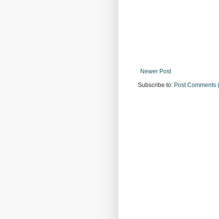
Newer Post
Subscribe to:
Post Comments 