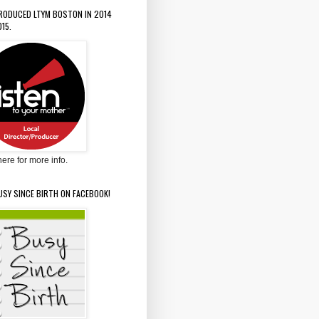
PRODUCED LTYM BOSTON IN 2014
15.
here for more info.
USY SINCE BIRTH ON FACEBOOK!