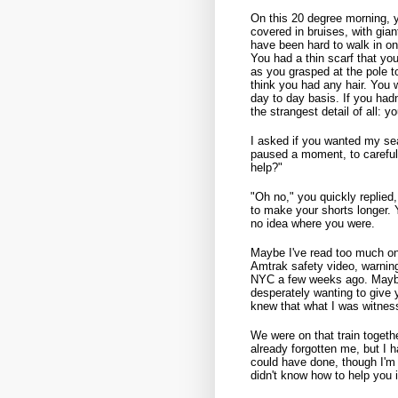
On this 20 degree morning, 
covered in bruises, with gia
have been hard to walk in on
You had a thin scarf that y
as you grasped at the pole t
think you had any hair. You 
day to day basis. If you had
the strangest detail of all: y
I asked if you wanted my seat
paused a moment, to carefu
help?"
"Oh no," you quickly replied,
to make your shorts longer. Y
no idea where you were.
Maybe I've read too much on
Amtrak safety video, warnin
NYC a few weeks ago. Maybe
desperately wanting to give
knew that what I was witness
We were on that train togethe
already forgotten me, but I h
could have done, though I'm 
didn't know how to help you i