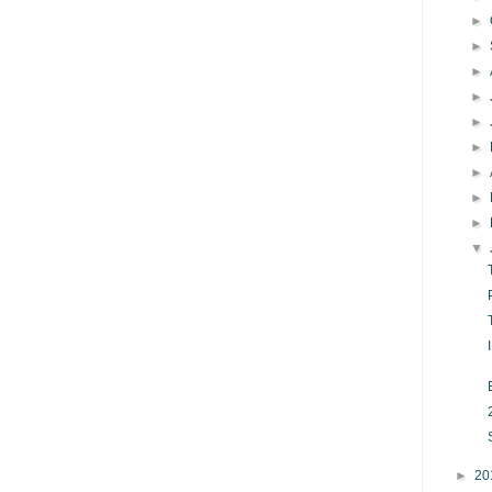
►
►
►
►
►
►
►
►
►
▼
►
20