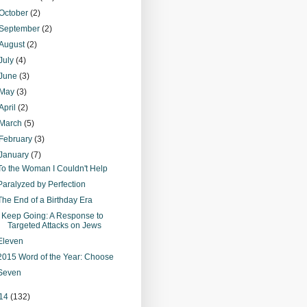
October
(2)
September
(2)
August
(2)
July
(4)
June
(3)
May
(3)
April
(2)
March
(5)
February
(3)
January
(7)
To the Woman I Couldn't Help
Paralyzed by Perfection
The End of a Birthday Era
I Keep Going: A Response to
Targeted Attacks on Jews
Eleven
2015 Word of the Year: Choose
Seven
14
(132)