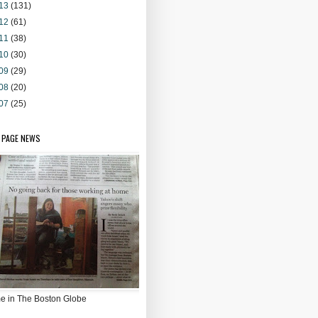
13
(131)
12
(61)
11
(38)
10
(30)
09
(29)
08
(20)
07
(25)
 PAGE NEWS
e in The Boston Globe