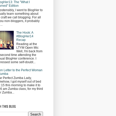
ogHer13: The "What I
rned" Edition
ostensibly, I went to BlogHer to
ually learn something about
s craft we call blogging. For all
you non-bloggers, it probably
...
The Hook: A
#BlogHer14
Recap
Reading at the
LTYM Open Mic
Well, I'm back from
second time attending the
ual BlogHer conference. I
ressed some self-doubt...
n Letter to the Perfect Woman
 Zumba
r Perfect Zumba Lady,
ehow, I got myself out of bed
5:15 this morning to make it to
 6 am Zumba class, for my third
r Zumba...
H THIS BLOG