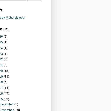
ER
s by @cherylstober
ARCHIVE
26
(2)
25
(1)
24
(1)
23
(1)
22
(6)
21
(5)
20
(15)
19
(33)
18
(4)
17
(14)
16
(47)
15
(62)
December
(1)
November
(28)