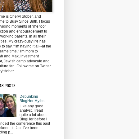
me is Cheryl Stober, and
e to Busy Since Birth. I focus
oviding moments of "me too"
ction and encouragement to
 working parents, in all their
ties. My crazy-busy life has
to say, "I'm having it all--at the
same time." I'm mom to
h and Max, investment
tor, Jewish camp advocate and
lture fan. Follow me on Twitter
ylstober.
AR POSTS
Debunking
BlogHer Myths
Like any good
analyst, I read
quite a lot about
BlogHer before I
ended the conference this past
kend. In fact, I've been
ding p...