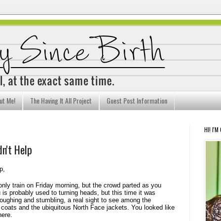
ut Me!
The Having It All Project
Guest Post Information
HI! I'M
n't Help
p,
nly train on Friday morning, but the crowd parted as you
u is probably used to turning heads, but this time it was
 coughing and stumbling, a real sight to see among the
coats and the ubiquitous North Face jackets. You looked like
here.