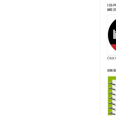
I CO-
AND 20
Click 
JOIN B