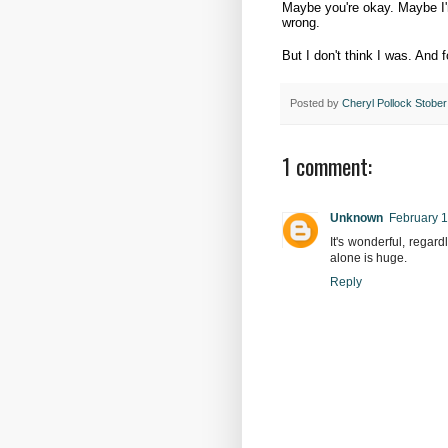
Maybe you're okay. Maybe I'm 
wrong.
But I don't think I was. And f
Posted by
Cheryl Pollock Stober
1 comment:
Unknown
February 1
It's wonderful, regar
alone is huge.
Reply