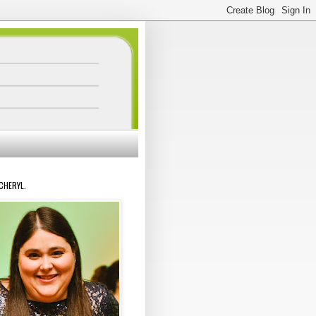
 CHERYL.