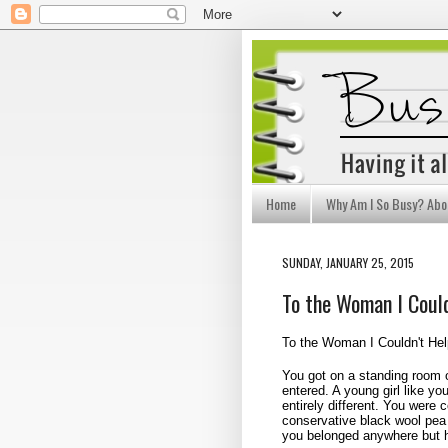
Home
Why Am I So Busy? Abo
SUNDAY, JANUARY 25, 2015
To the Woman I Could
To the Woman I Couldn't Hel
You got on a standing room o
entered. A young girl like yo
entirely different. You were
conservative black wool pea 
you belonged anywhere but 