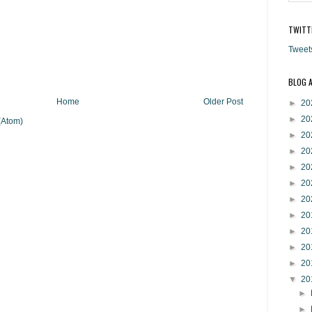
TWITT
Tweet
BLOG 
Home
Older Post
►
20
►
20
(Atom)
►
20
►
20
►
20
►
20
►
20
►
20
►
20
►
20
►
20
▼
20
►
►