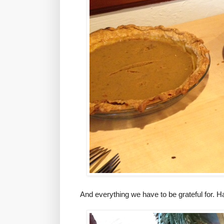
And everything we have to be grateful for.