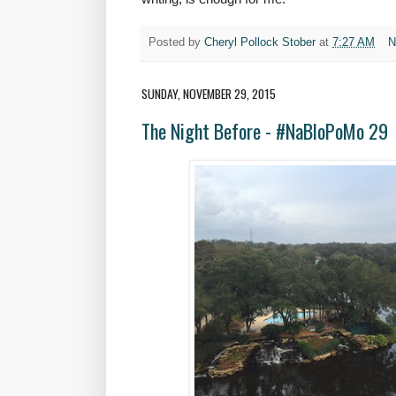
Posted by
Cheryl Pollock Stober
at
7:27 AM
N
SUNDAY, NOVEMBER 29, 2015
The Night Before - #NaBloPoMo 29