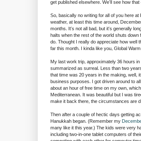
get published elsewhere. We'll see how tha
So, basically no writing for all of you here a
weather, at least this time around, December
months. It's not all bad, but it's generally lon
halts when the rest of the world shuts down 
do. Thought I really do appreciate how well 
far this month. I kinda like you, Global Warm
My last work trip, approximately 36 hours in 
summarized as surreal. Less than two years a
that time was 20 years in the making, well, it
business purposes. I got driven around to al
about an hour of free time on my own, which
Mediterranean. It was beautiful but I was tire
make it back there, the circumstances are di
Then after a couple of hectic days getting ac
Hanukkah began. (Remember my
Decembe
many like it this year.) The kids were very h
including two-in-one tablet computers of their
competing with each other for computer time