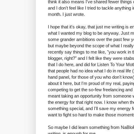
think it also means I've shared fewer things
and I don't feel like I tried to tackle anything
month. I just wrote.
I hope that it's okay, that just me writing is
what I wanted my blog to be anyway. Just me wr
some grander ambitions over the past few ye
but maybe beyond the scope of what I really 
recently say things to me like, "you work in th
blogger, right?" and I felt like they were sta
that I do here, and did for Listen To Your Mot
that people had no idea what I do in real life (i
hand panel, for those of you who don't know)
about it here, but I'm proud of my real, paying 
competing to get the so-few freelancing and p
meant taking an opportunity from someone wh
the energy for that right now. I know when the
something special, and I'll save my energy f
want to fight so hard to make those momen
So maybe I did learn something from NaBloP
writing, is enough for me.