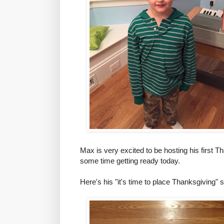
Max is very excited to be hosting his first 
some time getting ready today.
Here's his "it's time to place Thanksgiving" 