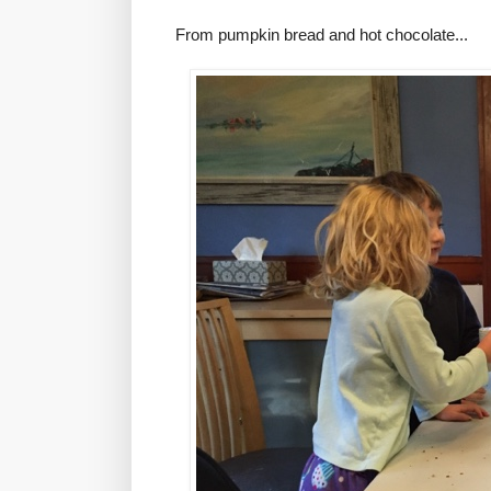
From pumpkin bread and hot chocolate...