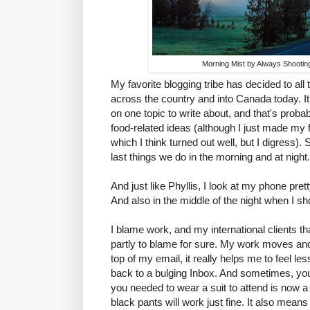
Morning Mist by Always Shootin
My favorite blogging tribe has decided to all
across the country and into Canada today. It'
on one topic to write about, and that's proba
food-related ideas (although I just made my 
which I think turned out well, but I digress). 
last things we do in the morning and at night.
And just like Phyllis, I look at my phone prett
And also in the middle of the night when I sh
I blame work, and my international clients tha
partly to blame for sure. My work moves and 
top of my email, it really helps me to feel 
back to a bulging Inbox. And sometimes, you
you needed to wear a suit to attend is now a
black pants will work just fine. It also mea