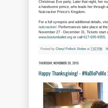
Christmas Eve party. Later that night, her n
a handsome prince, who leads her through a
Nutcracker Prince’s Kingdom.
For a full synopsis and additional details, vis
nutcracker/
. Performances take place at t
November 27 - December 31.
Tickets start 
www.bostonballet.org
or call
617-695-6955
.
Posted by
Cheryl Pollock Stober
at
7:07 PM
N
THURSDAY, NOVEMBER 26, 2015
Happy Thanksgiving! - #NaBloPoMo