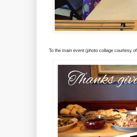
To the main event (photo collage courtesy of