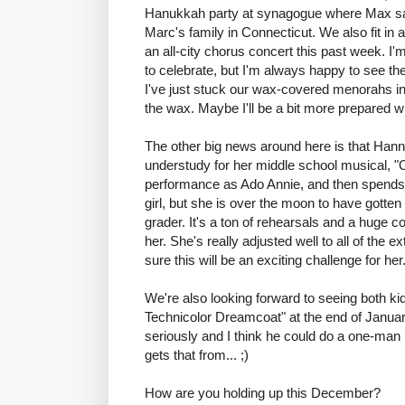
Hanukkah party at synagogue where Max san
Marc's family in Connecticut. We also fit in
an all-city chorus concert this past week. I
to celebrate, but I'm always happy to see th
I've just stuck our wax-covered menorahs in 
the wax. Maybe I'll be a bit more prepared w
The other big news around here is that Han
understudy for her middle school musical, 
performance as Ado Annie, and then spends 
girl, but she is over the moon to have gotten 
grader. It's a ton of rehearsals and a huge 
her. She's really adjusted well to all of the 
sure this will be an exciting challenge for her
We're also looking forward to seeing both k
Technicolor Dreamcoat" at the end of January
seriously and I think he could do a one-man 
gets that from... ;)
How are you holding up this December?