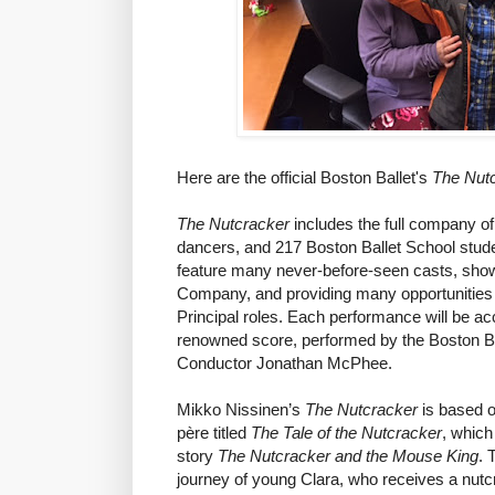
Here are the official Boston Ballet's
The Nut
The Nutcracker
includes the full company of
dancers, and 217 Boston Ballet School stude
feature many never-before-seen casts, showc
Company, and providing many opportunities f
Principal roles. Each performance will be 
renowned score, performed by the Boston Bal
Conductor Jonathan McPhee.
Mikko Nissinen’s
The Nutcracker
is based o
père titled
The Tale of the Nutcracker
, which
story
The Nutcracker and the Mouse King
. 
journey of young Clara, who receives a nutcra