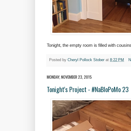
Tonight, the empty room is filled with cousin
Posted by
Cheryl Pollock Stober
at
8:22 PM
N
MONDAY, NOVEMBER 23, 2015
Tonight's Project - #NaBloPoMo 23