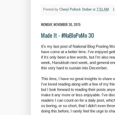
Posted by
Cheryl Pollock Stober
at
7:51 AM
1
MONDAY, NOVEMBER 30, 2015
Made It - #NaBloPoMo 30
It's my last post of National Blog Posting M
have come at a better time. I've enjoyed get
if it's only been a few words, but I'm also read
week, Hanukkah next week, and general en
this very hard to sustain into December.
This time, I have no great insights to share wi
I've loved reading along with a few of my fri
but I look forward to reading their posts an
make it any more or less enjoyable. I've dis
readers I can count on for a daily post, whic
so boring, or so short, that I didn't even thro
doing this before, I rarely feel the urge to s