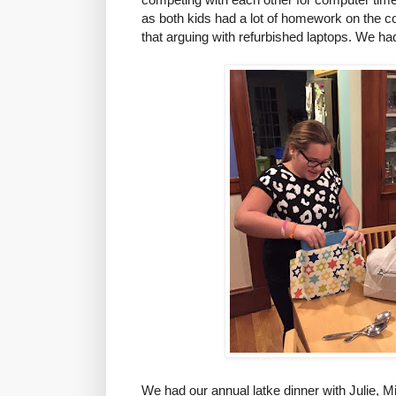
as both kids had a lot of homework on the 
that arguing with refurbished laptops. We h
We had our annual latke dinner with Julie, 