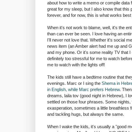
about how to write a memo or compile data for
great for my sleep, but I also know that this par
forever, and for now, this is what works best
When it's not work to blame, well, it's the en
than can ever be seen. I love having an enti
I'll never not love that. Whether it's social 
news item (an Amber alert had me up and Go
and my phone. Or it's some reality TV that I d
definitely too stressful for me to watch befor
me to watch with the lights off!
The kids still have a bedtime routine that t
evenings. Marc or I sing the
Shema in Hebrew
in English, while Marc prefers Hebrew
. Then
dreams, laila tov (good night in Hebrew), I 
settled on those four phrases. Some nights, t
exasperation, sometimes a little breathless f
and tackling hugs, but always the same.
When I wake the kids, it's usually a "good 