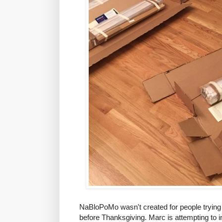
NaBloPoMo wasn't created for people trying to
before Thanksgiving. Marc is attempting to inst