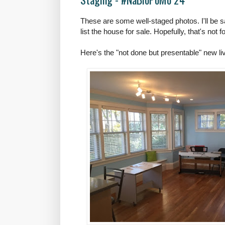
These are some well-staged photos. I'll be 
list the house for sale. Hopefully, that's not f
Here's the "not done but presentable" new l