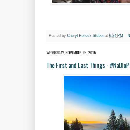
Posted by
Cheryl Pollock Stober
at
6:24 PM
N
WEDNESDAY, NOVEMBER 25, 2015
The First and Last Things - #NaBlo