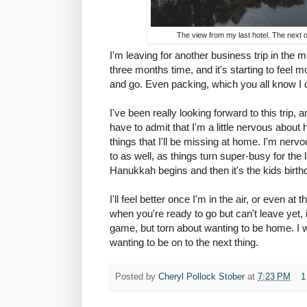
The view from my last hotel. The next one
I'm leaving for another business trip in the mo
three months time, and it's starting to feel
and go. Even packing, which you all know I 
I've been really looking forward to this trip, a
have to admit that I'm a little nervous about 
things that I'll be missing at home. I'm nervo
to as well, as things turn super-busy for the
Hanukkah begins and then it's the kids birt
I'll feel better once I'm in the air, or even at
when you're ready to go but can't leave yet, 
game, but torn about wanting to be home. I won
wanting to be on to the next thing.
Posted by
Cheryl Pollock Stober
at
7:23 PM
1