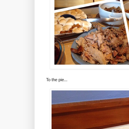
To the pie...