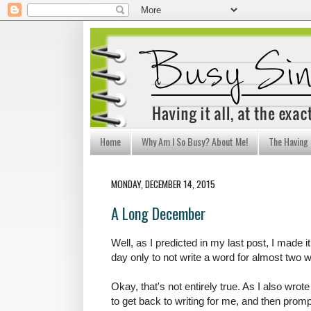
Home
Why Am I So Busy? About Me!
The Having I
MONDAY, DECEMBER 14, 2015
A Long December
Well, as I predicted in my last post, I made 
day only to not write a word for almost two 
Okay, that's not entirely true. As I also wrot
to get back to writing for me, and then prompt