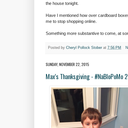
the house tonight.
Have I mentioned how over cardboard boxes 
me to stop shopping online.
Something more substantive to come, at som
Posted by
Cheryl Pollock Stober
at
7:56 PM
N
SUNDAY, NOVEMBER 22, 2015
Max's Thanksgiving - #NaBloPoMo 