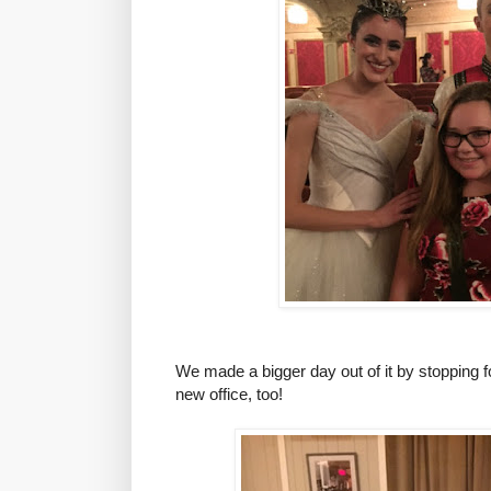
We made a bigger day out of it by stopping f
new office, too
!