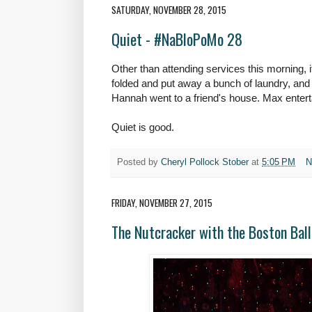
SATURDAY, NOVEMBER 28, 2015
Quiet - #NaBloPoMo 28
Other than attending services this morning, it
folded and put away a bunch of laundry, and
Hannah went to a friend's house. Max entert
Quiet is good.
Posted by
Cheryl Pollock Stober
at
5:05 PM
N
FRIDAY, NOVEMBER 27, 2015
The Nutcracker with the Boston Ba