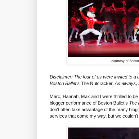
courtesy of Boston
Disclaimer: The four of us were invited to a
Boston Ballet's
The Nutcracker
. As always, 
Marc, Hannah, Max and I were thrilled to be 
blogger performance of Boston Ballet's
The 
don't often take advantage of the many blog
services that come my way, but we couldn't r