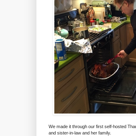
We made it through our first self-hosted Tha
and sister-in-law and her family.