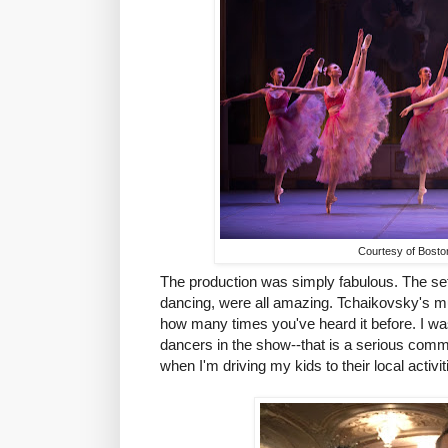
Courtesy of Boston
The production was simply fabulous. The se
dancing, were all amazing. Tchaikovsky's mu
how many times you've heard it before. I w
dancers in the show--that is a serious commit
when I'm driving my kids to their local activit