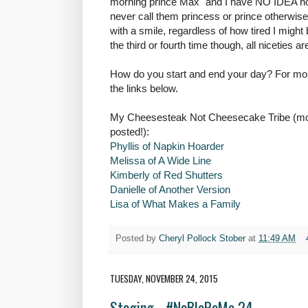
morning prince Max" and I have NO IDEA how 
never call them princess or prince otherwise
with a smile, regardless of how tired I might 
the third or fourth time though, all niceties a
How do you start and end your day? For mor
the links below.
My Cheesesteak Not Cheesecake Tribe (more
posted!):
Phyllis of Napkin Hoarder
Melissa of A Wide Line
Kimberly of Red Shutters
Danielle of Another Version
Lisa of What Makes a Family
Posted by
Cheryl Pollock Stober
at
11:49 AM
TUESDAY, NOVEMBER 24, 2015
Staging - #NaBloPoMo 24