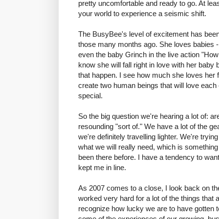
pretty uncomfortable and ready to go. At lea
your world to experience a seismic shift.
The BusyBee's level of excitement has been 
those many months ago. She loves babies - 
even the baby Grinch in the live action "How
know she will fall right in love with her baby
that happen. I see how much she loves her fa
create two human beings that will love each ot
special.
So the big question we're hearing a lot of: 
resounding "sort of." We have a lot of the gea
we're definitely travelling lighter. We're tryi
what we will really need, which is something 
been there before. I have a tendency to wan
kept me in line.
As 2007 comes to a close, I look back on t
worked very hard for a lot of the things that a
recognize how lucky we are to have gotten to 
some of the experiences of our growing, bus