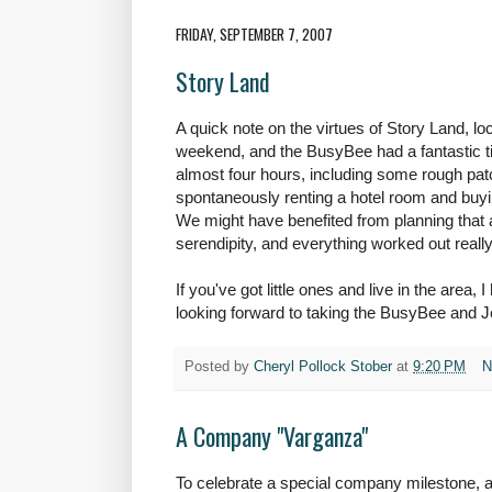
FRIDAY, SEPTEMBER 7, 2007
Story Land
A quick note on the virtues of Story Land, lo
weekend, and the BusyBee had a fantastic t
almost four hours, including some rough patc
spontaneously renting a hotel room and buyi
We might have benefited from planning that a li
serendipity, and everything worked out really
If you've got little ones and live in the area,
looking forward to taking the BusyBee and J
Posted by
Cheryl Pollock Stober
at
9:20 PM
N
A Company "Varganza"
To celebrate a special company milestone, a