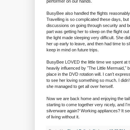
performer on our hands.
BusyBee also handled the flights reasonably 
Travelling is so complicated these days, but 
discussions on going through security and bei
part was getting her to sleep on the flight ou
the light made sleeping very difficult. She 
her up early to leave, and then had time to 
keep in mind on future trips.
BusyBee LOVED the little time we spent at th
heavily influenced by "The Little Mermaid," but
place in the DVD rotation will. I can't expr
to see her loving something so much. I didn'
she managed to get all over herself.
Now we are back home and enjoying the tail e
starting to come together very nicely, and I'm
silverware again? Working appliances? It see
of living without it.