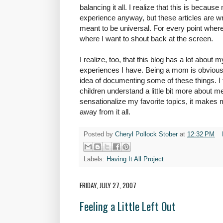
balancing it all. I realize that this is becau
experience anyway, but these articles are wr
meant to be universal. For every point where
where I want to shout back at the screen.
I realize, too, that this blog has a lot about m
experiences I have. Being a mom is obviously 
idea of documenting some of these things. I 
children understand a little bit more about 
sensationalize my favorite topics, it makes m
away from it all.
Posted by
Cheryl Pollock Stober
at
12:32 PM
Labels:
Having It All Project
FRIDAY, JULY 27, 2007
Feeling a Little Left Out