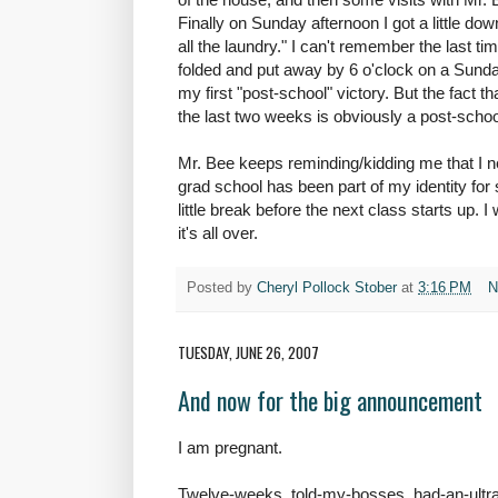
Finally on Sunday afternoon I got a little do
all the laundry." I can't remember the last tim
folded and put away by 6 o'clock on a Sunday
my first "post-school" victory. But the fact t
the last two weeks is obviously a post-school
Mr. Bee keeps reminding/kidding me that I 
grad school has been part of my identity for so 
little break before the next class starts up. I 
it's all over.
Posted by
Cheryl Pollock Stober
at
3:16 PM
N
TUESDAY, JUNE 26, 2007
And now for the big announcement
I am pregnant.
Twelve-weeks, told-my-bosses, had-an-ultra