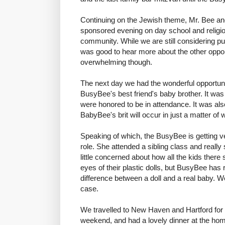
Continuing on the Jewish theme, Mr. Bee an
sponsored evening on day school and religio
community. While we are still considering publ
was good to hear more about the other opportun
overwhelming though.
The next day we had the wonderful opportunity
BusyBee's best friend's baby brother. It wa
were honored to be in attendance. It was als
BabyBee's brit will occur in just a matter of
Speaking of which, the BusyBee is getting ve
role. She attended a sibling class and reall
little concerned about how all the kids ther
eyes of their plastic dolls, but BusyBee has
difference between a doll and a real baby. We'l
case.
We travelled to New Haven and Hartford for 
weekend, and had a lovely dinner at the home