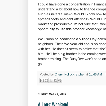
I could have done a concentration in Finance,
understand a lot about how to finance compa
such a universal view? Would I know how to
spreadsheets and debt offerings? Would I u
marketing pressures? I'm not sure that I wou
opportunity to use this broader knowledge b
We'll soon be heading to a Village Day celeb
neighbors. Their five-year-old son is so good
with her. He doesn't seem to notice that she'
him. He'll be a big brother in the coming wee
brother training. The BusyBee won't need any 
go.
Posted by
Cheryl Pollock Stober
at
10:46 AM
SUNDAY, MAY 27, 2007
A Long Weekend