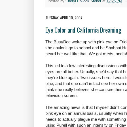
Posted by
Cheryl Pollock Stober
at
12:25 PM
TUESDAY, APRIL 10, 2007
Eye Color and California Dreaming
The BusyBee woke up with pink eye on Frid
she couldn't go to school and be Shabbat 
heard her wail like that. We got meds, and she
This led to a few interesting discussions w
eyes are all better. Usually, she'd say that 
they're blue again. Two issues here: I wouldn
blue, and that she can't in fact see her own ey
think she really believes she can see them 
television screen.
The amazing news is that I myself didn't con
pink eye on an annual basis, usually when I
needs to actually plague me with something 
using Purell with such an intensity on Friday th