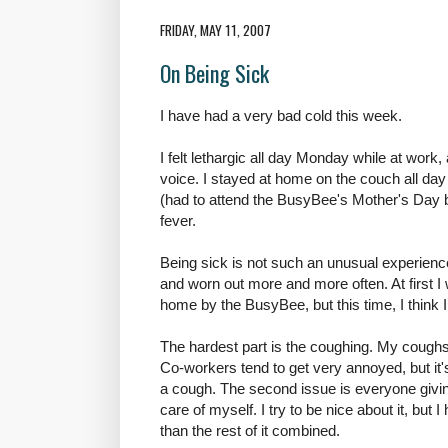
FRIDAY, MAY 11, 2007
On Being Sick
I have had a very bad cold this week.
I felt lethargic all day Monday while at wor
voice. I stayed at home on the couch all 
(had to attend the BusyBee's Mother's Day b
fever.
Being sick is not such an unusual experienc
and worn out more and more often. At first I
home by the BusyBee, but this time, I think 
The hardest part is the coughing. My cough
Co-workers tend to get very annoyed, but it's
a cough. The second issue is everyone givi
care of myself. I try to be nice about it, but 
than the rest of it combined.