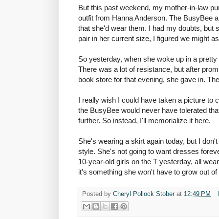
But this past weekend, my mother-in-law pu
outfit from Hanna Anderson. The
BusyBee
a
that she'd wear them. I had my doubts, but 
pair in her current size, I figured we might as 
So yesterday, when she woke up in a pretty
There was a lot of resistance, but after prom
book store for that evening, she gave in. Th
I really wish I could have taken a picture t
the
BusyBee
would never have tolerated that
further. So instead, I'll memorialize it here.
She's wearing a skirt again today, but I don'
style. She's not going to want dresses foreve
10-year-old girls on the T yesterday, all wea
it's something she won't have to grow out of a
Posted by
Cheryl Pollock Stober
at
12:49 PM