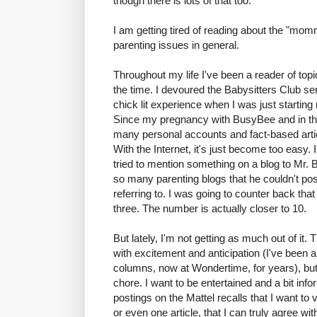
though there is lots of that too.
I am getting tired of reading about the "mo
parenting issues in general.
Throughout my life I've been a reader of to
the time. I devoured the Babysitters Club se
chick lit experience when I was just startin
Since my pregnancy with BusyBee and in the
many personal accounts and fact-based arti
With the Internet, it's just become too easy.
tried to mention something on a blog to Mr. B
so many parenting blogs that he couldn't po
referring to. I was going to counter back that
three. The number is actually closer to 10.
But lately, I'm not getting as much out of it.
with excitement and anticipation (I've been
columns, now at Wondertime, for years), but m
chore. I want to be entertained and a bit in
postings on the Mattel recalls that I want to 
or even one article, that I can truly agree 