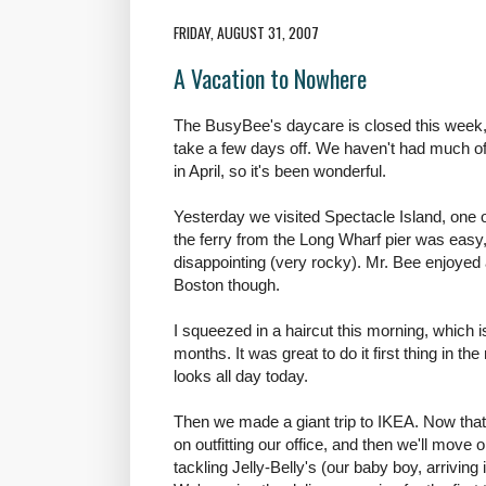
FRIDAY, AUGUST 31, 2007
A Vacation to Nowhere
The BusyBee's daycare is closed this week,
take a few days off. We haven't had much of a
in April, so it's been wonderful.
Yesterday we visited Spectacle Island, one 
the ferry from the Long Wharf pier was easy, 
disappointing (very rocky). Mr. Bee enjoyed 
Boston though.
I squeezed in a haircut this morning, which i
months. It was great to do it first thing in th
looks all day today.
Then we made a giant trip to IKEA. Now that
on outfitting our office, and then we'll mov
tackling Jelly-Belly's (our baby boy, arrivin