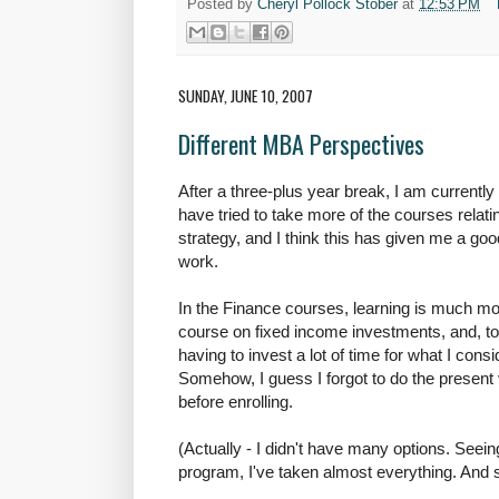
Posted by
Cheryl Pollock Stober
at
12:53 PM
SUNDAY, JUNE 10, 2007
Different MBA Perspectives
After a three-plus year break, I am currently
have tried to take more of the courses relati
strategy, and I think this has given me a g
work.
In the Finance courses, learning is much mo
course on fixed income investments, and, to 
having to invest a lot of time for what I consid
Somehow, I guess I forgot to do the present 
before enrolling.
(Actually - I didn't have many options. Seeing
program, I've taken almost everything. And 