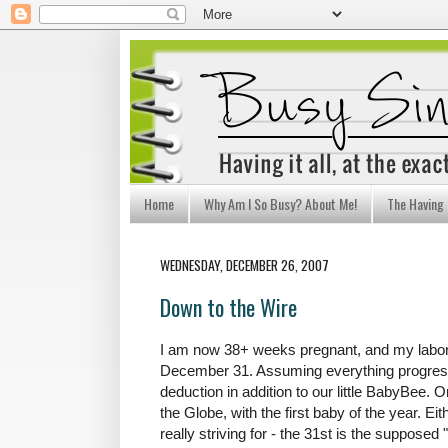
Home
Why Am I So Busy? About Me!
The Having I
WEDNESDAY, DECEMBER 26, 2007
Down to the Wire
I am now 38+ weeks pregnant, and my labor
December 31. Assuming everything progresse
deduction in addition to our little BabyBee. 
the Globe, with the first baby of the year. Ei
really striving for - the 31st is the supposed 