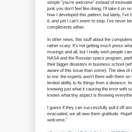
simple "you're welcome" instead of insinuating
junk you don't feel like doing, I'll take it on
how I developed this pattern, but lately, I'v
it, and yet I can't seem to stop. I've never 
compliments either.
In other news, this stuff about the computers
rather scary. It's not getting much press what
musings and all, but I really wish people car
NASA and the Russian space program, partl
their bigger disasters in business school (
aware of this issue than some). The idea of 
to me: the experts aren't there with them on
limited ability to fix things from a distance.
knowing just what it causing the error with
knows what tiny aspect is throwing everythin
I guess if they can successfully pull it off a
evacuated, we all owe them gratitude. Hopefu
welcome."