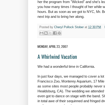
her the program from "Wicked" and she's learn
you how many times I thought of her while w
hours. But as soon as we got to NYC, Mr. Be
next trip and to bring her along.
Posted by
Cheryl Pollock Stober
at
12:30 PM
MONDAY, APRIL 23, 2007
A Whirlwind Vacation
We had a wonderful time in California.
In just four days, we managed to cover a lot
Francisco Zoo, Monterey Aquarium, 17 Mile D
as some sites most people probably never s
Healdsburg, CA). The wedding we attended 
even got to dance on stage with the band. S
in total awe of their sequinned and fringed d