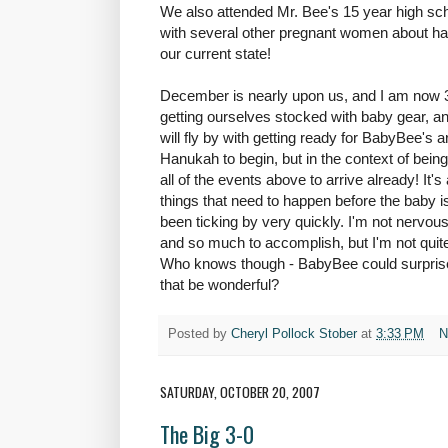
We also attended Mr. Bee's 15 year high sc
with several other pregnant women about hav
our current state!
December is nearly upon us, and I am now 3
getting ourselves stocked with baby gear, an
will fly by with getting ready for BabyBee's 
Hanukah to begin, but in the context of bein
all of the events above to arrive already! It's
things that need to happen before the baby i
been ticking by very quickly. I'm not nervou
and so much to accomplish, but I'm not quite s
Who knows though - BabyBee could surprise 
that be wonderful?
Posted by
Cheryl Pollock Stober
at
3:33 PM
N
SATURDAY, OCTOBER 20, 2007
The Big 3-0