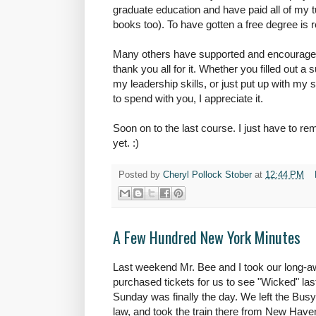
graduate education and have paid all of my t
books too). To have gotten a free degree is r
Many others have supported and encouraged
thank you all for it. Whether you filled out 
my leadership skills, or just put up with my
to spend with you, I appreciate it.
Soon on to the last course. I just have to rem
yet. :)
Posted by
Cheryl Pollock Stober
at
12:44 PM
A Few Hundred New York Minutes
Last weekend Mr. Bee and I took our long-aw
purchased tickets for us to see "Wicked" las
Sunday was finally the day. We left the Busy
law, and took the train there from New Have