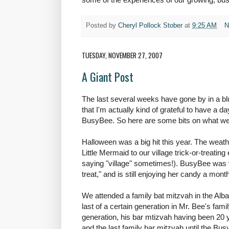
Posted by
Cheryl Pollock Stober
at
9:25 AM
N
TUESDAY, NOVEMBER 27, 2007
A Giant Post
The last several weeks have gone by in a b
that I'm actually kind of grateful to have a d
BusyBee. So here are some bits on what we'
Halloween was a big hit this year. The weat
Little Mermaid to our village trick-or-treating 
saying "village" sometimes!). BusyBee was ve
treat," and is still enjoying her candy a month
We attended a family bat mitzvah in the Alb
last of a certain generation in Mr. Bee's famil
generation, his bar mtizvah having been 20 y
and the last family bar mitzvah until the Bu