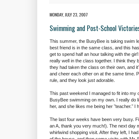
MONDAY, JULY 23, 2007
Swimming and Post-School Victorie
This summer, the
BusyBee
is taking swim le
best friend is in the same class, and this ha
get to spend half an hour talking with the girl
really well in the class together. I think the
they had taken the class on their own, and 
and cheer each other on at the same time. Pl
rule, and they look just adorable.
This past weekend I managed to fit into my 
BusyBee
swimming on my own. I really do lik
her, and she likes me being her "teacher." I 
The last four weeks have been very busy. Fir
an A, thank you very much!). The next day 
whirlwind shopping visit. After they left, I ha
of the house, and then some visits with Mr. 