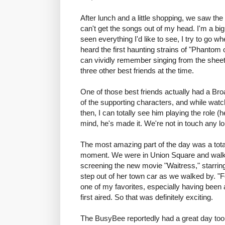
After lunch and a little shopping, we saw the
can't get the songs out of my head. I'm a bi
seen everything I'd like to see, I try to go wh
heard the first haunting strains of "Phantom 
can vividly remember singing from the sheet
three other best friends at the time.
One of those best friends actually had a Br
of the supporting characters, and while watch
then, I can totally see him playing the role 
mind, he's made it. We're not in touch any lon
The most amazing part of the day was a tot
moment. We were in Union Square and walke
screening the new movie "Waitress," starrin
step out of her town car as we walked by. "Fe
one of my favorites, especially having been 
first aired. So that was definitely exciting.
The BusyBee reportedly had a great day too. 