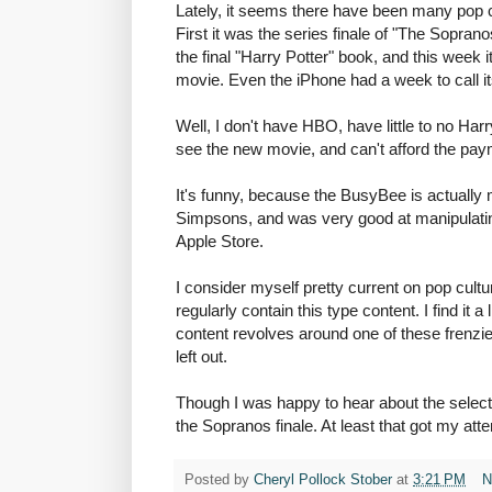
Lately, it seems there have been many pop cul
First it was the series finale of "The Sopran
the final "Harry Potter" book, and this week 
movie. Even the iPhone had a week to call i
Well, I don't have HBO, have little to no Har
see the new movie, and can't afford the pa
It's funny, because the BusyBee is actually 
Simpsons, and was very good at manipulatin
Apple Store.
I consider myself pretty current on pop cult
regularly contain this type content. I find it a 
content revolves around one of these frenzies 
left out.
Though I was happy to hear about the selecti
the Sopranos finale. At least that got my atte
Posted by
Cheryl Pollock Stober
at
3:21 PM
N