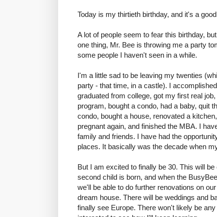
Today is my thirtieth birthday, and it's a go
A lot of people seem to fear this birthday, but
one thing, Mr. Bee is throwing me a party to
some people I haven't seen in a while.
I'm a little sad to be leaving my twenties (
party - that time, in a castle). I accomplished
graduated from college, got my first real job
program, bought a condo, had a baby, quit the
condo, bought a house, renovated a kitchen, 
pregnant again, and finished the MBA. I ha
family and friends. I have had the opportunit
places. It basically was the decade when my 
But I am excited to finally be 30. This will b
second child is born, and when the BusyBee w
we'll be able to do further renovations on ou
dream house. There will be weddings and bar
finally see Europe. There won't likely be an