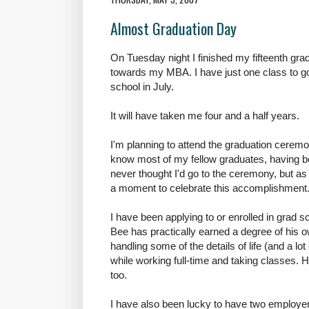
Almost Graduation Day
On Tuesday night I finished my fifteenth gr
towards my MBA. I have just one class to go, 
school in July.
It will have taken me four and a half years.
I'm planning to attend the graduation ceremo
know most of my fellow graduates, having be
never thought I'd go to the ceremony, but as i
a moment to celebrate this accomplishment. 
I have been applying to or enrolled in grad sc
Bee has practically earned a degree of his 
handling some of the details of life (and a lot 
while working full-time and taking classes. 
too.
I have also been lucky to have two employer