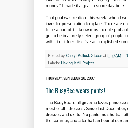
money." I made it a goal to some day be liste
That goal was realized this week, when I wr
investor presentation template. There are only
to be a part of it. I know most people probab
got to be in a pretty select group of people 
with - but it feels like I've accomplished som
Posted by
Cheryl Pollock Stober
at
9:50 AM
N
Labels:
Having It All Project
THURSDAY, SEPTEMBER 20, 2007
The BusyBee wears pants!
The
BusyBee
is all girl. She loves princes
most of all - dresses. Since last December,
dresses and skirts. No pants, no shorts. I att
the summer, and after half an hour of screa