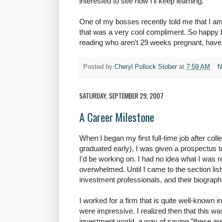
interested to see how I'll keep learning.
One of my bosses recently told me that I am
that was a very cool compliment. So happy bi
reading who aren't 29 weeks pregnant, have 
Posted by
Cheryl Pollock Stober
at
7:59 AM
N
SATURDAY, SEPTEMBER 29, 2007
A Career Milestone
When I began my first full-time job after col
graduated early), I was given a prospectus t
I'd be working on. I had no idea what I was 
overwhelmed. Until I came to the section lis
investment professionals, and their biograph
I worked for a firm that is quite well-known i
were impressive. I realized then that this wa
investment world, a way of saying "these are