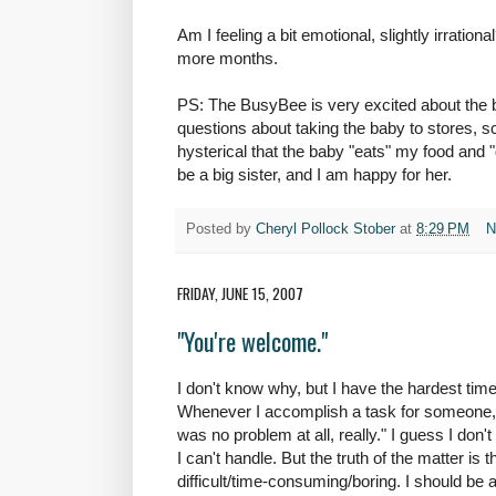
Am I feeling a bit emotional, slightly irrationa
more months.
PS: The BusyBee is very excited about the ba
questions about taking the baby to stores, sc
hysterical that the baby "eats" my food and "
be a big sister, and I am happy for her.
Posted by
Cheryl Pollock Stober
at
8:29 PM
N
FRIDAY, JUNE 15, 2007
"You're welcome."
I don't know why, but I have the hardest time
Whenever I accomplish a task for someone, es
was no problem at all, really." I guess I don'
I can't handle. But the truth of the matter is
difficult/time-consuming/boring. I should be a