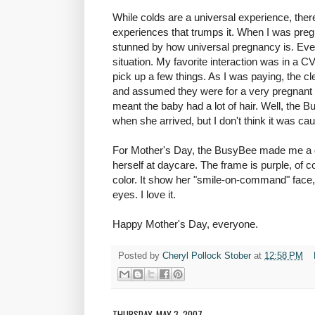
While colds are a universal experience, there
experiences that trumps it. When I was pre
stunned by how universal pregnancy is. 
situation. My favorite interaction was in a 
pick up a few things. As I was paying, the 
and assumed they were for a very pregnant 
meant the baby had a lot of hair. Well, the Bu
when she arrived, but I don't think it was c
For Mother's Day, the BusyBee made me a gr
herself at daycare. The frame is purple, of co
color. It show her "smile-on-command" face,
eyes. I love it.
Happy Mother's Day, everyone.
Posted by
Cheryl Pollock Stober
at
12:58 PM
THURSDAY, MAY 3, 2007