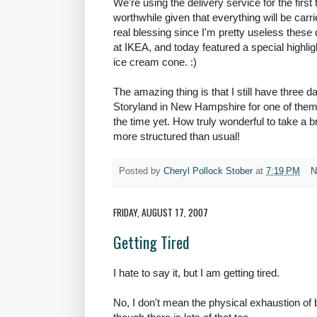
We're using the delivery service for the firs
worthwhile given that everything will be carri
real blessing since I'm pretty useless thes
at IKEA, and today featured a special highli
ice cream cone. :)
The amazing thing is that I still have three d
Storyland in New Hampshire for one of them, 
the time yet. How truly wonderful to take a 
more structured than usual!
Posted by
Cheryl Pollock Stober
at
7:19 PM
N
FRIDAY, AUGUST 17, 2007
Getting Tired
I hate to say it, but I am getting tired.
No, I don't mean the physical exhaustion of