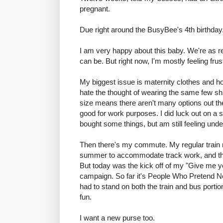
pregnant.
Due right around the BusyBee's 4th birthday
I am very happy about this baby. We're as re
can be. But right now, I'm mostly feeling frus
My biggest issue is maternity clothes and how
hate the thought of wearing the same few shi
size means there aren't many options out there
good for work purposes. I did luck out on a
bought some things, but am still feeling und
Then there's my commute. My regular train ro
summer to accommodate track work, and the
But today was the kick off of my "Give me y
campaign. So far it's People Who Pretend Not
had to stand on both the train and bus porti
fun.
I want a new purse too.