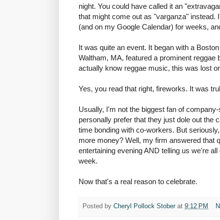
night. You could have called it an "extravaga
that might come out as "varganza" instead. I'
(and on my Google Calendar) for weeks, and I
It was quite an event. It began with a Boston 
Waltham, MA, featured a prominent reggae b
actually know reggae music, this was lost o
Yes, you read that right, fireworks. It was tru
Usually, I'm not the biggest fan of company-
personally prefer that they just dole out the 
time bonding with co-workers. But seriously
more money? Well, my firm answered that qu
entertaining evening AND telling us we're al
week.
Now that's a real reason to celebrate.
Posted by
Cheryl Pollock Stober
at
9:12 PM
N