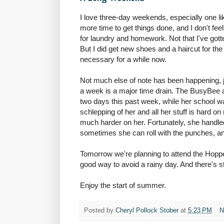
I love three-day weekends, especially one li
more time to get things done, and I don't feel 
for laundry and homework. Not that I've got
But I did get new shoes and a haircut for t
necessary for a while now.
Not much else of note has been happening, j
a week is a major time drain. The BusyBee 
two days this past week, while her school w
schlepping of her and all her stuff is hard on
much harder on her. Fortunately, she handled
sometimes she can roll with the punches, and 
Tomorrow we're planning to attend the Hoppe
good way to avoid a rainy day. And there's st
Enjoy the start of summer.
Posted by
Cheryl Pollock Stober
at
5:23 PM
N