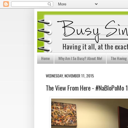
Home
Why Am I So Busy? About Me!
The Having I
WEDNESDAY, NOVEMBER 11, 2015
The View From Here - #NaBloPoMo 