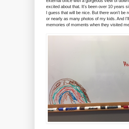
external office with a gorgeous view of dow
excited about that. It's been over 10 years 
I guess that will be nice. But there won't be
or nearly as many photos of my kids. And I'l
memories of moments when they visited me