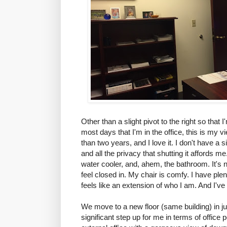
Other than a slight pivot to the right so that
most days that I'm in the office, this is my v
than two years, and I love it. I don't have a s
and all the privacy that shutting it affords me
water cooler, and, ahem, the bathroom. It's 
feel closed in. My chair is comfy. I have ple
feels like an extension of who I am. And I've 
We move to a new floor (same building) in ju
significant step up for me in terms of office 