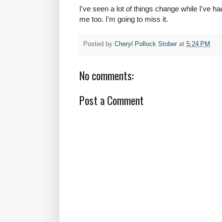
I've seen a lot of things change while I've h
me too. I'm going to miss it.
Posted by
Cheryl Pollock Stober
at
5:24 PM
No comments:
Post a Comment