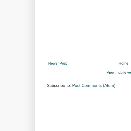
Newer Post
Home
View mobile ve
Subscribe to:
Post Comments (Atom)