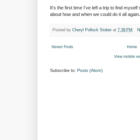
It's the first time I've left a trip to find myself
about how and when we could do it all again. 
Posted by
Cheryl Pollock Stober
at
7:38 PM
N
Newer Posts
Home
View mobile ve
Subscribe to:
Posts (Atom)