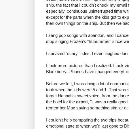
ship, the fact that I couldn't check my email
especially, continuous uninterrupted time wit
except for the parts when the kids got to ex
their own things on the ship. But then we had
I sang pop songs with abandon, and I danced.
stop singing Frozen's "In Summer" since we
I survived "scary" rides. I even laughed duri
I took more pictures than I realized. I took vi
Blackberry. iPhones have changed everythi
Before we left, I was doing a lot of comparin
took when the kids were 5 and 1. That was suc
forget Hannah's sweet voice, from the darke
the hotel for the airport, "it was a really g
remember Max saying something similar at th
I couldn't help comparing the two trips becau
emotional state to when we'd last gone to D