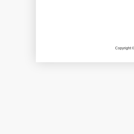
Copyright 