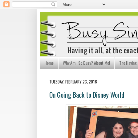
Home
Why Am I So Busy? About Me!
The Having I
TUESDAY, FEBRUARY 23, 2016
On Going Back to Disney World