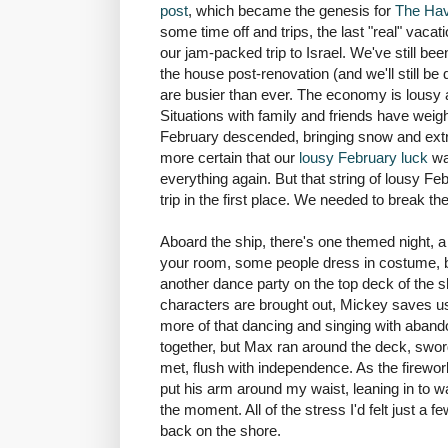
post
, which became the genesis for
The Havi
some time off and trips, the last "real" vac
our jam-packed trip to Israel. We've still b
the house post-renovation (and we'll still be d
are busier than ever. The economy is lousy 
Situations with family and friends have wei
February descended, bringing snow and ext
more certain that our
lousy February
luck
wa
everything again. But that string of lousy F
trip in the first place. We needed to break 
Aboard the ship, there's one themed night, a 
your room, some people dress in costume, bu
another dance party on the top deck of the s
characters are brought out, Mickey saves us
more of that dancing and singing with aban
together, but Max ran around the deck, sword
met, flush with independence. As the firew
put his arm around my waist, leaning in to wa
the moment. All of the stress I'd felt just a
back on the shore.