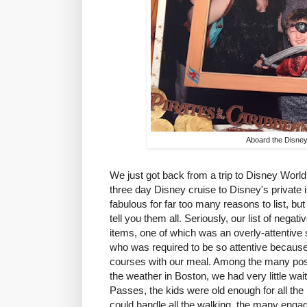
Aboard the Disne
We just got back from a trip to Disney World
three day Disney cruise to Disney's private 
fabulous for far too many reasons to list, but 
tell you them all. Seriously, our list of nega
items, one of which was an overly-attentive s
who was required to be so attentive because
courses with our meal. Among the many posi
the weather in Boston, we had very little wai
Passes, the kids were old enough for all the
could handle all the walking, the many engag