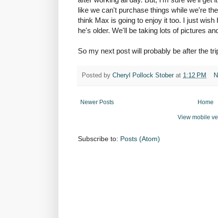
like we can't purchase things while we're the
think Max is going to enjoy it too. I just wis
he's older. We'll be taking lots of pictures an
So my next post will probably be after the tri
Posted by
Cheryl Pollock Stober
at
1:12 PM
N
Newer Posts
Home
View mobile ve
Subscribe to:
Posts (Atom)