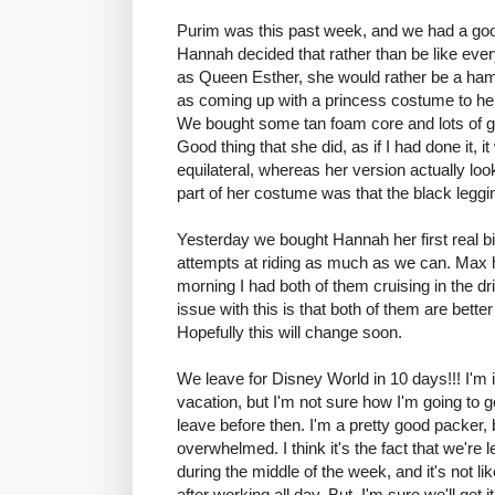
Purim was this past week, and we had a good
Hannah decided that rather than be like every
as Queen Esther, she would rather be a ham
as coming up with a princess costume to he
We bought some tan foam core and lots of gli
Good thing that she did, as if I had done it, 
equilateral, whereas her version actually l
part of her costume was that the black leggi
Yesterday we bought Hannah her first real b
attempts at riding as much as we can. Max h
morning I had both of them cruising in the d
issue with this is that both of them are bett
Hopefully this will change soon.
We leave for Disney World in 10 days!!! I'm i
vacation, but I'm not sure how I'm going to g
leave before then. I'm a pretty good packer, bu
overwhelmed. I think it's the fact that we're 
during the middle of the week, and it's not l
after working all day. But, I'm sure we'll get it