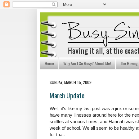
Home
Why Am I So Busy? About Me!
The Having I
SUNDAY, MARCH 15, 2009
March Update
Well, it's like my last post was a jinx or so
have many illnesses around here for the nex
sniffles at various times, and Hannah was st
week of school. We all seem to be healthy a
for that.