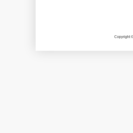
Copyright 