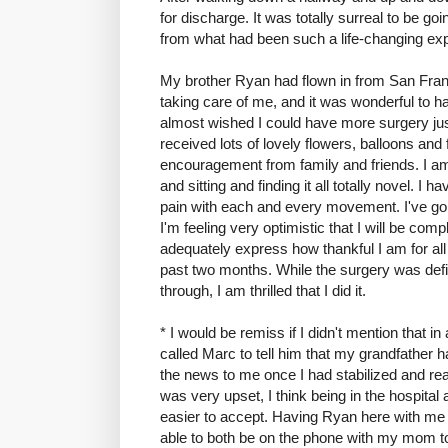
for discharge. It was totally surreal to be go
from what had been such a life-changing ex
My brother Ryan had flown in from San Franc
taking care of me, and it was wonderful to ha
almost wished I could have more surgery just
received lots of lovely flowers, balloons and
encouragement from family and friends. I am
and sitting and finding it all totally novel. I 
pain with each and every movement. I've gon
I'm feeling very optimistic that I will be comp
adequately express how thankful I am for all
past two months. While the surgery was defini
through, I am thrilled that I did it.
* I would be remiss if I didn't mention that
called Marc to tell him that my grandfather
the news to me once I had stabilized and re
was very upset, I think being in the hospital at
easier to accept. Having Ryan here with m
able to both be on the phone with my mom to