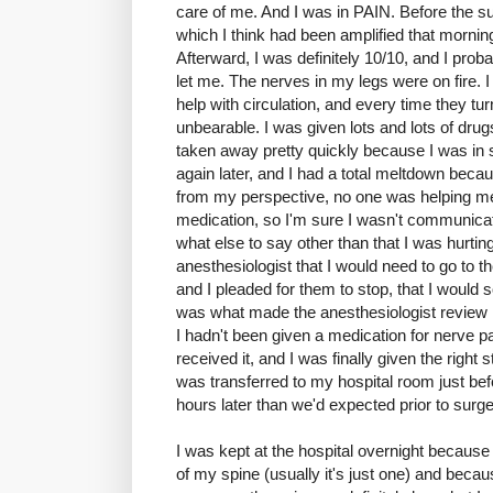
care of me. And I was in PAIN. Before the su
which I think had been amplified that morni
Afterward, I was definitely 10/10, and I prob
let me. The nerves in my legs were on fire.
help with circulation, and every time they t
unbearable. I was given lots and lots of dr
taken away pretty quickly because I was in
again later, and I had a total meltdown becau
from my perspective, no one was helping me
medication, so I'm sure I wasn't communicatin
what else to say other than that I was hurti
anesthesiologist that I would need to go to 
and I pleaded for them to stop, that I would s
was what made the anesthesiologist review 
I hadn't been given a medication for nerve pai
received it, and I was finally given the right
was transferred to my hospital room just be
hours later than we'd expected prior to surge
I was kept at the hospital overnight because
of my spine (usually it's just one) and beca