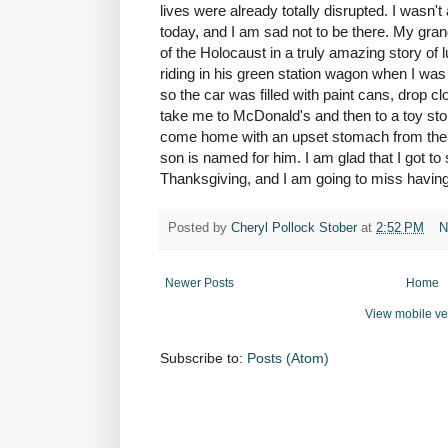
lives were already totally disrupted. I wasn't 
today, and I am sad not to be there. My gran
of the Holocaust in a truly amazing story o
riding in his green station wagon when I was
so the car was filled with paint cans, drop 
take me to McDonald's and then to a toy stor
come home with an upset stomach from the 
son is named for him. I am glad that I got to
Thanksgiving, and I am going to miss having 
Posted by
Cheryl Pollock Stober
at
2:52 PM
N
Newer Posts
Home
View mobile ve
Subscribe to:
Posts (Atom)