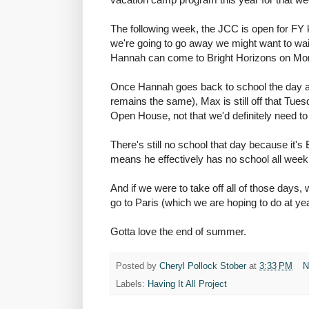
The following week, the JCC is open for FY
we're going to go away we might want to wai
Hannah can come to Bright Horizons on Mo
Once Hannah goes back to school the day a
remains the same), Max is still off that T
Open House, not that we'd definitely need to
There's still no school that day because it
means he effectively has no school all week
And if we were to take off all of those days, 
go to Paris (which we are hoping to do at ye
Gotta love the end of summer.
Posted by
Cheryl Pollock Stober
at
3:33 PM
N
Labels:
Having It All Project