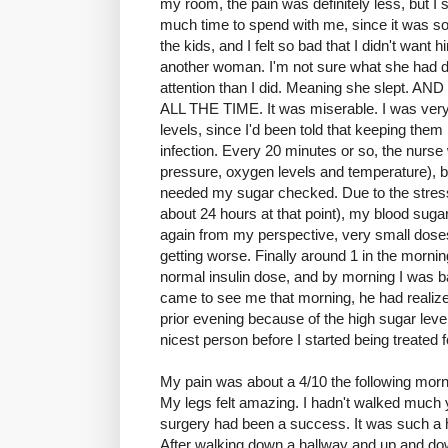
my room, the pain was definitely less, but I sti
much time to spend with me, since it was so
the kids, and I felt so bad that I didn't want 
another woman. I'm not sure what she had do
attention than I did. Meaning she slep
ALL THE TIME. It was miserable. I was ver
levels, since I'd been told that keeping them
infection. Every 20 minutes or so, the nurse
pressure, oxygen levels and temperature), bu
needed my sugar checked. Due to the stress 
about 24 hours at that point), my blood sugar
again from my perspective, very small doses 
getting worse. Finally around 1 in the mornin
normal insulin dose, and by morning I was 
came to see me that morning, he had realized
prior evening because of the high sugar leve
nicest person before I started being treated f
My pain was about a 4/10 the following morning
My legs felt amazing. I hadn't walked much yet
surgery had been a success. It was such a 
After walking down a hallway and up and down