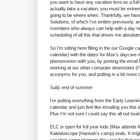
you want to have any vacation time as a ful
actually take a vacation, you must be extrem
going to be where when. Thankfully, we hav
Solutions, of which I've written previously, 
members who always can help with a day here
scheduling of all this that drives me absolute
So I'm sitting here filling in the our Google
calendar) with the dates for Max's daycare n
phenomenon with you, by posting the email 
working at our other computer downstairs (I'
acronyms for you, and putting in a bit more 
Subj: end of summer
I'm putting everything from the Early Learni
calendar and just feel like emailing you this 
Plus I'm not sure I could say this all out loud
ELC is open for full year kids (Max attends f
Kaleidoscope (Hannah's camp) ends. It mig
vacation camp program this year for that we