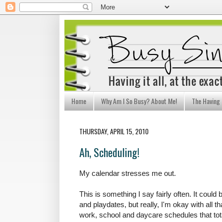
Home
Why Am I So Busy? About Me!
The Having I
THURSDAY, APRIL 15, 2010
Ah, Scheduling!
My calendar stresses me out.
This is something I say fairly often. It could 
and playdates, but really, I'm okay with all tha
work, school and daycare schedules that tot