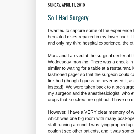
SUNDAY, APRIL 11, 2010
So I Had Surgery
I wanted to capture some of the experience 
herniated discs repaired in my lower back. It
and only my third hospital experience, the ot
Marc and I arrived at the surgical center at 
Wednesday morning. There was a check-in p
similar to waiting for a table at a restaurant
fashioned pager so that the surgeon could c
finished (though I guess he never used it, 
instead). We were taken back to a pre-surge
my surgeon and the anesthesiologist, who e
drugs that knocked me right out. I have no 
However, I have a VERY clear memory of wa
which was one big room with many post-opera
staff running around. I was lying propped up 
couldn't see other patients, and it was some