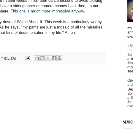
nd I spent weeks in ballroom dance lessons to avoid blowing
't have a videographer or camera phones back then, so our
ywhere.
This one is much more impressive anyway.
y dose of Whine About It. This week is a particularly worthy
 As he says, "my pants are just a mosaic of all the mistakes
my 
ann
that kind of documentation in my life." Amen.
exp
#Bl
Lea
So 
at
8:15 PM
act
thi
of 
see
Ope
at
Dea
Som
at 
the
eve
SEARC