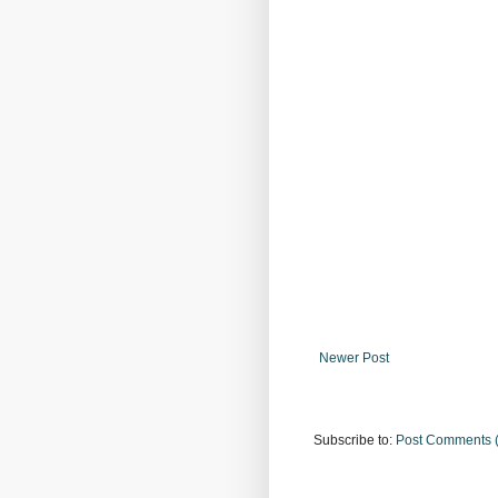
Newer Post
Subscribe to:
Post Comments 