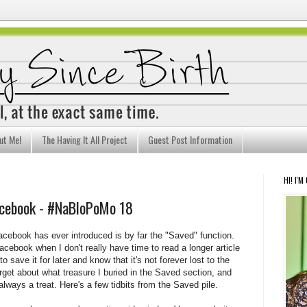
ut Me!
The Having It All Project
Guest Post Information
HI! I'M
acebook - #NaBloPoMo 18
Facebook has ever introduced is by far the "Saved" function.
acebook when I don't really have time to read a longer article
o save it for later and know that it's not forever lost to the
orget about what treasure I buried in the Saved section, and
 always a treat. Here's a few tidbits from the Saved pile.