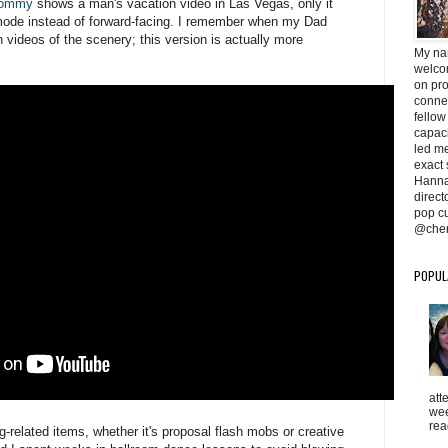
 Mommy
shows a man's vacation video in Las Vegas, only it
e mode instead of forward-facing. I remember when my Dad
 videos of the scenery; this version is actually more
My na
welcom
on pr
conne
fellow
capaci
led me 
exact 
Hanna
direc
pop cu
@cher
POPUL
att
wee
rea
-related items, whether it's proposal flash mobs or creative