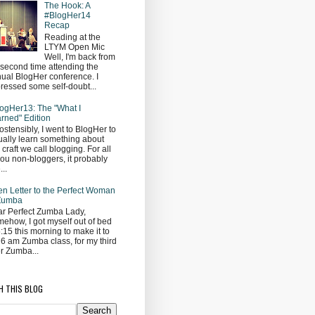
The Hook: A
#BlogHer14
Recap
Reading at the
LTYM Open Mic
Well, I'm back from
second time attending the
ual BlogHer conference. I
ressed some self-doubt...
ogHer13: The "What I
rned" Edition
ostensibly, I went to BlogHer to
ually learn something about
s craft we call blogging. For all
you non-bloggers, it probably
...
n Letter to the Perfect Woman
 Zumba
r Perfect Zumba Lady,
ehow, I got myself out of bed
5:15 this morning to make it to
 6 am Zumba class, for my third
r Zumba...
H THIS BLOG