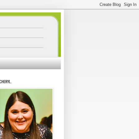
 CHERYL.