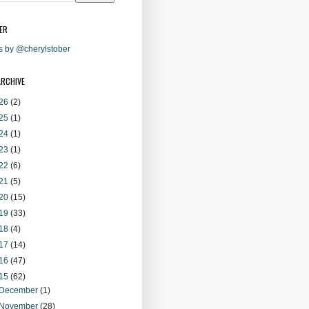
ER
s by @cherylstober
ARCHIVE
26
(2)
25
(1)
24
(1)
23
(1)
22
(6)
21
(5)
20
(15)
19
(33)
18
(4)
17
(14)
16
(47)
15
(62)
December
(1)
November
(28)