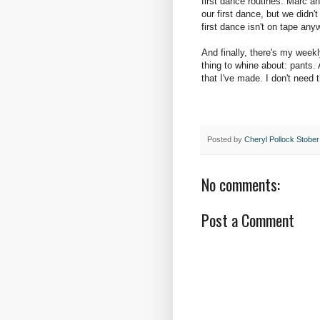
first dance routines. Marc a
our first dance, but we didn
first dance isn't on tape an
And finally, there's my weekl
thing to whine about: pants.
that I've made. I don't need 
Posted by
Cheryl Pollock Stober
No comments:
Post a Comment