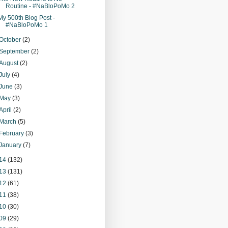
Routine - #NaBloPoMo 2
My 500th Blog Post -
#NaBloPoMo 1
October
(2)
September
(2)
August
(2)
July
(4)
June
(3)
May
(3)
April
(2)
March
(5)
February
(3)
January
(7)
14
(132)
13
(131)
12
(61)
11
(38)
10
(30)
09
(29)