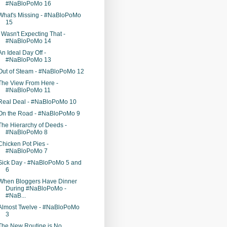
#NaBloPoMo 16
What's Missing - #NaBloPoMo
15
I Wasn't Expecting That -
#NaBloPoMo 14
An Ideal Day Off -
#NaBloPoMo 13
Out of Steam - #NaBloPoMo 12
The View From Here -
#NaBloPoMo 11
Real Deal - #NaBloPoMo 10
On the Road - #NaBloPoMo 9
The Hierarchy of Deeds -
#NaBloPoMo 8
Chicken Pot Pies -
#NaBloPoMo 7
Sick Day - #NaBloPoMo 5 and
6
When Bloggers Have Dinner
During #NaBloPoMo -
#NaB...
Almost Twelve - #NaBloPoMo
3
The New Routine is No