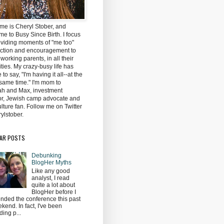
me is Cheryl Stober, and
e to Busy Since Birth. I focus
oviding moments of "me too"
ction and encouragement to
 working parents, in all their
ties. My crazy-busy life has
to say, "I'm having it all--at the
same time." I'm mom to
h and Max, investment
tor, Jewish camp advocate and
lture fan. Follow me on Twitter
ylstober.
AR POSTS
Debunking
BlogHer Myths
Like any good
analyst, I read
quite a lot about
BlogHer before I
ended the conference this past
kend. In fact, I've been
ding p...