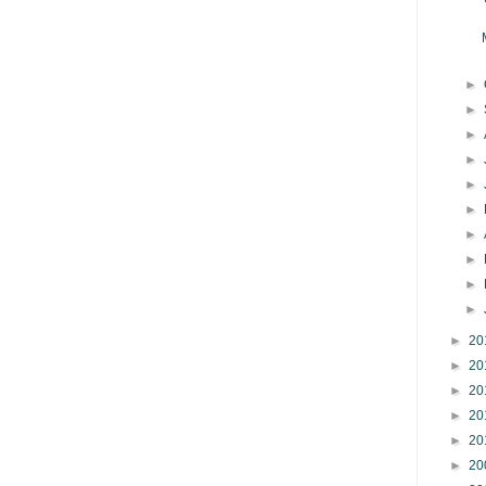
►
►
►
►
►
►
►
►
►
►
►
20
►
20
►
20
►
20
►
20
►
20