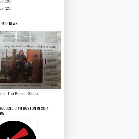
08
(20)
07
(25)
 PAGE NEWS
e in The Boston Globe
PRODUCED LTYM BOSTON IN 2014
15.