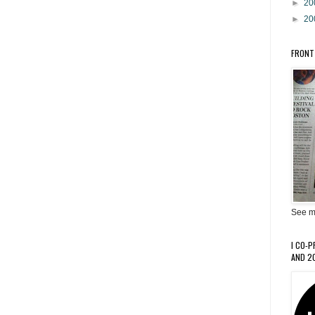
►
20
►
20
FRONT
See m
I CO-
AND 20