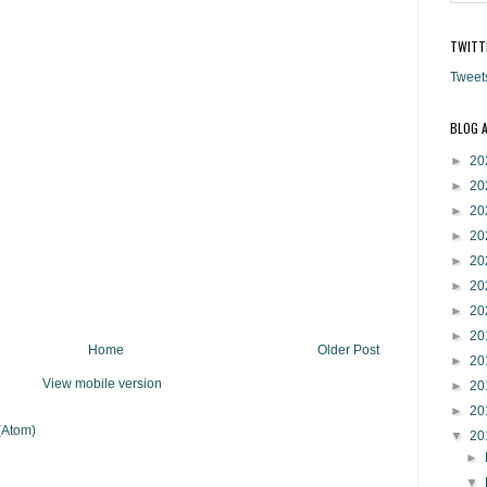
TWITT
Tweet
BLOG 
►
20
►
20
►
20
►
20
►
20
►
20
►
20
►
20
Home
Older Post
►
20
View mobile version
►
20
►
20
(Atom)
▼
20
►
▼