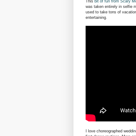
This
bit of fun from Scary
was taken entirely in selfi
used to take tons of vacation
entertaining.
I love choreographed wedding