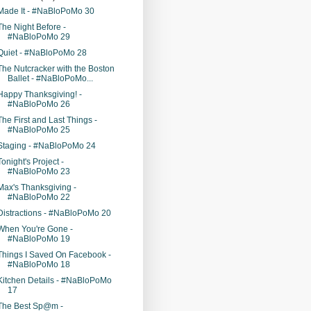
Made It - #NaBloPoMo 30
The Night Before -
#NaBloPoMo 29
Quiet - #NaBloPoMo 28
The Nutcracker with the Boston
Ballet - #NaBloPoMo...
Happy Thanksgiving! -
#NaBloPoMo 26
The First and Last Things -
#NaBloPoMo 25
Staging - #NaBloPoMo 24
Tonight's Project -
#NaBloPoMo 23
Max's Thanksgiving -
#NaBloPoMo 22
Distractions - #NaBloPoMo 20
When You're Gone -
#NaBloPoMo 19
Things I Saved On Facebook -
#NaBloPoMo 18
Kitchen Details - #NaBloPoMo
17
The Best Sp@m -