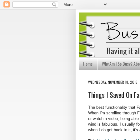
Home
Why Am I So Busy? Abo
WEDNESDAY, NOVEMBER 18, 2015
Things I Saved On F
The best functionality that 
When I'm scrolling through F
or watch a video, being able t
wind is fabulous. I usually f
when I do get back to it, it's