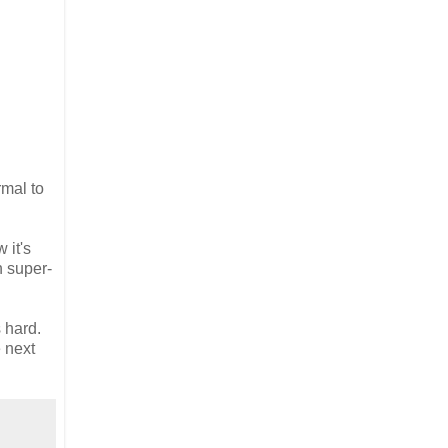
rmal to
 it's
n super-
s hard.
e next