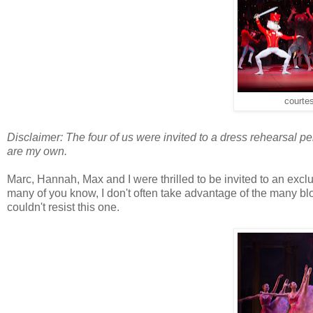
courtes
Disclaimer: The four of us were invited to a dress rehearsal p
are my own.
Marc, Hannah, Max and I were thrilled to be invited to an exc
many of you know, I don't often take advantage of the many b
couldn't resist this one.