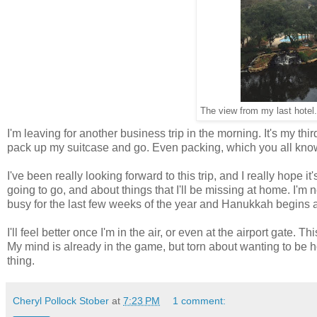
The view from my last hotel. 
I'm leaving for another business trip in the morning. It's my thir
pack up my suitcase and go. Even packing, which you all know
I've been really looking forward to this trip, and I really hope it
going to go, and about things that I'll be missing at home. I'm n
busy for the last few weeks of the year and Hanukkah begins a
I'll feel better once I'm in the air, or even at the airport gate. 
My mind is already in the game, but torn about wanting to be hom
thing.
Cheryl Pollock Stober
at
7:23 PM
1 comment: