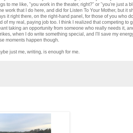
s to me like, "you work in the theater, right?" or "you're just a b
 the work that I do here, and did for Listen To Your Mother, but it 
ays it right there, on the right-hand panel, for those of you who do
d of my real, paying job too. I think I realized that competing to g
eant taking an opportunity from someone who really needs it, and
trikes, when I do write something special, and I'll save my energy
those moments happen though.
be just me, writing, is enough for me.