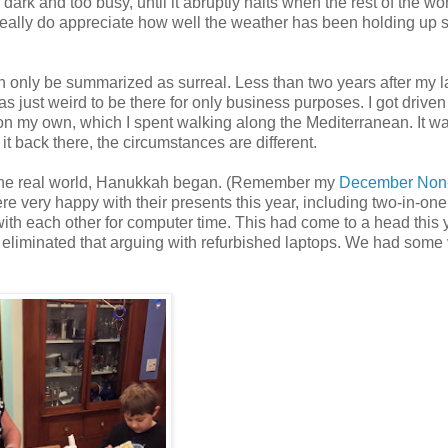
, dark and too busy, until it abruptly halts when the rest of the wo
really do appreciate how well the weather has been holding up s
an only be summarized as surreal. Less than two years after my la
was just weird to be there for only business purposes. I got drive
 on my own, which I spent walking along the Mediterranean. It w
 it back there, the circumstances are different.
to the real world, Hanukkah began. (Remember my
December Non
ere very happy with their presents this year, including two-in-one
with each other for computer time. This had come to a head this 
 eliminated that arguing with refurbished laptops. We had some