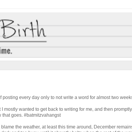
of posting every day only to not write a word for almost two week
hat I mostly wanted to get back to writing for me, and then promptl
ow that goes. #batmitzvahangst
n't blame the weather, at least this time around, December remain