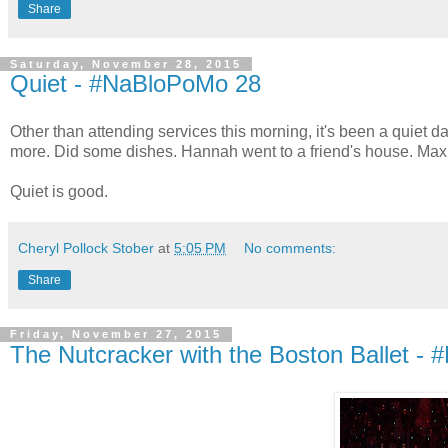
Share
Saturday, November 28, 2015
Quiet - #NaBloPoMo 28
Other than attending services this morning, it's been a quiet da
more. Did some dishes. Hannah went to a friend's house. Max 
Quiet is good.
Cheryl Pollock Stober
at
5:05 PM
No comments:
Share
Friday, November 27, 2015
The Nutcracker with the Boston Ballet 