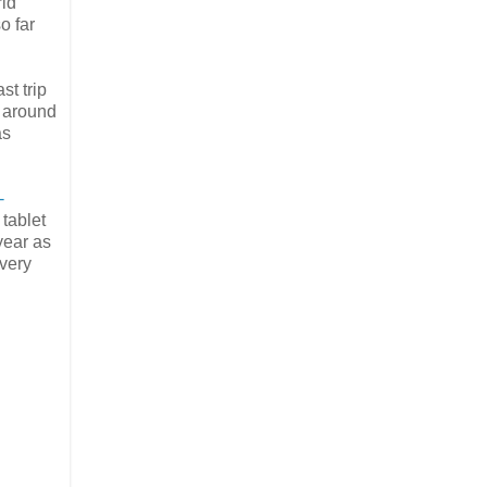
rld
o far
st trip
n around
as
-
 tablet
year as
 very