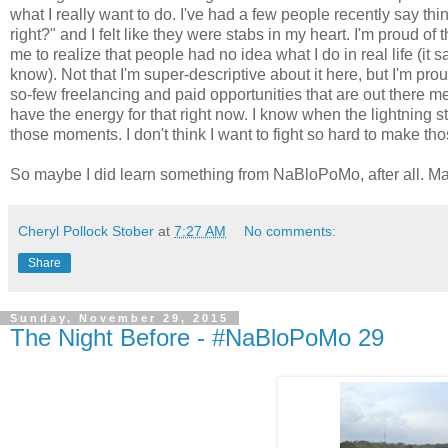
what I really want to do. I've had a few people recently say thing
right?" and I felt like they were stabs in my heart. I'm proud of
me to realize that people had no idea what I do in real life (it s
know). Not that I'm super-descriptive about it here, but I'm prou
so-few freelancing and paid opportunities that are out there m
have the energy for that right now. I know when the lightning s
those moments. I don't think I want to fight so hard to make 
So maybe I did learn something from NaBloPoMo, after all. May
Cheryl Pollock Stober
at
7:27 AM
No comments:
Share
Sunday, November 29, 2015
The Night Before - #NaBloPoMo 29