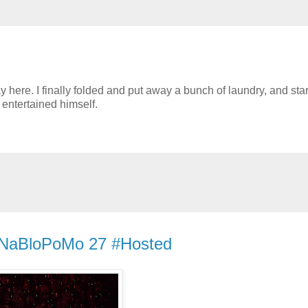
y here. I finally folded and put away a bunch of laundry, and sta
entertained himself.
- #NaBloPoMo 27 #Hosted