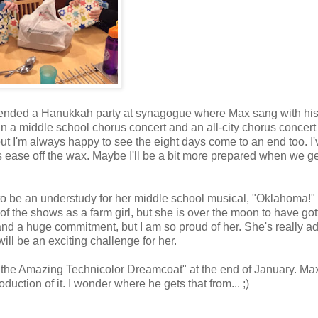
ttended a Hanukkah party at synagogue where Max sang with hi
in a middle school chorus concert and an all-city chorus concert 
ut I'm always happy to see the eight days come to an end too. I'
s ease off the wax. Maybe I'll be a bit more prepared when we g
to be an understudy for her middle school musical, "Oklahoma!"
f the shows as a farm girl, but she is over the moon to have got
s and a huge commitment, but I am so proud of her. She's really a
will be an exciting challenge for her.
d the Amazing Technicolor Dreamcoat" at the end of January. Ma
duction of it. I wonder where he gets that from... ;)