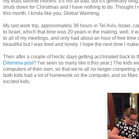
my least favorite months. It's not all bad, but it's generally long
shuts down for Christmas and I have nothing to do. Thought I 
this month. I kinda like you, Global Warming.
My last work trip, approximately 36 hours in Tel Aviv, Israel, c
to Israel, which that time was 20 years in the making, well, it 
to all of my meetings, and only had about an hour of free time
beautiful but I was tired and lonely. I hope the next time I make
Then after a couple of hectic days getting acclimated back 
Dilemma post
? I've seen so many like it this year.) The kids w
computers of their own, so that we're all no longer competing 
both kids had a lot of homework on the computer, and so Marc
excited kids.