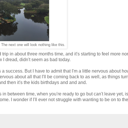
The next one will look nothing like this.
d trip in about three months time, and it's starting to feel more no
 I dread, didn't seem as bad today.
's a success. But I have to admit that I'm a little nervous about how
ervous about all that I'll be coming back to as well, as things tur
nd then it's the kids birthdays and and and.
This in between time, when you're ready to go but can't leave yet, i
e. I wonder if I'll ever not struggle with wanting to be on to th