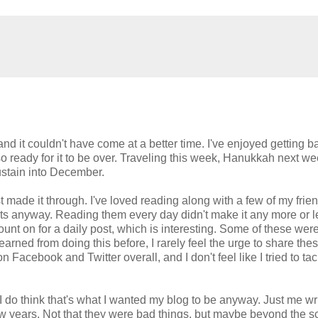
d it couldn't have come at a better time. I've enjoyed getting b
lso ready for it to be over. Traveling this week, Hanukkah next w
ustain into December.
just made it through. I've loved reading along with a few of my fri
posts anyway. Reading them every day didn't make it any more or 
ount on for a daily post, which is interesting. Some of these wer
e learned from doing this before, I rarely feel the urge to share the
 Facebook and Twitter overall, and I don't feel like I tried to tac
 I do think that's what I wanted my blog to be anyway. Just me wri
 few years. Not that they were bad things, but maybe beyond the s