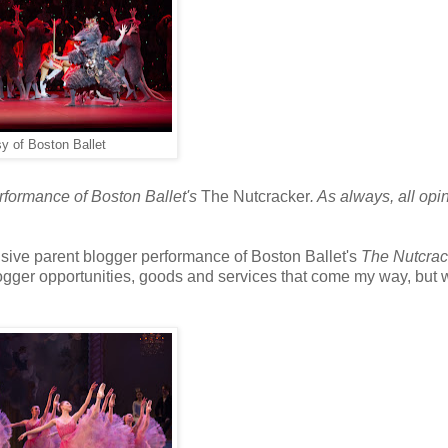
y of Boston Ballet
erformance of Boston Ballet's
The Nutcracker
. As always, all opi
lusive parent blogger performance of Boston Ballet's
The Nutcrac
logger opportunities, goods and services that come my way, but 