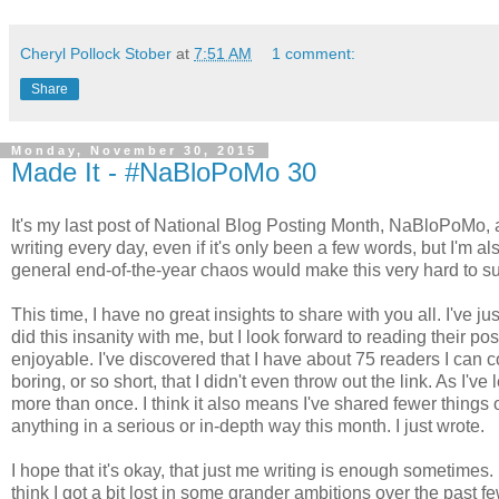
Cheryl Pollock Stober
at
7:51 AM
1 comment:
Share
Monday, November 30, 2015
Made It - #NaBloPoMo 30
It's my last post of National Blog Posting Month, NaBloPoMo, an
writing every day, even if it's only been a few words, but I'm a
general end-of-the-year chaos would make this very hard to s
This time, I have no great insights to share with you all. I've 
did this insanity with me, but I look forward to reading their 
enjoyable. I've discovered that I have about 75 readers I can c
boring, or so short, that I didn't even throw out the link. As I'v
more than once. I think it also means I've shared fewer things on
anything in a serious or in-depth way this month. I just wrote.
I hope that it's okay, that just me writing is enough sometimes.
think I got a bit lost in some grander ambitions over the past