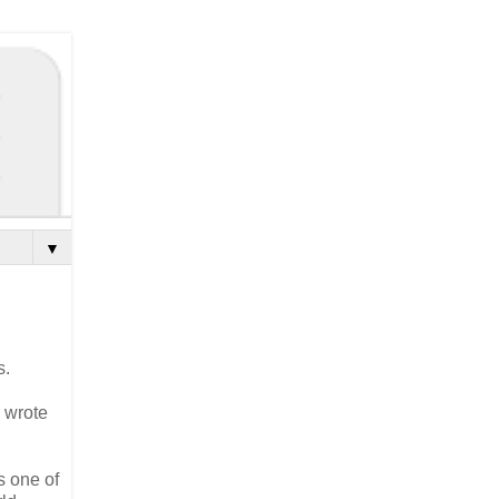
▼
s.
y wrote
s one of