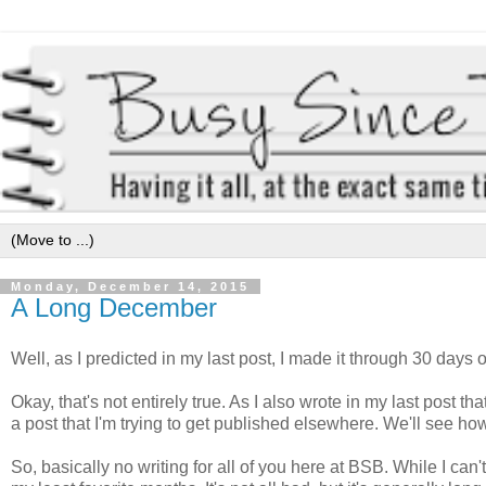
Monday, December 14, 2015
A Long December
Well, as I predicted in my last post, I made it through 30 days 
Okay, that's not entirely true. As I also wrote in my last post t
a post that I'm trying to get published elsewhere. We'll see h
So, basically no writing for all of you here at BSB. While I ca