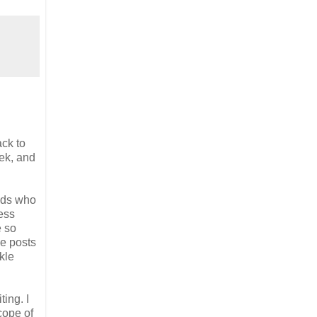
ack to
eek, and
ends who
less
e so
se posts
kle
ting. I
cope of