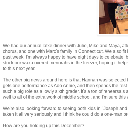
We had our annual latke dinner with Julie, Mike and Maya, a
chorus, and one with Marc's family in Connecticut. We also fit 
past week. I'm always happy to have eight days to celebrate, b
stuck our wax-covered menorahs in the freezer, hoping it help
to this next year.
The other big news around here is that Hannah was selected 
gets one performance as Ado Annie, and then spends the rest o
such a big role as a lowly sixth grader. It's a ton of rehearsal
well to all of the extra work of middle school, and I'm sure this 
We're also looking forward to seeing both kids in "Joseph an
taken it all very seriously and I think he could do a one-man pro
How are you holding up this December?