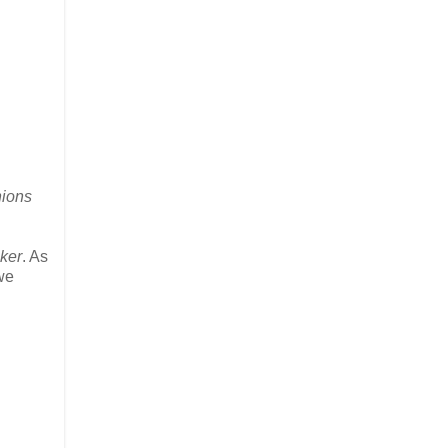
nions
ker
. As
we