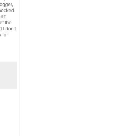
logger,
shocked
n't
et the
 I don't
 for