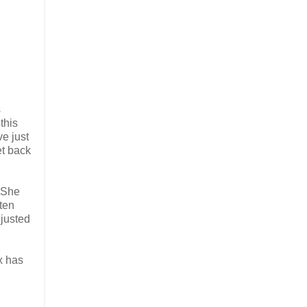
s
this
ve just
et back
 She
ten
djusted
x has