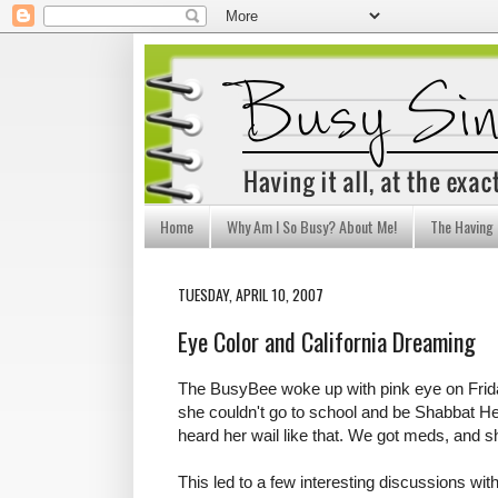
Home
Why Am I So Busy? About Me!
The Having I
TUESDAY, APRIL 10, 2007
Eye Color and California Dreaming
The BusyBee woke up with pink eye on Frid
she couldn't go to school and be Shabbat 
heard her wail like that. We got meds, and she
This led to a few interesting discussions w