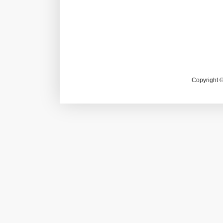
Copyright 