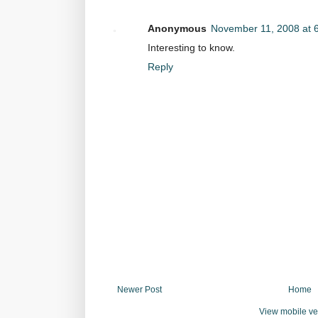
Anonymous
November 11, 2008 at 
Interesting to know.
Reply
Newer Post
Home
View mobile ve