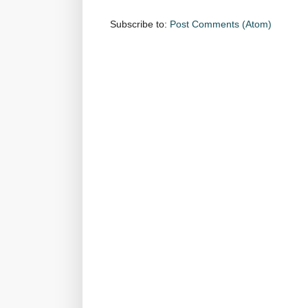
Subscribe to:
Post Comments (Atom)