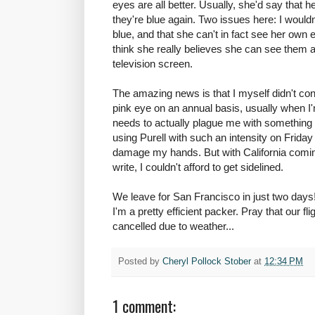
eyes are all better. Usually, she'd say that 
they're blue again. Two issues here: I wouldn
blue, and that she can't in fact see her own ey
think she really believes she can see them 
television screen.
The amazing news is that I myself didn't con
pink eye on an annual basis, usually when I
needs to actually plague me with something 
using Purell with such an intensity on Friday th
damage my hands. But with California comin
write, I couldn't afford to get sidelined.
We leave for San Francisco in just two days!
I'm a pretty efficient packer. Pray that our f
cancelled due to weather...
Posted by
Cheryl Pollock Stober
at
12:34 PM
1 comment: