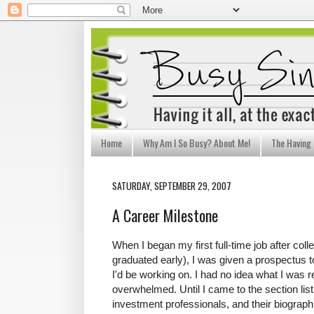
Home
Why Am I So Busy? About Me!
The Having I
SATURDAY, SEPTEMBER 29, 2007
A Career Milestone
When I began my first full-time job after col
graduated early), I was given a prospectus t
I'd be working on. I had no idea what I was 
overwhelmed. Until I came to the section lis
investment professionals, and their biograph