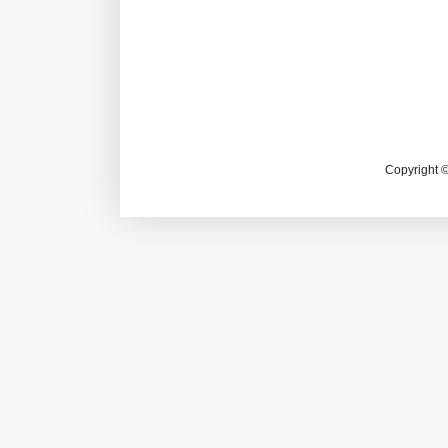
Copyright 