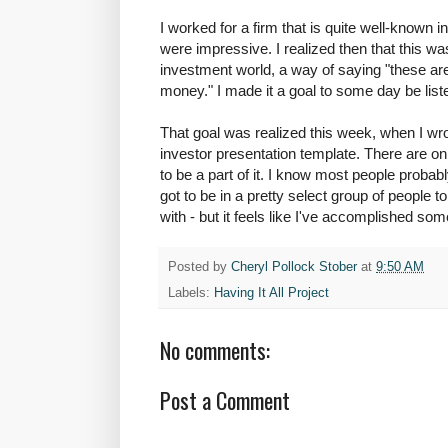
I worked for a firm that is quite well-known i
were impressive. I realized then that this wa
investment world, a way of saying "these are
money." I made it a goal to some day be liste
That goal was realized this week, when I wr
investor presentation template. There are only
to be a part of it. I know most people probab
got to be in a pretty select group of people 
with - but it feels like I've accomplished som
Posted by
Cheryl Pollock Stober
at
9:50 AM
Labels:
Having It All Project
No comments:
Post a Comment