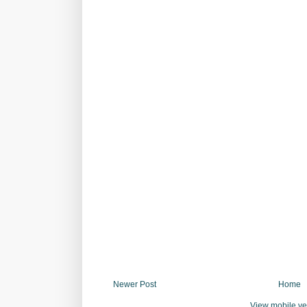
Newer Post
Home
View mobile ve