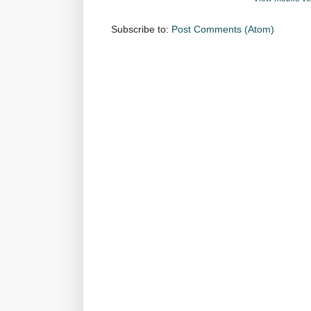
Subscribe to:
Post Comments (Atom)