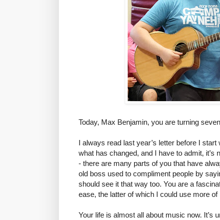
Today, Max Benjamin, you are turning seve
I always read last year’s letter before I start
what has changed, and I have to admit, it’s no
- there are many parts of you that have alwa
old boss used to compliment people by sayin
should see it that way too. You are a fascin
ease, the latter of which I could use more of
Your life is almost all about music now. It’s 