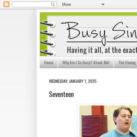
Home
Why Am I So Busy? About Me!
The Having I
WEDNESDAY, JANUARY 1, 2025
Seventeen