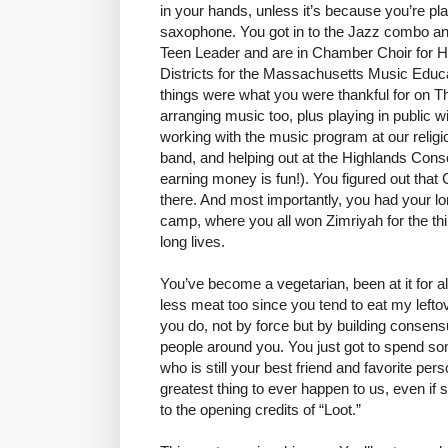
in your hands, unless it’s because you’re pl
saxophone. You got in to the Jazz combo an
Teen Leader and are in Chamber Choir for H
Districts for the Massachusetts Music Educa
things were what you were thankful for on Th
arranging music too, plus playing in public wi
working with the music program at our religi
band, and helping out at the Highlands Conse
earning money is fun!). You figured out that
there. And most importantly, you had your 
camp, where you all won Zimriyah for the th
long lives.
You’ve become a vegetarian, been at it for a
less meat too since you tend to eat my lefto
you do, not by force but by building consens
people around you. You just got to spend s
who is still your best friend and favorite perso
greatest thing to ever happen to us, even if
to the opening credits of “Loot.”