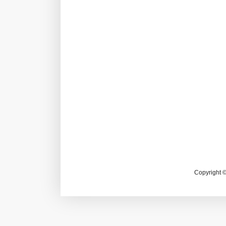
Copyright 