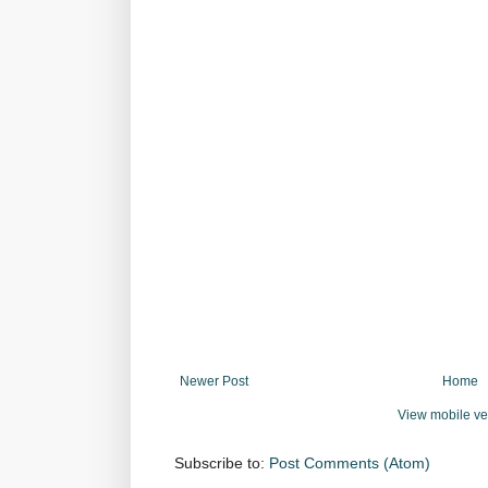
Newer Post
Home
View mobile ve
Subscribe to:
Post Comments (Atom)