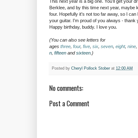
This next year is a big one. You’ll get your 
Berklee, and by this time next year, maybe k
four. Hopefully it’s not too far away, so I ca
your guitar. I’m proud of you always - thank
Happy birthday, buddy. I love you.
(You can also see letters for
ages
three
,
four
,
five
,
six
,
seven
,
eight
,
nine
n
,
fifteen
and
sixteen
.)
Posted by
Cheryl Pollock Stober
at
12:00 AM
No comments:
Post a Comment