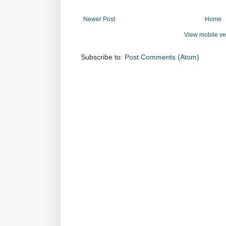
Newer Post
Home
View mobile ve
Subscribe to:
Post Comments (Atom)