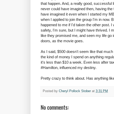
that happen. And, a really good, successful l
never could have imagined then, having the t
have imagined it even when I started my MB
when I applied to join the group I'm in now.
happened to me if I'd taken the other post. 
safety, I'm sure, but I might have thrived. 
like they promised me, and seen my life go in
doors, as the movie goes.
As I said, $500 doesn't seem like that much m
the kind of money I spend on anything regula
it's less than $10 a week. Even less after t
#Hamilton, influenced my destiny.
Pretty crazy to think about. Has anything li
Posted by
Cheryl Pollock Stober
at
3:31 PM
No comments: