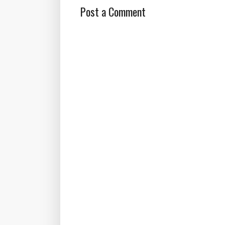
Post a Comment