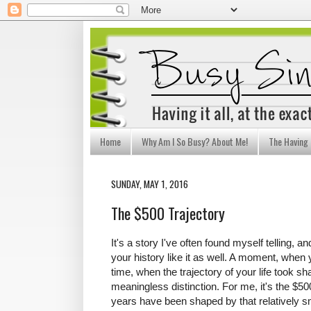
Home
Why Am I So Busy? About Me!
The Having I
SUNDAY, MAY 1, 2016
The $500 Trajectory
It's a story I've often found myself telling, 
your history like it as well. A moment, when
time, when the trajectory of your life took s
meaningless distinction. For me, it's the $5
years have been shaped by that relatively 