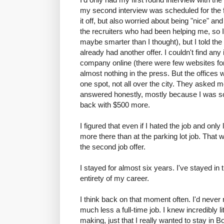
my second interview was scheduled for the f
it off, but also worried about being "nice" an
the recruiters who had been helping me, so 
maybe smarter than I thought), but I told th
already had another offer. I couldn't find any
company online (there were few websites for 
almost nothing in the press. But the offices 
one spot, not all over the city. They asked 
answered honestly, mostly because I was s
back with $500 more.
I figured that even if I hated the job and onl
more there than at the parking lot job. That w
the second job offer.
I stayed for almost six years. I've stayed in 
entirety of my career.
I think back on that moment often. I'd never 
much less a full-time job. I knew incredibly li
making, just that I really wanted to stay in 