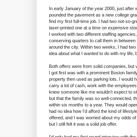
In early January of the year 2000, just after
pounded the pavement as a new college gradu
find my first full-time job. I had two not-so
laser-printed one at a time on expensive sto
I worked with two different staffing agencies,
conserving quarters to call them in between
around the city. Within two weeks, I had two jo
idea about what I wanted to do with my life, 
Both offers were from solid companies, but v
I got first was with a prominent Boston famil
property then used as parking lots. I would 
carry a lot of cash, work with the employees o
knew someone like me wouldn't expect to stay 
but that the family was so well-connected, t
within six months to a year. They would open 
had no idea how I'd afford the kind of lifest
offered, and I was worried about my odds of s
but I still felt it was a solid job offer.
I'd only had my first round interview with th