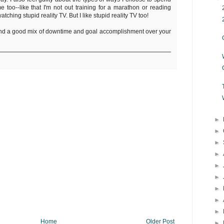
 too--like that I'm not out training for a marathon or reading
watching stupid reality TV. But I like stupid reality TV too!
ind a good mix of downtime and goal accomplishment over your
►
►
►
►
►
►
►
►
►
Home
Older Post
►