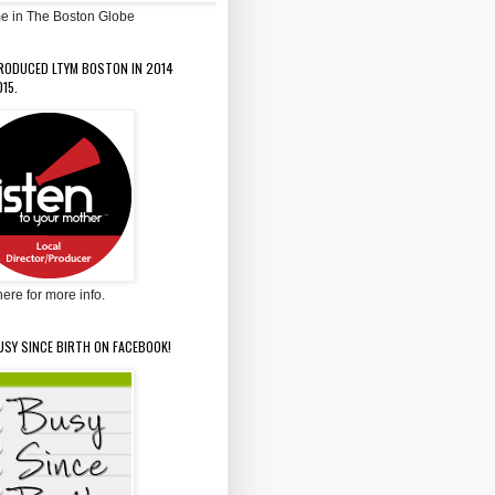
e in The Boston Globe
PRODUCED LTYM BOSTON IN 2014
15.
here for more info.
USY SINCE BIRTH ON FACEBOOK!