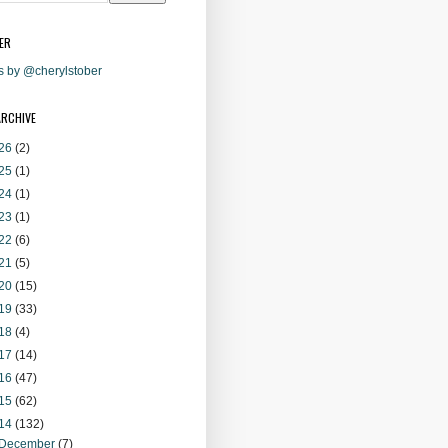
ER
s by @cherylstober
ARCHIVE
26
(2)
25
(1)
24
(1)
23
(1)
22
(6)
21
(5)
20
(15)
19
(33)
18
(4)
17
(14)
16
(47)
15
(62)
14
(132)
December
(7)