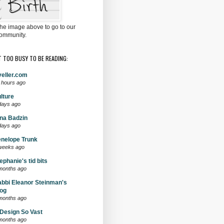
the image above to go to our
ommunity.
T TOO BUSY TO BE READING:
eller.com
 hours ago
lture
days ago
na Badzin
days ago
nelope Trunk
weeks ago
ephanie's tid bits
months ago
bbi Eleanor Steinman's
og
months ago
Design So Vast
months ago