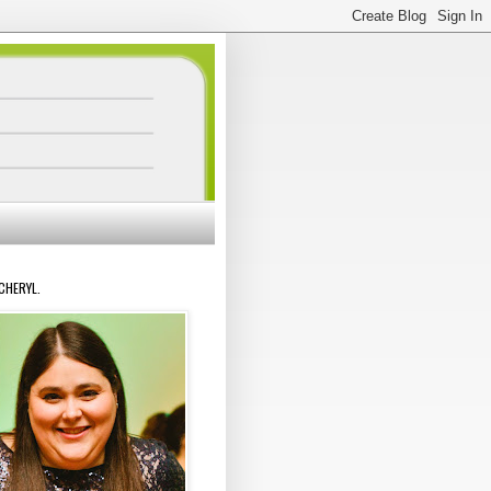
 CHERYL.