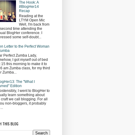
The Hook: A
#BlogHer14
Recap
Reading at the
LTYM Open Mic
Well, I'm back from
second time attending the
ual BlogHer conference. I
ressed some self-doubt...
n Letter to the Perfect Woman
 Zumba
r Perfect Zumba Lady,
ehow, I got myself out of bed
5:15 this morning to make it to
 6 am Zumba class, for my third
r Zumba...
ogHer13: The "What I
rned" Edition
ostensibly, I went to BlogHer to
ually learn something about
s craft we call blogging. For all
you non-bloggers, it probably
...
H THIS BLOG