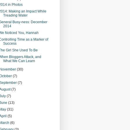
2014 in Photos
2014: Making an Impact While
Treading Water
General Busy-ness: December
2014
We Noticed You, Hannah
Controlling Time as a Marker of
Success
The Girl She Used To Be
When Bloggers Attack, and
What We Can Learn
November
(30)
October
(7)
September
(7)
August
(7)
July
(7)
June
(13)
May
(31)
April
(5)
March
(6)
February
(3)