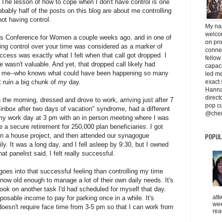
 The lesson of how to cope when I don't have control is one
obably half of the posts on this blog are about me controlling
 not having control.
My na
welcom
ts Conference for Women a couple weeks ago, and in one of
on pr
ing control over your time was considered as a marker of
conne
cess was exactly what I felt when that call got dropped. I
fellow
me wasn't valuable. And yet, that dropped call likely had
capaci
ith me--who knows what could have been happening so many
led me 
exact 
t ruin a big chunk of
my
day.
Hanna
direc
n the morning, dressed and drove to work, arriving just after 7
pop cu
 inbox after two days of vacation" syndrome, had a different
@cher
my work day at 3 pm with an in person meeting where I was
e a secure retirement for 250,000 plan beneficiaries. I got
on a house project, and then attended our synagogue
POPUL
y. It was a long day, and I fell asleep by 9:30, but I owned
hat panelist said, I felt really successful.
oes into that successful feeling than controlling my time
 now old enough to manage a lot of their own daily needs. It's
ook on another task I'd had scheduled for myself that day.
att
sposable income to pay for parking once in a while. It's
wee
sn't require face time from 3-5 pm so that I can work from
rea