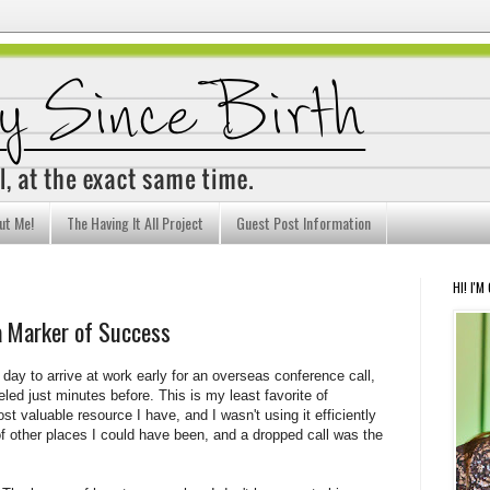
ut Me!
The Having It All Project
Guest Post Information
HI! I'M
a Marker of Success
day to arrive at work early for an overseas conference call,
eled just minutes before. This is my least favorite of
t valuable resource I have, and I wasn't using it efficiently
 of other places I could have been, and a dropped call was the