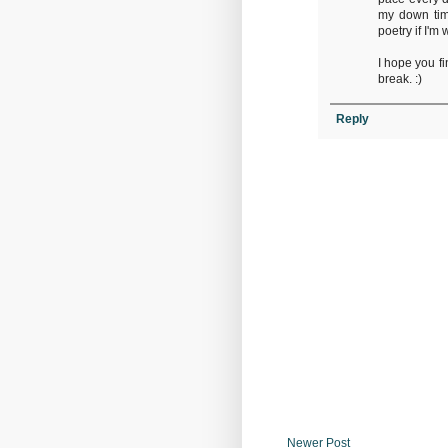
my down time
poetry if I'm 
I hope you f
break. :)
Reply
Newer Post