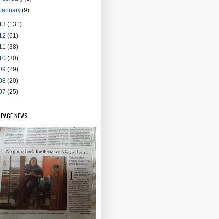
January
(9)
13
(131)
12
(61)
11
(38)
10
(30)
09
(29)
08
(20)
07
(25)
 PAGE NEWS