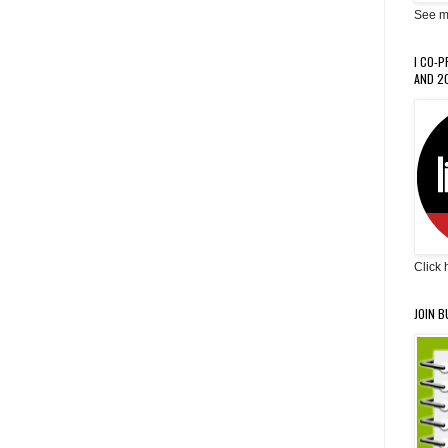
See m
I CO-
AND 20
Click 
JOIN B