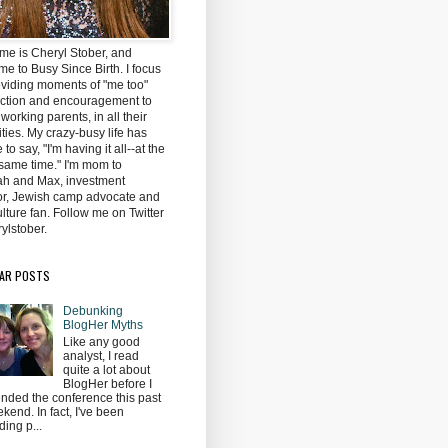
me is Cheryl Stober, and
e to Busy Since Birth. I focus
oviding moments of "me too"
ction and encouragement to
 working parents, in all their
ties. My crazy-busy life has
to say, "I'm having it all--at the
same time." I'm mom to
h and Max, investment
tor, Jewish camp advocate and
lture fan. Follow me on Twitter
ylstober.
AR POSTS
Debunking
BlogHer Myths
Like any good
analyst, I read
quite a lot about
BlogHer before I
ended the conference this past
kend. In fact, I've been
ding p...