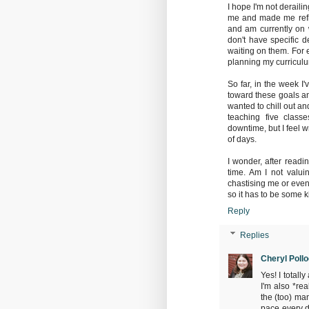
I hope I'm not derailin
me and made me refle
and am currently on w
don't have specific 
waiting on them. For 
planning my curriculu
So far, in the week I
toward these goals an
wanted to chill out an
teaching five class
downtime, but I feel w
of days.
I wonder, after readi
time. Am I not valui
chastising me or even
so it has to be some k
Reply
Replies
Cheryl Poll
Yes! I total
I'm also *re
the (too) man
pace every d