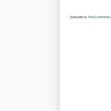
Subscribe to:
Post Comments 