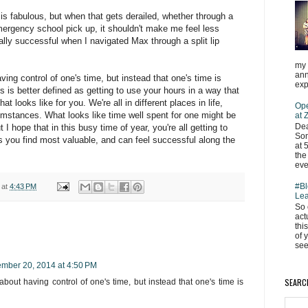
is fabulous, but when that gets derailed, whether through a
ergency school pick up, it shouldn't make me feel less
really successful when I navigated Max through a split lip
my 
ann
aving control of one's time, but instead that one's time is
exp
is better defined as getting to use your hours in a way that
 looks like for you. We're all in different places in life,
Ope
cumstances. What looks like time well spent for one might be
at
Dea
I hope that in this busy time of year, you're all getting to
Som
 you find most valuable, and can feel successful along the
at 
the
eve
#Bl
at
4:43 PM
Lea
So 
act
thi
of 
see
mber 20, 2014 at 4:50 PM
SEARC
 about having control of one's time, but instead that one's time is