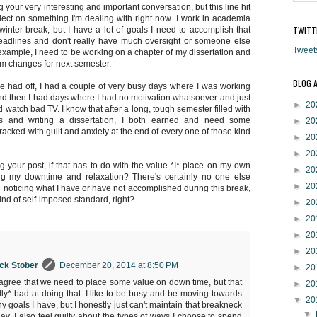
g your very interesting and important conversation, but this line hit
ct on something I'm dealing with right now. I work in academia
TWITT
inter break, but I have a lot of goals I need to accomplish that
deadlines and don't really have much oversight or someone else
Tweet
example, I need to be working on a chapter of my dissertation and
m changes for next semester.
BLOG 
've had off, I had a couple of very busy days where I was working
d then I had days where I had no motivation whatsoever and just
►
20
d watch bad TV. I know that after a long, tough semester filled with
es and writing a dissertation, I both earned and need some
►
20
racked with guilt and anxiety at the end of every one of those kind
►
20
►
20
ng your post, if that has to do with the value *I* place on my own
►
20
ng my downtime and relaxation? There's certainly no one else
►
20
 noticing what I have or have not accomplished during this break,
ind of self-imposed standard, right?
►
20
►
20
►
20
►
20
ock Stober
December 20, 2014 at 8:50 PM
►
20
ly agree that we need to place some value on down time, but that
►
20
ally* bad at doing that. I like to be busy and be moving towards
▼
20
y goals I have, but I honestly just can't maintain that breakneck
▼
ay. I also feel guilty about the types of ways I choose to spend