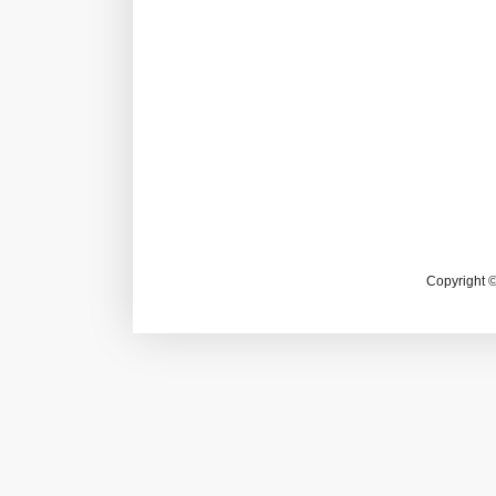
Copyright 