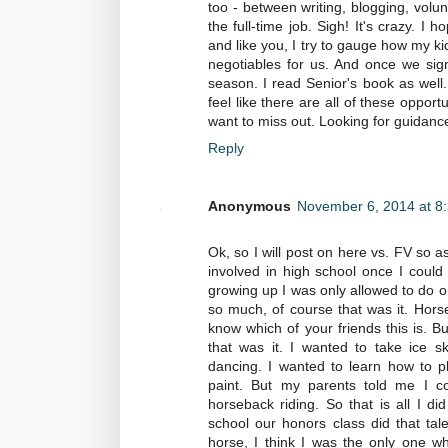
too - between writing, blogging, volu
the full-time job. Sigh! It's crazy. I
and like you, I try to gauge how my ki
negotiables for us. And once we sig
season. I read Senior's book as well. 
feel like there are all of these opport
want to miss out. Looking for guidance
Reply
Anonymous
November 6, 2014 at 8
Ok, so I will post on here vs. FV so a
involved in high school once I could d
growing up I was only allowed to do o
so much, of course that was it. Hors
know which of your friends this is. Bu
that was it. I wanted to take ice sk
dancing. I wanted to learn how to p
paint. But my parents told me I co
horseback riding. So that is all I di
school our honors class did that tale
horse, I think I was the only one who 