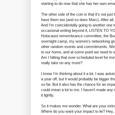
starting to do now that she has her own ema
The other side of the coin is that it's not just
have them too (and so does Marc). After all, 
And I'm coincidentally going to another one 
occasional writing beyond it, LISTEN T
Holocaust remembrance committee, the Boar
overnight camp, my women's networking grou
other random events and commitments. We're
to our home, and at some point we need to s
Am I hitting that over-scheduled level for me?
really take on any more?
I know I'm thinking about it a lot. I was ask
a year off, but it would probably be bigger th
so far. But it also has the chance for an impa
could mean a lot to me. I haven't made any de
it lightly.
So it makes me wonder. What are your extr
Where do you want your impact to lie? Hey,