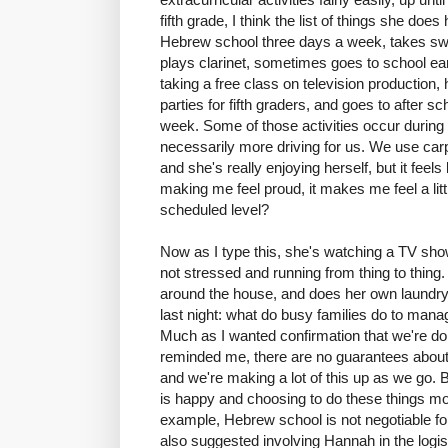
fifth grade, I think the list of things she doe
Hebrew school three days a week, takes swim 
plays clarinet, sometimes goes to school earl
taking a free class on television production
parties for fifth graders, and goes to after 
week. Some of those activities occur during s
necessarily more driving for us. We use carp
and she's really enjoying herself, but it feels 
making me feel proud, it makes me feel a little
scheduled level?
Now as I type this, she's watching a TV show
not stressed and running from thing to thing.
around the house, and does her own laundry. 
last night: what do busy families do to manag
Much as I wanted confirmation that we're doin
reminded me, there are no guarantees about
and we're making a lot of this up as we go.
is happy and choosing to do these things mo
example, Hebrew school is not negotiable fo
also suggested involving Hannah in the logist