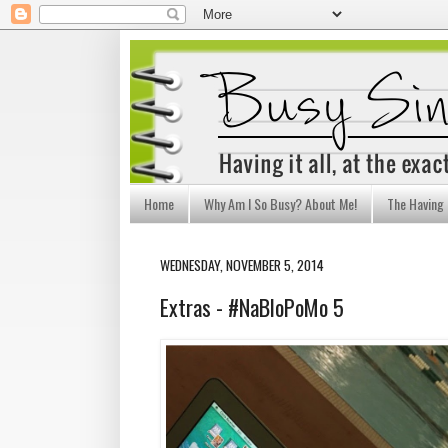
Home
Why Am I So Busy? About Me!
The Having I
WEDNESDAY, NOVEMBER 5, 2014
Extras - #NaBloPoMo 5