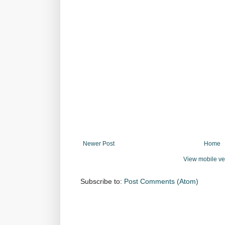
Newer Post
Home
View mobile ve
Subscribe to:
Post Comments (Atom)