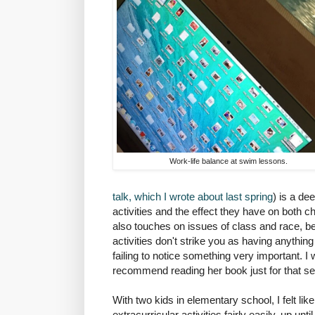
Work-life balance at swim lessons.
talk, which I wrote about last spring
) is a de
activities and the effect they have on both ch
also touches on issues of class and race, be
activities don't strike you as having anything
failing to notice something very important. I wo
recommend reading her book just for that se
With two kids in elementary school, I felt like
extracurricular activities fairly easily, up unt