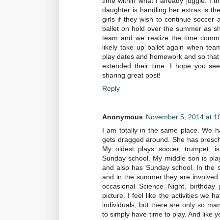
time within what I already juggle. I 
daughter is handling her extras is th
girls if they wish to continue soccer an
ballet on hold over the summer as sh
team and we realize the time commit
likely take up ballet again when team 
play dates and homework and so that
extended their time. I hope you see
sharing great post!
Reply
Anonymous
November 5, 2014 at 1
I am totally in the same place. We h
gets dragged around. She has prescho
My oldest plays soccer, trumpet, is
Sunday school. My middle son is play
and also has Sunday school. In the spr
and in the summer they are involved in
occasional Science Night, birthday 
picture. I feel like the activities w
individuals, but there are only so ma
to simply have time to play. And like y