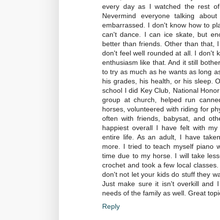
every day as I watched the rest of 
Nevermind everyone talking about
embarrassed. I don't know how to play
can't dance. I can ice skate, but e
better than friends. Other than that, I
don't feel well rounded at all. I don
enthusiasm like that. And it still bot
to try as much as he wants as long as 
his grades, his health, or his sleep. O
school I did Key Club, National Honor 
group at church, helped run canned 
horses, volunteered with riding for ph
often with friends, babysat, and othe
happiest overall I have felt with my
entire life. As an adult, I have take
more. I tried to teach myself piano w
time due to my horse. I will take les
crochet and took a few local classes. I
don't not let your kids do stuff they wa
Just make sure it isn't overkill and 
needs of the family as well. Great topi
Reply