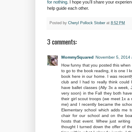
for nothing
. I hope you'll share your exper
help guide each other.
Posted by
Cheryl Pollock Stober
at
8:52 PM
3 comments:
MommySquared
November 5, 2014 
How funny that you posted this when 
to go to the book reading, it is one I
book here in our home. I was recently
club and I had to really think could I
have ballet classes (Ally 3x a week, 
very soon) in the Fall they both have
their girl scout troops (we meet 1x a 
me) and I recently became the school
Elementary school which adds me to
chair for our school and on the boa
hosts that event. Whew just writing 
thought I turned down the offer of the