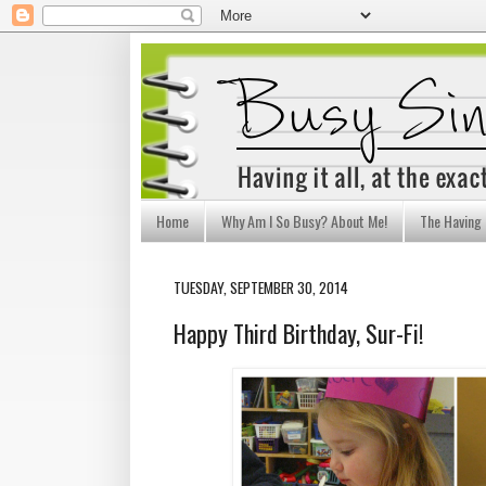
Home
Why Am I So Busy? About Me!
The Having I
TUESDAY, SEPTEMBER 30, 2014
Happy Third Birthday, Sur-Fi!