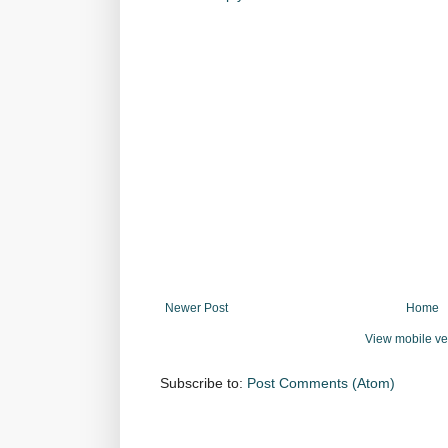
Newer Post
Home
View mobile ve
Subscribe to:
Post Comments (Atom)