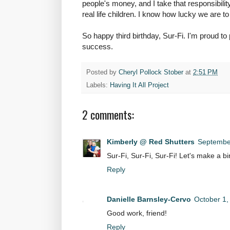
people's money, and I take that responsibilit
real life children. I know how lucky we are to
So happy third birthday, Sur-Fi. I'm proud to
success.
Posted by
Cheryl Pollock Stober
at
2:51 PM
Labels:
Having It All Project
2 comments:
Kimberly @ Red Shutters
September
Sur-Fi, Sur-Fi, Sur-Fi! Let's make a bi
Reply
Danielle Barnsley-Cervo
October 1,
Good work, friend!
Reply