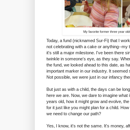
My favorite former three year old
Today, a fund (nicknamed Sur-Fi) that I work 
not celebrating with a cake or anything--my 
it's still a major milestone. I've been there s
twinkle in someone's eye, as they say. When
the fund, we looked ahead to this date, as ha
important marker in our industry. It seemed 
Not possible, we were just in our infancy the
But just as with a child, the days can be lon
here we are. Now, we dare to imagine what it 
years old, how it might grow and evolve, the
for it just like you might plan for a child. Ho
we need to change our path?
Yes, I know, it's not the same. It's money, after