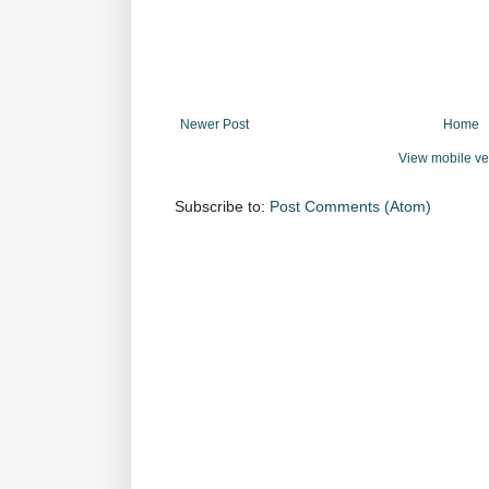
Newer Post
Home
View mobile ve
Subscribe to:
Post Comments (Atom)