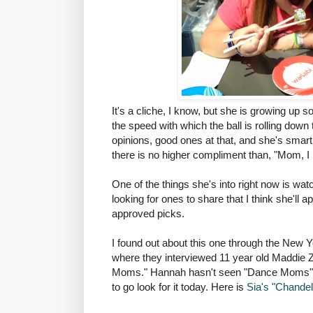
It's a cliche, I know, but she is growing up s
the speed with which the ball is rolling down 
opinions, good ones at that, and she's smart.
there is no higher compliment than, "Mom, I li
One of the things she's into right now is wat
looking for ones to share that I think she'll
approved picks.
I found out about this one through the New
where they interviewed 11 year old Maddie Z
Moms." Hannah hasn't seen "Dance Moms" b
to go look for it today. Here is
Sia's "Chandeli