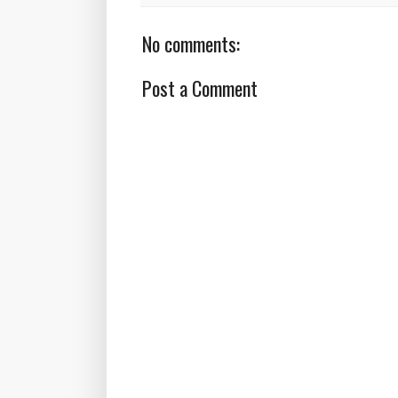
No comments:
Post a Comment