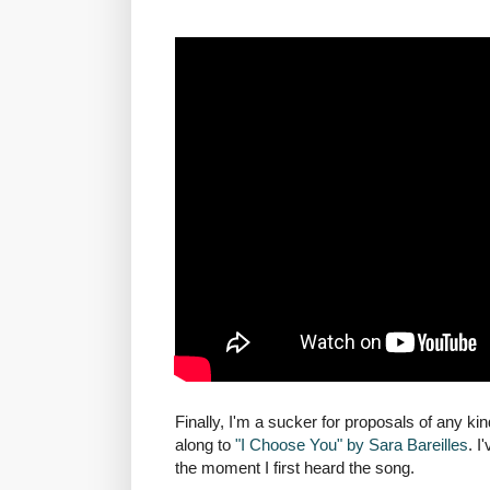
Finally, I'm a sucker for proposals of any ki
along to
"I Choose You" by Sara Bareilles
. I
the moment I first heard the song.