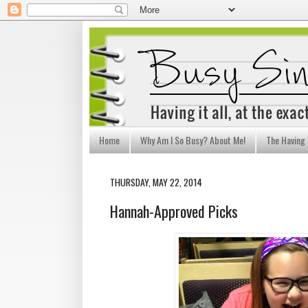
Home
Why Am I So Busy? About Me!
The Having I
THURSDAY, MAY 22, 2014
Hannah-Approved Picks