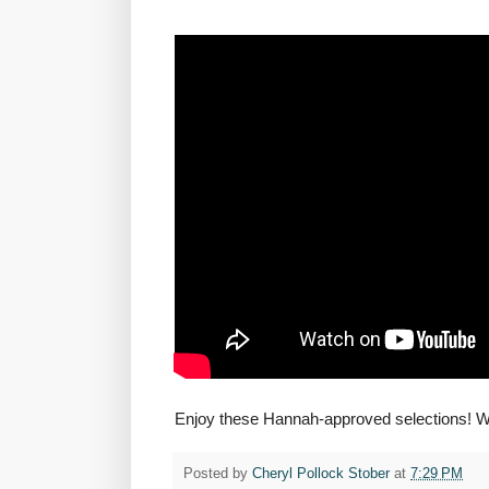
Enjoy these Hannah-approved selections! W
Posted by
Cheryl Pollock Stober
at
7:29 PM