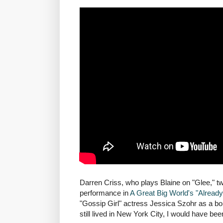
Darren Criss, who plays Blaine on "Glee," twe
performance in
A Great Big World's "Alread
"Gossip Girl" actress Jessica Szohr as a 
still lived in New York City, I would have be