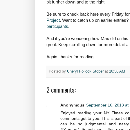
bit further down and to the right.
Be sure to check back here every Friday for
Project
. Want to catch up on earlier entries
participants
.
And if you're wondering how Max did on his f
great. Keep scrolling down for more details.
Again, thanks for reading!
Posted by
Cheryl Pollock Stober
at
10:56 AM
2 comments:
Anonymous
September 16, 2013 at
Enjoyed reading your NY Times colu
comments get to you. This is part of 
can be so judgmental and nasty o
NYTimes.) Sometimes, after reading