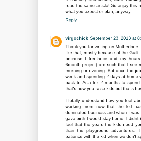
read the same article! So enjoy this 
what you expect or plan, anyway.
Reply
virgochick
September 23, 2013 at 8
Thank you for writing on Motherlode.
like that, mostly because of the Guil
because I freelance and my hours 
6month project) are such that I see m
morning or evening. But once the job
week and spending 2 days at home wit
back to Asia for 2 months to spend t
that's how you raise kids but that's h
I totally understand how you feel ab
working mom now that the kid has 
dominated business and when I was pr
gave birth I would stay home. I didnt 
feel that the years the kids need y
than the playground adventures. Tr
patience with the kid when we don't 