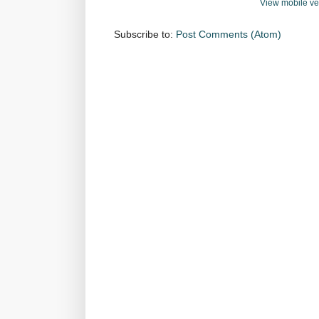
View mobile ve
Subscribe to:
Post Comments (Atom)