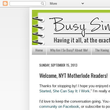
Home
Why Am I So Busy? About Me!
The Having I
SUNDAY, SEPTEMBER 15, 2013
Welcome, NYT Motherlode Readers!
Thanks for stopping by! I hope you enjoyed
Started, She Can Say It: I Work
." I'm really
I'd love to keep the conversation going. You
community on Facebook
, or subscribe to po