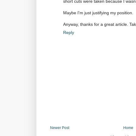
short cuts were taken because I wasn
Maybe I'm just justifying my position.
Anyway, thanks for a great article. Ta
Reply
Newer Post
Home