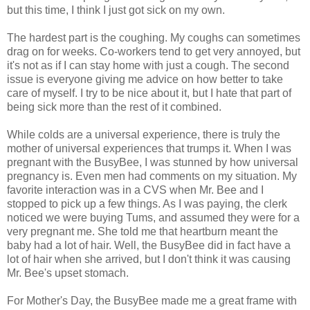
but this time, I think I just got sick on my own.
The hardest part is the coughing. My coughs can sometimes
drag on for weeks. Co-workers tend to get very annoyed, but
it's not as if I can stay home with just a cough. The second
issue is everyone giving me advice on how better to take
care of myself. I try to be nice about it, but I hate that part of
being sick more than the rest of it combined.
While colds are a universal experience, there is truly the
mother of universal experiences that trumps it. When I was
pregnant with the BusyBee, I was stunned by how universal
pregnancy is. Even men had comments on my situation. My
favorite interaction was in a CVS when Mr. Bee and I
stopped to pick up a few things. As I was paying, the clerk
noticed we were buying Tums, and assumed they were for a
very pregnant me. She told me that heartburn meant the
baby had a lot of hair. Well, the BusyBee did in fact have a
lot of hair when she arrived, but I don't think it was causing
Mr. Bee's upset stomach.
For Mother's Day, the BusyBee made me a great frame with