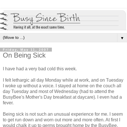
▼
Friday, May 11, 2007
On Being Sick
I have had a very bad cold this week.
I felt lethargic all day Monday while at work, and on Tuesday
I woke up without a voice. I stayed at home on the couch all
day Tuesday and most of Wednesday (had to attend the
BusyBee's Mother's Day breakfast at daycare). I even had a
fever.
Being sick is not such an unusual experience for me. I seem
to get run down and worn out more and more often. At first I
would chalk it up to germs brought home by the BusyBee,