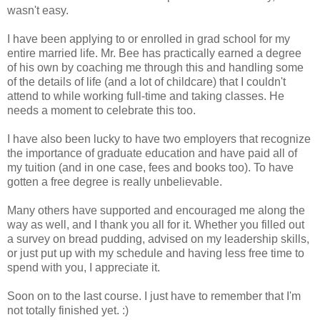
wasn't easy.
I have been applying to or enrolled in grad school for my
entire married life. Mr. Bee has practically earned a degree
of his own by coaching me through this and handling some
of the details of life (and a lot of childcare) that I couldn't
attend to while working full-time and taking classes. He
needs a moment to celebrate this too.
I have also been lucky to have two employers that recognize
the importance of graduate education and have paid all of
my tuition (and in one case, fees and books too). To have
gotten a free degree is really unbelievable.
Many others have supported and encouraged me along the
way as well, and I thank you all for it. Whether you filled out
a survey on bread pudding, advised on my leadership skills,
or just put up with my schedule and having less free time to
spend with you, I appreciate it.
Soon on to the last course. I just have to remember that I'm
not totally finished yet. :)