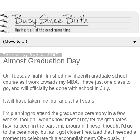
▼
Thursday, May 3, 2007
Almost Graduation Day
On Tuesday night I finished my fifteenth graduate school
course as I work towards my MBA. I have just one class to
go, and will officially be done with school in July.
It will have taken me four and a half years.
I'm planning to attend the graduation ceremony in a few
weeks, though I won't know most of my fellow graduates,
having been in the part-time program. I never thought I'd go
to the ceremony, but as it got closer I realized that I needed a
moment to celebrate this accomplishment. Obviously, it