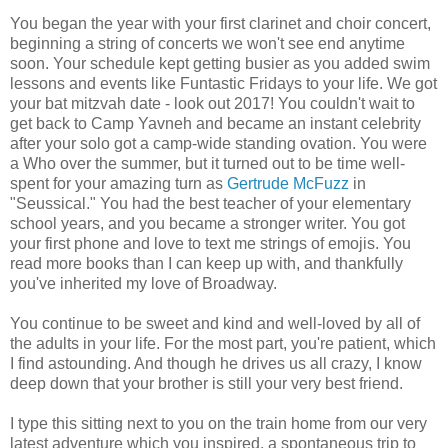
You began the year with your first clarinet and choir concert,
beginning a string of concerts we won't see end anytime
soon. Your schedule kept getting busier as you added swim
lessons and events like Funtastic Fridays to your life. We got
your bat mitzvah date - look out 2017! You couldn't wait to
get back to Camp Yavneh and became an instant celebrity
after your solo got a camp-wide standing ovation. You were
a Who over the summer, but it turned out to be time well-
spent for your amazing turn as
Gertrude McFuzz
in
"Seussical." You had the best teacher of your elementary
school years, and you became a stronger writer. You got
your first phone and love to text me strings of emojis. You
read more books than I can keep up with, and thankfully
you've inherited my love of Broadway.
You continue to be sweet and kind and well-loved by all of
the adults in your life. For the most part, you're patient, which
I find astounding. And though he drives us all crazy, I know
deep down that your brother is still your very best friend.
I type this sitting next to you on the train home from our very
latest adventure which you inspired, a spontaneous trip to