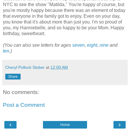
NYC to see the show "Matilda." You're happy of course, but
you're mostly happy because there was an element of today
that everyone in the family got to enjoy. Even on your day,
you know that it's about more than just you. I'm so proud of
you, my Hanniebelle, and so happy to be your Mom. Happy
birthday, sweetheart.
(You can also see letters for ages
seven
,
eight
,
nine
and
ten
.)
Cheryl Pollock Stober
at
12:00 AM
Share
No comments:
Post a Comment
‹
›
Home