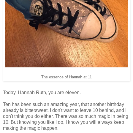
The essence of Hannah at 11
Today, Hannah Ruth, you are eleven.
Ten has been such an amazing year, that another birthday
already is bittersweet. I don't want to leave 10 behind, and I
don't think you do either. There was so much magic in being
10. But knowing you like I do, I know you will always keep
making the magic happen.