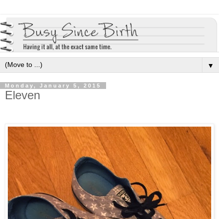
▼
Monday, January 5, 2015
Eleven