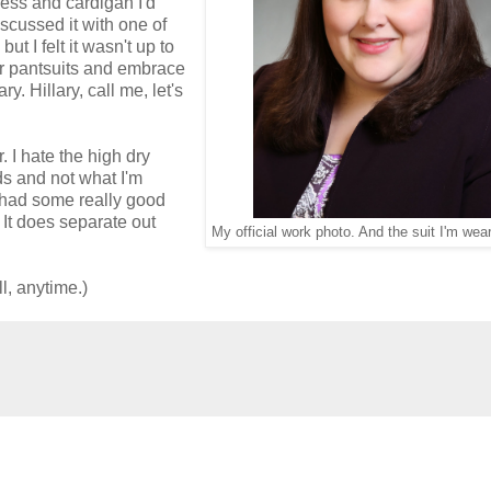
ress and cardigan I'd
scussed it with one of
t I felt it wasn't up to
her pantsuits and embrace
y. Hillary, call me, let's
. I hate the high dry
ds and not what I'm
ve had some really good
. It does separate out
My official work photo. And the suit I'm wea
ll, anytime.)