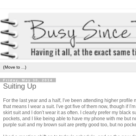
Friday, May 30, 2014
Suiting Up
For the last year and a half, I've been attending higher profile
that means I wear a suit. I've got five of them now, though if I'
skirt suit and I don't wear it as often. I clearly prefer my black 
pockets, and I like being able to have my phone with me but no
purple suit and my brown suit are pretty good too, but no pocke