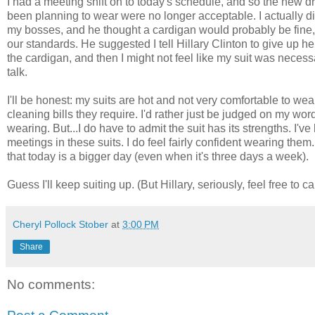
I had a meeting shift on to today's schedule, and so the new d
been planning to wear were no longer acceptable. I actually di
my bosses, and he thought a cardigan would probably be fine, bu
our standards. He suggested I tell Hillary Clinton to give up 
the cardigan, and then I might not feel like my suit was necessar
talk.
I'll be honest: my suits are hot and not very comfortable to wear
cleaning bills they require. I'd rather just be judged on my wor
wearing. But...I do have to admit the suit has its strengths. I'
meetings in these suits. I do feel fairly confident wearing them
that today is a bigger day (even when it's three days a week).
Guess I'll keep suiting up. (But Hillary, seriously, feel free to ca
Cheryl Pollock Stober
at
3:00 PM
Share
No comments: