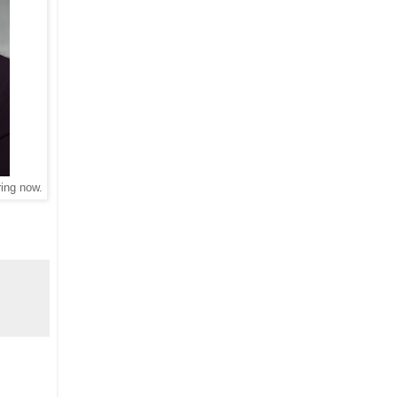
ring now.