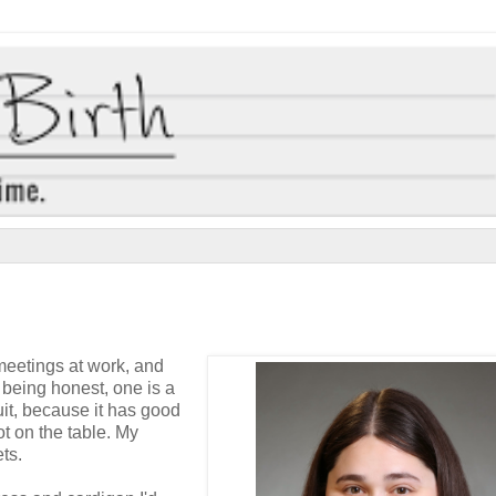
 meetings at work, and
m being honest, one is a
suit, because it has good
t on the table. My
ts.