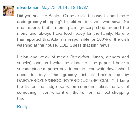
sfweitzman
May 23, 2014 at 9:15 AM
Did you see the Boston Globe article this week about more
dads grocery shopping? I could not believe it was news. No
one reports that I menu plan, grocery shop around the
menu and always have food ready for the family. No one
has reported that Adam is responsible for 100% of the dish
washing at the house. LOL. Guess that isn't news.
I plan one week of meals (breakfast, lunch, dinners and
snacks), and as I write the dinner on the paper, I have a
second piece of paper next to me so I can write down what I
need to buy. The grocery list is broken up by
DAIRY/FROZEN/GROCERY/PRODUCE/SPECIALTY. I keep
the list on the fridge, so when someone takes the last of
something, I can write it on the list for the next shopping
trip.
Reply