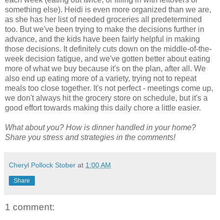
something else). Heidi is even more organized than we are,
as she has her list of needed groceries all predetermined
too. But we've been trying to make the decisions further in
advance, and the kids have been fairly helpful in making
those decisions. It definitely cuts down on the middle-of-the-
week decision fatigue, and we've gotten better about eating
more of what we buy because it's on the plan, after all. We
also end up eating more of a variety, trying not to repeat
meals too close together. It's not perfect - meetings come up,
we don't always hit the grocery store on schedule, but it's a
good effort towards making this daily chore a little easier.
What about you? How is dinner handled in your home?
Share you stress and strategies in the comments!
Cheryl Pollock Stober
at
1:00 AM
Share
1 comment: