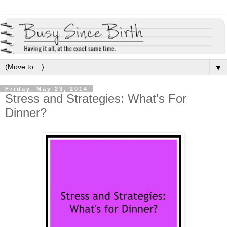
▼
Friday, May 23, 2014
Stress and Strategies: What's For
Dinner?