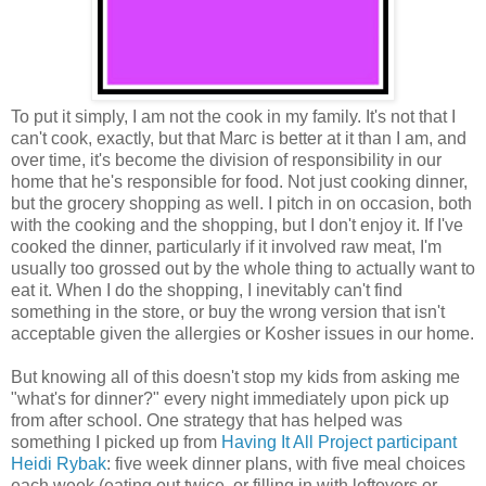
To put it simply, I am not the cook in my family. It's not that I
can't cook, exactly, but that Marc is better at it than I am, and
over time, it's become the division of responsibility in our
home that he's responsible for food. Not just cooking dinner,
but the grocery shopping as well. I pitch in on occasion, both
with the cooking and the shopping, but I don't enjoy it. If I've
cooked the dinner, particularly if it involved raw meat, I'm
usually too grossed out by the whole thing to actually want to
eat it. When I do the shopping, I inevitably can't find
something in the store, or buy the wrong version that isn't
acceptable given the allergies or Kosher issues in our home.
But knowing all of this doesn't stop my kids from asking me
"what's for dinner?" every night immediately upon pick up
from after school. One strategy that has helped was
something I picked up from
Having It All Project participant
Heidi Rybak
: five week dinner plans, with five meal choices
each week (eating out twice, or filling in with leftovers or