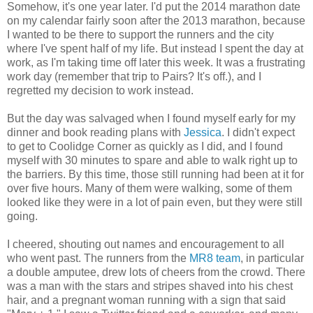
Somehow, it's one year later. I'd put the 2014 marathon date
on my calendar fairly soon after the 2013 marathon, because
I wanted to be there to support the runners and the city
where I've spent half of my life. But instead I spent the day at
work, as I'm taking time off later this week. It was a frustrating
work day (remember that trip to Pairs? It's off.), and I
regretted my decision to work instead.
But the day was salvaged when I found myself early for my
dinner and book reading plans with
Jessica
. I didn't expect
to get to Coolidge Corner as quickly as I did, and I found
myself with 30 minutes to spare and able to walk right up to
the barriers. By this time, those still running had been at it for
over five hours. Many of them were walking, some of them
looked like they were in a lot of pain even, but they were still
going.
I cheered, shouting out names and encouragement to all
who went past. The runners from the
MR8 team
, in particular
a double amputee, drew lots of cheers from the crowd. There
was a man with the stars and stripes shaved into his chest
hair, and a pregnant woman running with a sign that said