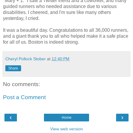
"Mary + 1." I saw a Twitter friend and a coworker, and many
guided runners who needed assistance due to various
disabilities. I cheered, and I'm sure like many others
yesterday, I cried.
It was a beautiful day. Congratulations to all 36,000 runners,
and a giant thank you to all who helped make it a safe place
for all of us. Boston is indeed strong.
Cheryl Pollock Stober
at
12:40 PM
Share
No comments:
Post a Comment
‹
›
Home
View web version