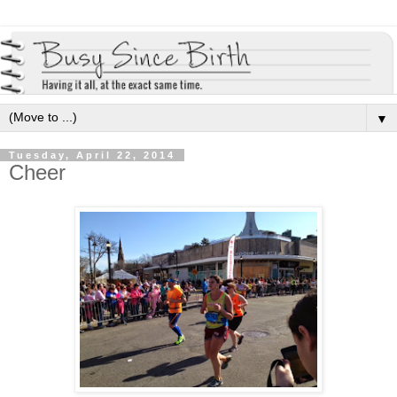
▼
Tuesday, April 22, 2014
Cheer