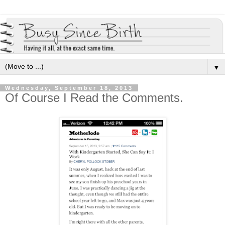
▼
Wednesday, September 18, 2013
Of Course I Read the Comments.