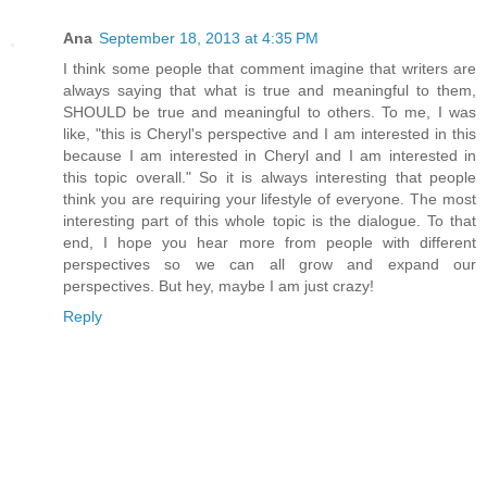
Ana
September 18, 2013 at 4:35 PM
I think some people that comment imagine that writers are
always saying that what is true and meaningful to them,
SHOULD be true and meaningful to others. To me, I was
like, "this is Cheryl's perspective and I am interested in this
because I am interested in Cheryl and I am interested in
this topic overall." So it is always interesting that people
think you are requiring your lifestyle of everyone. The most
interesting part of this whole topic is the dialogue. To that
end, I hope you hear more from people with different
perspectives so we can all grow and expand our
perspectives. But hey, maybe I am just crazy!
Reply