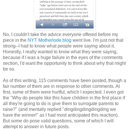
No, I couldn't take the advice everyone offered before my
piece in the
NYT Motherlode blog
went live. I'm just not that
strong--I had to know what people were saying about it.
Honestly, I really wanted to know what they were saying,
because if I was a huge failure in the eyes of the comments
section, I'd want the opportunity to think about why that might
be so.
As of this writing, 115 comments have been posted, though a
fair number of them are in response to other comments. At
first, some of them were hurtful, which I expected. I even got
the "Why do people like this have children in the first place if
all they're going to do is give them to surrogate parents to
raise?" (and mentally replied "dingdingdingdingding we
have the winner!" as I had most anticipated this reaction).
But some do pose valid questions, some of which I will
attempt to answer in future posts.