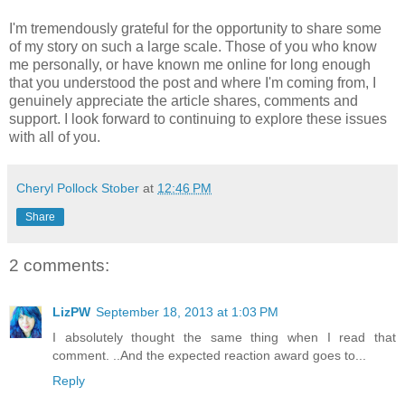
I'm tremendously grateful for the opportunity to share some
of my story on such a large scale. Those of you who know
me personally, or have known me online for long enough
that you understood the post and where I'm coming from, I
genuinely appreciate the article shares, comments and
support. I look forward to continuing to explore these issues
with all of you.
Cheryl Pollock Stober
at
12:46 PM
Share
2 comments:
LizPW
September 18, 2013 at 1:03 PM
I absolutely thought the same thing when I read that
comment. ..And the expected reaction award goes to...
Reply