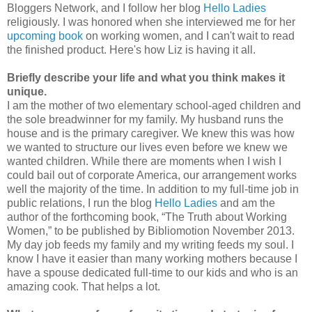
Bloggers Network, and I follow her blog
Hello Ladies
religiously. I was honored when she interviewed me for her
upcoming book
on working women, and I can't wait to read
the finished product. Here's how Liz is having it all.
Briefly describe your life and what you think makes it
unique.
I am the mother of two elementary school-aged children and
the sole breadwinner for my family. My husband runs the
house and is the primary caregiver. We knew this was how
we wanted to structure our lives even before we knew we
wanted children. While there are moments when I wish I
could bail out of corporate America, our arrangement works
well the majority of the time. In addition to my full-time job in
public relations, I run the blog
Hello Ladies
and am the
author of the forthcoming book, “The Truth about Working
Women,” to be published by Bibliomotion November 2013.
My day job feeds my family and my writing feeds my soul. I
know I have it easier than many working mothers
because I
have a spouse dedicated full-time to our kids and who is an
amazing cook. That helps a lot.