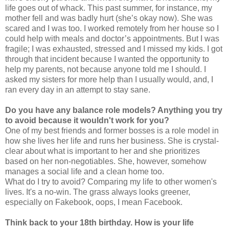
life goes out of whack. This past summer, for instance, my
mother fell and was badly hurt (she’s okay now). She was
scared and I was too. I worked remotely from her house so I
could help with meals and doctor’s appointments. But I was
fragile; I was exhausted, stressed and I missed my kids. I got
through that incident because I wanted the opportunity to
help my parents, not because anyone told me I should. I
asked my sisters for more help than I usually would, and, I
ran every day in an attempt to stay sane.
Do you have any balance role models? Anything you try
to avoid because it wouldn't work for you?
One of my best friends and former bosses is a role model in
how she lives her life and runs her business. She is crystal-
clear about what is important to her and she prioritizes
based on her non-negotiables. She, however, somehow
manages a social life and a clean home too.
What do I try to avoid? Comparing my life to other women's
lives. It's a no-win. The grass always looks greener,
especially on Fakebook, oops, I mean Facebook.
Think back to your 18th birthday. How is your life