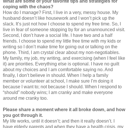
What are some of your favorite tips and strategies for
coping with the chaos?
How do I manage? First, I live in a very, messy house. My
husband doesn’t like housework and I won’t pick up the
slack. It’s just not how I choose to spend my free time. So, I
live in fear of someone stopping by for an unannounced visit.
Second, I don’t have a social life. I have two and a half
friends. I choose to spend my little free time with my kids or
writing so I don’t make time for going out or talking on the
phone. Third, I am crystal clear about my non-negotiables.
My family, my job, my writing, and exercising (when I feel like
it) are priorities. Everything else is optional. I have no guilt
about my choices and I am comfortable saying no. And
finally, I don’t believe in should. When I help a family
member or volunteer at school, I make sure I’m doing it
because I want to; not because I should. When I respond to
“should” nobody wins; I am cranky and make everyone
around me cranky too.
Please share a moment where it all broke down, and how
you got through it.
My life works, until it doesn’t; and then it really doesn’t. I
have elderly parents and when they have a health crisis, my