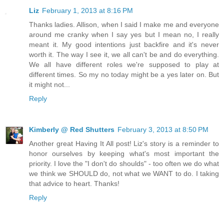
Liz
February 1, 2013 at 8:16 PM
Thanks ladies. Allison, when I said I make me and everyone
around me cranky when I say yes but I mean no, I really
meant it. My good intentions just backfire and it's never
worth it. The way I see it, we all can't be and do everything.
We all have different roles we're supposed to play at
different times. So my no today might be a yes later on. But
it might not...
Reply
Kimberly @ Red Shutters
February 3, 2013 at 8:50 PM
Another great Having It All post! Liz's story is a reminder to
honor ourselves by keeping what's most important the
priority. I love the "I don't do shoulds" - too often we do what
we think we SHOULD do, not what we WANT to do. I taking
that advice to heart. Thanks!
Reply