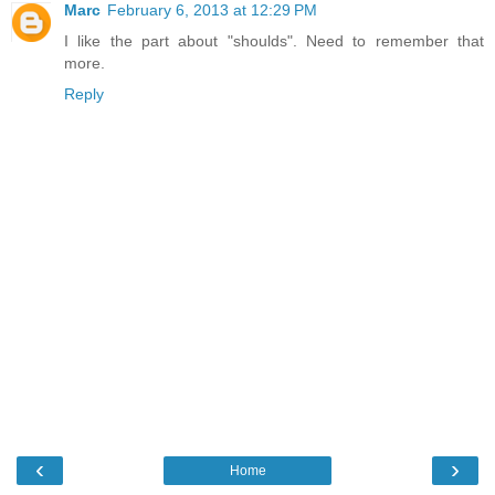
Marc
February 6, 2013 at 12:29 PM
I like the part about "shoulds". Need to remember that
more.
Reply
‹
›
Home