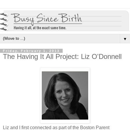
▼
Friday, February 1, 2013
The Having It All Project: Liz O'Donnell
Liz and I first connected as part of the Boston Parent