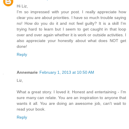
Hi Liz,
I'm so impressed with your post. I really appreciate how
clear you are about priorities. I have so much trouble saying
no! How do you do it and not feel guilty? It is a skill I'm
trying hard to learn but I seem to get caught in that loop
over and over again whether it is work or outside activities. I
also appreciate your honestly about what does NOT get
done!
Reply
Annemarie
February 1, 2013 at 10:50 AM
Liz,
What a great story. I loved it. Honest and entertaining - I'm
sure many can relate. You are an inspiration to anyone that
wants it all. You are doing an awesome job, can't wait to
read your book.
Reply