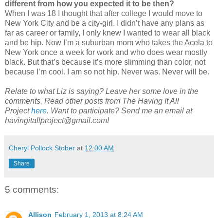
different from how you expected it to be then?
When I was 18 I thought that after college I would move to
New York City and be a city-girl. I didn’t have any plans as
far as career or family, I only knew I wanted to wear all black
and be hip. Now I’m a suburban mom who takes the Acela to
New York once a week for work and who does wear mostly
black. But that’s because it’s more slimming than color, not
because I’m cool. I am so not hip. Never was. Never will be.
Relate to what Liz is saying? Leave her some love in the
comments. Read other posts from The Having It All
Project
here
. Want to participate? Send me an email at
havingitallproject@gmail.com!
Cheryl Pollock Stober
at
12:00 AM
Share
5 comments:
Allison
February 1, 2013 at 8:24 AM