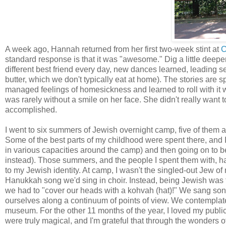
A week ago, Hannah returned from her first two-week stint at
C
standard response is that it was "awesome." Dig a little deeper
different best friend every day, new dances learned, leading 
butter, which we don't typically eat at home). The stories are s
managed feelings of homesickness and learned to roll with it
was rarely without a smile on her face. She didn't really wan
accomplished.
I went to six summers of Jewish overnight camp, five of them 
Some of the best parts of my childhood were spent there, and I
in various capacities around the camp) and then going on to b
instead). Those summers, and the people I spent them with, ha
to my Jewish identity. At camp, I wasn't the singled-out Jew of
Hanukkah song we'd sing in choir. Instead, being Jewish was 
we had to "cover our heads with a kohvah (hat)!" We sang so
ourselves along a continuum of points of view. We contemplated
museum. For the other 11 months of the year, I loved my public
were truly magical, and I'm grateful that through the wonders of