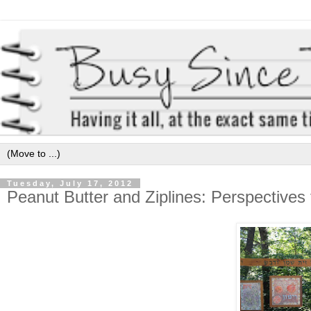
Tuesday, July 17, 2012
Peanut Butter and Ziplines: Perspective