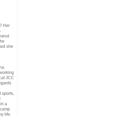
? Her
a
eanut
She
aid she
na.
 working
ocal JCC
regards
 sports,
d
in a
t camp
y life.