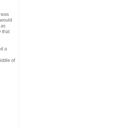
p was
 would
 as
 that
ed a
iddle of