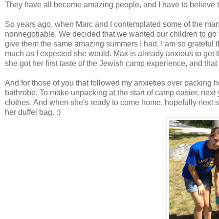
They have all become amazing people, and I have to believe t
So years ago, when Marc and I contemplated some of the ma
nonnegotiable. We decided that we wanted our children to go to
give them the same amazing summers I had. I am so grateful tha
much as I expected she would. Max is already anxious to get t
she got her first taste of the Jewish camp experience, and tha
And for those of you that followed my anxieties over packing h
bathrobe. To make unpacking at the start of camp easier, next yea
clothes. And when she's ready to come home, hopefully next su
her duffel bag. :)