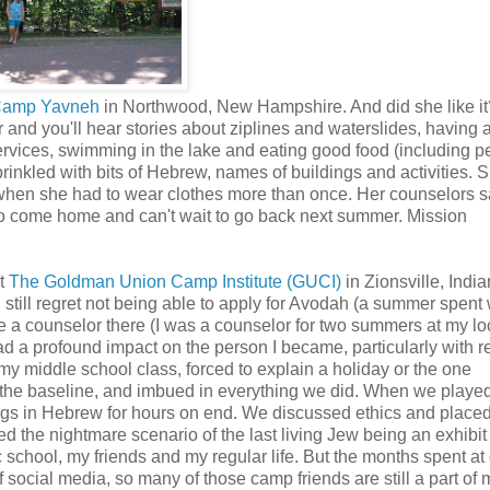
amp Yavneh
in Northwood, New Hampshire. And did she like it
 and you'll hear stories about ziplines and waterslides, having 
services, swimming in the lake and eating good food (including p
prinkled with bits of Hebrew, names of buildings and activities. 
 when she had to wear clothes more than once. Her counselors s
t to come home and can't wait to go back next summer. Mission
at
The Goldman Union Camp Institute (GUCI)
in Zionsville, India
 still regret not being able to apply for Avodah (a summer spent
e a counselor there (I was a counselor for two summers at my l
d a profound impact on the person I became, particularly with 
 my middle school class, forced to explain a holiday or the one
the baseline, and imbued in everything we did. When we played
ngs in Hebrew for hours on end. We discussed ethics and place
 the nightmare scenario of the last living Jew being an exhibit 
 school, my friends and my regular life. But the months spent a
 social media, so many of those camp friends are still a part of m