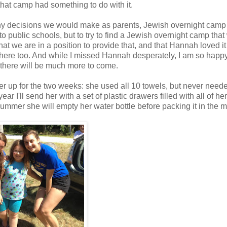
hat camp had something to do with it.
ny decisions we would make as parents, Jewish overnight cam
 public schools, but to try to find a Jewish overnight camp that
t we are in a position to provide that, and that Hannah loved it
here too. And while I missed Hannah desperately, I am so happy
t there will be much more to come.
er up for the two weeks: she used all 10 towels, but never need
r I'll send her with a set of plastic drawers filled with all of her
mmer she will empty her water bottle before packing it in the m