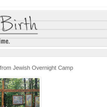
s from Jewish Overnight Camp