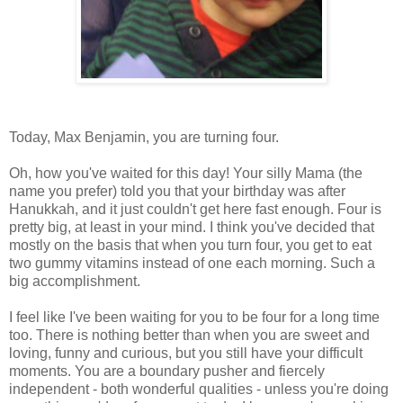
Today, Max Benjamin, you are turning four.
Oh, how you've waited for this day! Your silly Mama (the
name you prefer) told you that your birthday was after
Hanukkah, and it just couldn't get here fast enough. Four is
pretty big, at least in your mind. I think you've decided that
mostly on the basis that when you turn four, you get to eat
two gummy vitamins instead of one each morning. Such a
big accomplishment.
I feel like I've been waiting for you to be four for a long time
too. There is nothing better than when you are sweet and
loving, funny and curious, but you still have your difficult
moments. You are a boundary pusher and fiercely
independent - both wonderful qualities - unless you're doing