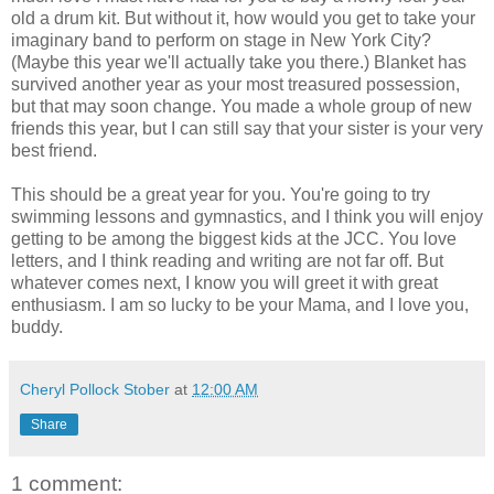
old a drum kit. But without it, how would you get to take your
imaginary band to perform on stage in New York City?
(Maybe this year we'll actually take you there.) Blanket has
survived another year as your most treasured possession,
but that may soon change. You made a whole group of new
friends this year, but I can still say that your sister is your very
best friend.
This should be a great year for you. You're going to try
swimming lessons and gymnastics, and I think you will enjoy
getting to be among the biggest kids at the JCC. You love
letters, and I think reading and writing are not far off. But
whatever comes next, I know you will greet it with great
enthusiasm. I am so lucky to be your Mama, and I love you,
buddy.
Cheryl Pollock Stober
at
12:00 AM
Share
1 comment: