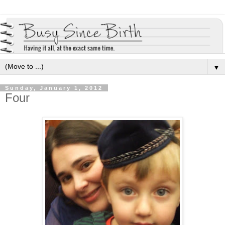
▼
Sunday, January 1, 2012
Four