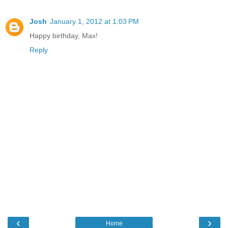
Josh
January 1, 2012 at 1:03 PM
Happy birthday, Max!
Reply
‹
›
Home