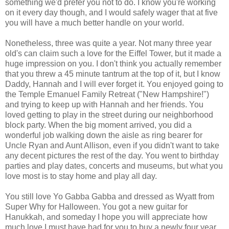
something we'd prefer you not to do. I know you're working
on it every day though, and I would safely wager that at five
you will have a much better handle on your world.
Nonetheless, three was quite a year. Not many three year
old's can claim such a love for the Eiffel Tower, but it made a
huge impression on you. I don't think you actually remember
that you threw a 45 minute tantrum at the top of it, but I know
Daddy, Hannah and I will ever forget it. You enjoyed going to
the Temple Emanuel Family Retreat ("New Hampshire!")
and trying to keep up with Hannah and her friends. You
loved getting to play in the street during our neighborhood
block party. When the big moment arrived, you did a
wonderful job walking down the aisle as ring bearer for
Uncle Ryan and Aunt Allison, even if you didn't want to take
any decent pictures the rest of the day. You went to birthday
parties and play dates, concerts and museums, but what you
love most is to stay home and play all day.
You still love Yo Gabba Gabba and dressed as Wyatt from
Super Why for Halloween. You got a new guitar for
Hanukkah, and someday I hope you will appreciate how
much love I must have had for you to buy a newly four year