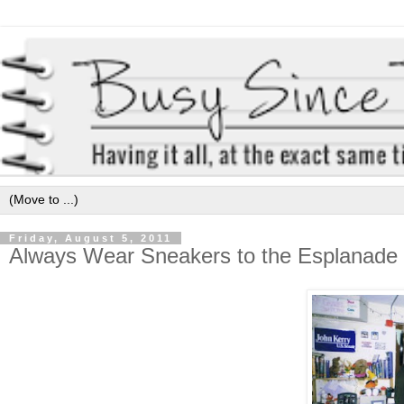
Friday, August 5, 2011
Always Wear Sneakers to the Esplanade 