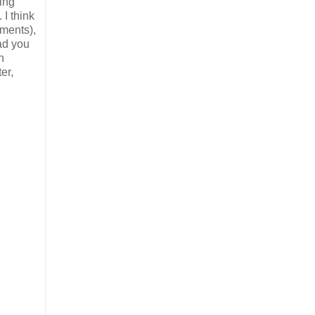
ding
 I think
oments),
had you
h
er,