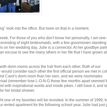
g" look into the office. But more on that in a moment.
xt week. For those of you who don't know her personally, I am one
es consisting of eight bridesmaids, with a few groomsmen standing
s on her wedding day. Julie is a connector. At her goodbye party
 an excuse to see the many others in her life that I have grown a
ith dorm rooms across the hall from each other. Both of our
 would consider each other the first official person we met in co
my and Carol's dorm room than her own, and we were roommates
r abroad (remember how L-O-N-G those few months apart seemed t
 with inspirational words and inside jokes. I still have it, and r
or her bridal shower.
ht one of my favorites will be revisited. In the summer of 1999,
our rented apartment for the following school year. Julie had just 