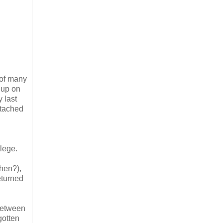
 of many
 up on
 last
ttached
llege.
hen?),
eturned
 between
gotten