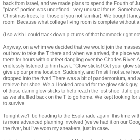
back from Israel, and we made plans to spend the Fourth of Jul
"plans" portion was undefined - very unusual for us. Somehow,
Christmas trees, for those of you not familiar). We bought fan
room. Because what college living room is complete without a
(I so wish I could track down pictures of that hammock right 
Anyway, on a whim we decided that we would join the masses 
out how to take the T there and when we arrived, the place w
there for hours with our feet dangling over the Charles River
endlessly listened to him hawk, "Glow sticks! Get your glow st
give up our prime location. Suddenly, and I'm still not sure how
dropped into the river! There was a bit of pandemonium, and a
retrieve her shoe. We all looked around for the glow stick g
of those damn glow sticks to help reach the lost shoe. Julie got
as we shuffled back on the T to go home. We kept looking for s
to survive.
Tonight we'll be heading to the Esplanade again, this time w
is more advanced planning involved (we've had it on our Google 
the river, but I've worn my sneakers, just in case.