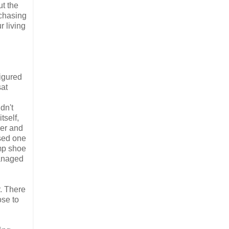
ut the
rchasing
r living
igured
sat
dn't
tself,
ver and
used one
amp shoe
managed
. There
ose to