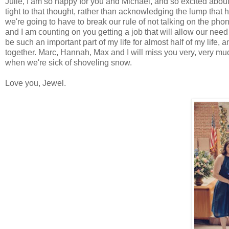
Julie, I am so happy for you and Michael, and so excited about 
tight to that thought, rather than acknowledging the lump that 
we're going to have to break our rule of not talking on the ph
and I am counting on you getting a job that will allow our need
be such an important part of my life for almost half of my life
together. Marc, Hannah, Max and I will miss you very, very much,
when we're sick of shoveling snow.
Love you, Jewel.