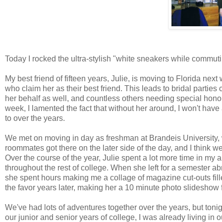
Today I rocked the ultra-stylish "white sneakers while commutin
My best friend of fifteen years, Julie, is moving to Florida ne
who claim her as their best friend. This leads to bridal parti
her behalf as well, and countless others needing special honor
week, I lamented the fact that without her around, I won't have
to over the years.
We met on moving in day as freshman at Brandeis University, w
roommates got there on the later side of the day, and I think we
Over the course of the year, Julie spent a lot more time in 
throughout the rest of college. When she left for a semeste
she spent hours making me a collage of magazine cut-outs filled
the favor years later, making her a 10 minute photo slideshow f
We've had lots of adventures together over the years, but tonig
our junior and senior years of college, I was already living in 