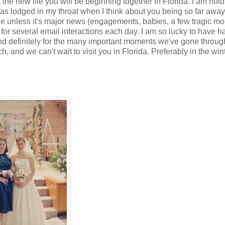
the new life you will be beginning together in Florida. I am hol
has lodged in my throat when I think about you being so far away.
one unless it's major news (engagements, babies, a few tragic m
 for several email interactions each day. I am so lucky to have 
, and definitely for the many important moments we've gone throug
 and we can't wait to visit you in Florida. Preferably in the wint