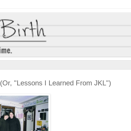
(Or, "Lessons I Learned From JKL")