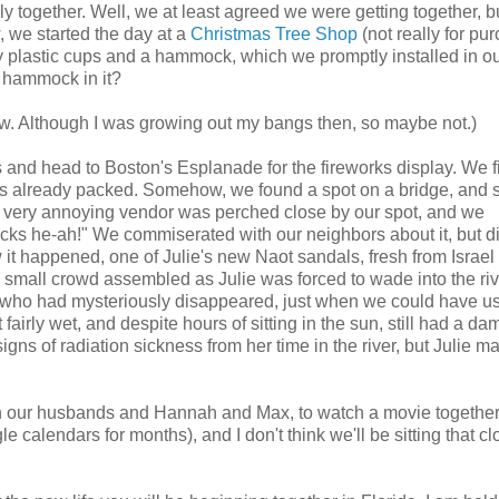
y together. Well, we at least agreed we were getting together, b
 we started the day at a
Christmas Tree Shop
(not really for pu
cy plastic cups and a hammock, which we promptly installed in ou
 hammock in it?
now. Although I was growing out my bangs then, so maybe not.)
and head to Boston's Esplanade for the fireworks display. We f
as already packed. Somehow, we found a spot on a bridge, and 
. A very annoying vendor was perched close by our spot, and we
icks he-ah!" We commiserated with our neighbors about it, but di
 it happened, one of Julie's new Naot sandals, fresh from Israel i
 small crowd assembled as Julie was forced to wade into the ri
uy, who had mysteriously disappeared, just when we could have 
 fairly wet, and despite hours of sitting in the sun, still had a d
igns of radiation sickness from her time in the river, but Julie 
ith our husbands and Hannah and Max, to watch a movie together
calendars for months), and I don't think we'll be sitting that cl