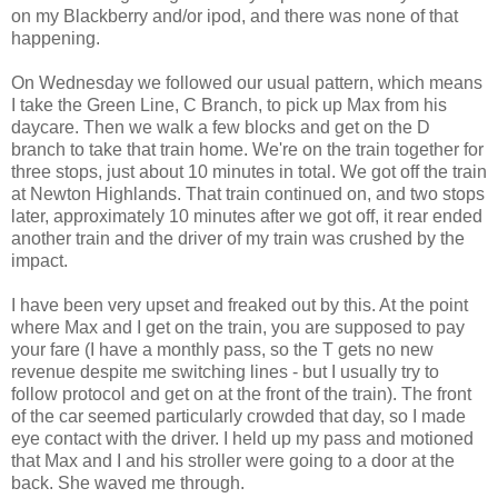
on my Blackberry and/or ipod, and there was none of that
happening.
On Wednesday we followed our usual pattern, which means
I take the Green Line, C Branch, to pick up Max from his
daycare. Then we walk a few blocks and get on the D
branch to take that train home. We're on the train together for
three stops, just about 10 minutes in total. We got off the train
at Newton Highlands. That train continued on, and two stops
later, approximately 10 minutes after we got off, it rear ended
another train and the driver of my train was crushed by the
impact.
I have been very upset and freaked out by this. At the point
where Max and I get on the train, you are supposed to pay
your fare (I have a monthly pass, so the T gets no new
revenue despite me switching lines - but I usually try to
follow protocol and get on at the front of the train). The front
of the car seemed particularly crowded that day, so I made
eye contact with the driver. I held up my pass and motioned
that Max and I and his stroller were going to a door at the
back. She waved me through.