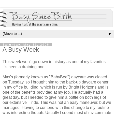
▼
Saturday, May 31, 2008
A Busy Week
This week won't go down in history as one of my favorites.
It's been a draining one.
Max's (formerly known as "BabyBee") daycare was closed
on Tuesday, so I brought him to the back-up daycare center
in my office building, which is run by Bright Horizons and is
one of the benefits provided at my job. He actually had a
great day, but I needed to give him a bottle on both legs of
our extensive T ride. This was not an easy maneuver, but we
managed. Having to contend with this change to my routine
was interesting though. Usually I spend most of my commute