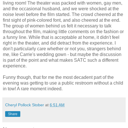
living room! The theater was packed with women, gay men,
and the occasional husband, and we were shocked at the
noise level before the film started. The crowd cheered at the
first sight of pink-colored font, and also cheered at the end.
The group of women behind us felt it necessary to talk
throughout the film, making little comments on the fashion or
a funny line. While that is acceptable at home, it didn't feel
right in the theater, and did detract from the experience. I
don't particularly care whether or not you, strangers behind
me, like Carrie's wedding gown - but maybe the discussion
is part of the point and what makes SATC such a different
experience.
Funny though, that for me the most decadent part of the
evening was getting to use a public restroom without a child
in tow! A rare moment indeed.
Cheryl Pollock Stober
at
6:51 AM
Share