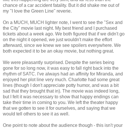
chance of a car accident fatality. But it did shake me out of
my "I love the Green Line" reverie.
On a MUCH, MUCH lighter note, I went to see the "Sex and
the City" movie last night. My best friend and I purchased
tickets about a week ago. We both figured that if we didn't go
on the night it opened, we just wouldn't make the effort
afterward, since we knew we see spoilers everywhere. We
both expected it to be an okay movie, but nothing great.
We were pleasantly surprised. Despite the series being
gone for so long now, it was easy to fall right back into the
rhythm of SATC. I've always had an affinity for Miranda, and
enjoyed her plot line very much. Charlotte had some great
lines (though I don't appreciate potty humor, and was a bit
sad that they brought that in). The movie was indeed long,
but I felt it was necessary to show that happy endings can
take their time in coming to you. We left the theater happy
that we gotten to see it for ourselves, and saying that we
would tell others to see it as well.
One point to note about the audience though - this isn't your