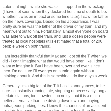
Later that night, while she was still trapped in the wreckage
(I have not seen when they declared her time of death to be,
whether it was on impact or some time later), I saw her father
on the news coverage. Based on his appearance, I was
pretty sure he was the father of the driver of my train, and my
heart went out to him. Fortunately, almost everyone on board
was able to walk off the train, and just a dozen people were
treated at local hospitals (it is estimated that a total of 200
people were on both trains).
I am incredibly thankful that Max and I got off the T when we
did - I can't imagine what that would have been like. I don't
want to imagine it. But I have been, over and over, since
then. I'm not sure I'll ever get on a train again without
thinking about it. And this is something I do five days a week.
Generally I'm a big fan of the T. It has its annoyances, to be
sure - constantly running late, stopping unnecessarily long at
certain stations, too crowded, too noisy - but it is a much
better alternative than me driving downtown and paying
outrageous parking fees. I know the chances of an accident
like this happening are very slim, and far less than the