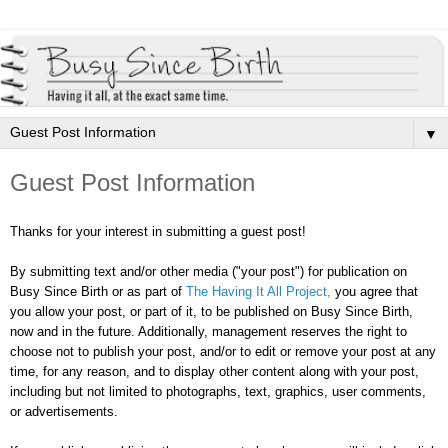
▼
Guest Post Information
Thanks for your interest in submitting a guest post!
By submitting text and/or other media ("your post") for publication on
Busy Since Birth or as part of
The Having It All Project,
you agree that
y
ou allow your post, or part of it, to be published on Busy Since Birth,
now and in the future. Additionally, management reserves the right to
choose not to publish your post, and/or to edit or remove your post at any
time, for any reason, and to display other content along with your post,
including but not limited to photographs, text, graphics, user comments,
or advertisements.