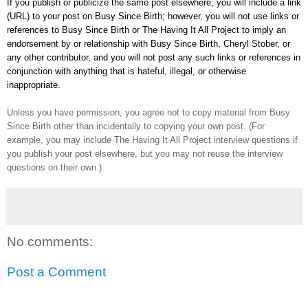
If you publish or publicize the same post elsewhere, you will include a link
(URL) to your post on Busy Since Birth; however, you will not use links or
references to Busy Since Birth or The Having It All Project to imply an
endorsement by or relationship with Busy Since Birth, Cheryl Stober, or
any other contributor, and you will not post any such links or references in
conjunction with anything that is hateful, illegal, or otherwise
inappropriate.
Unless you have permission, you agree not to copy material from Busy
Since Birth other than incidentally to copying your own post. (For
example, you may
include
The Having It All Project interview questions if
you publish your post elsewhere, but you may not reuse the interview
questions on their own.)
No comments:
Post a Comment