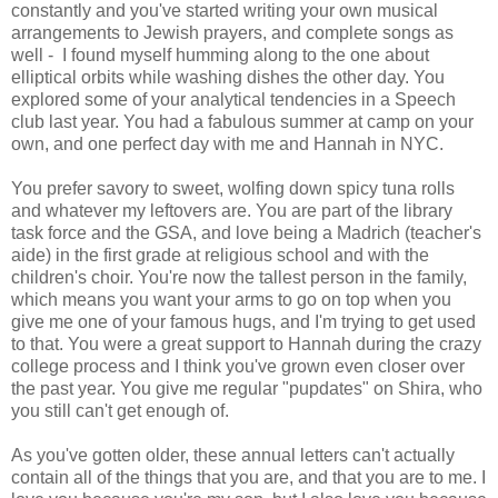
constantly and you've started writing your own musical
arrangements to Jewish prayers, and complete songs as
well - I found myself humming along to the one about
elliptical orbits while washing dishes the other day. You
explored some of your analytical tendencies in a Speech
club last year. You had a fabulous summer at camp on your
own, and one perfect day with me and Hannah in NYC.
You prefer savory to sweet, wolfing down spicy tuna rolls
and whatever my leftovers are. You are part of the library
task force and the GSA, and love being a Madrich (teacher's
aide) in the first grade at religious school and with the
children's choir. You're now the tallest person in the family,
which means you want your arms to go on top when you
give me one of your famous hugs, and I'm trying to get used
to that. You were a great support to Hannah during the crazy
college process and I think you've grown even closer over
the past year. You give me regular "pupdates" on Shira, who
you still can't get enough of.
As you've gotten older, these annual letters can't actually
contain all of the things that you are, and that you are to me. I