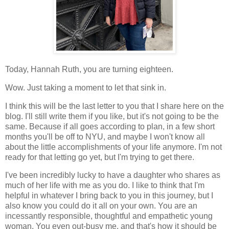
Today, Hannah Ruth, you are turning eighteen.
Wow. Just taking a moment to let that sink in.
I think this will be the last letter to you that I share here on the
blog. I'll still write them if you like, but it's not going to be the
same. Because if all goes according to plan, in a few short
months you'll be off to NYU, and maybe I won't know all
about the little accomplishments of your life anymore. I'm not
ready for that letting go yet, but I'm trying to get there.
I've been incredibly lucky to have a daughter who shares as
much of her life with me as you do. I like to think that I'm
helpful in whatever I bring back to you in this journey, but I
also know you could do it all on your own. You are an
incessantly responsible, thoughtful and empathetic young
woman. You even out-busy me, and that's how it should be