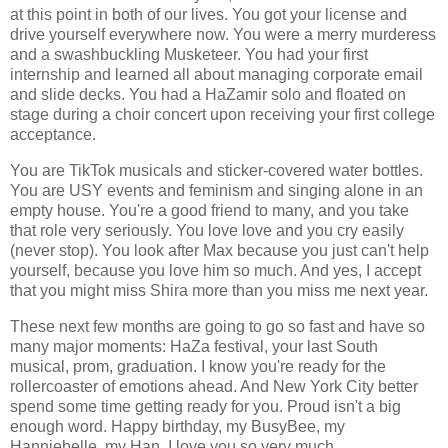
at this point in both of our lives. You got your license and
drive yourself everywhere now. You were a merry murderess
and a swashbuckling Musketeer. You had your first
internship and learned all about managing corporate email
and slide decks. You had a HaZamir solo and floated on
stage during a choir concert upon receiving your first college
acceptance.
You are TikTok musicals and sticker-covered water bottles.
You are USY events and feminism and singing alone in an
empty house. You're a good friend to many, and you take
that role very seriously. You love love and you cry easily
(never stop). You look after Max because you just can't help
yourself, because you love him so much. And yes, I accept
that you might miss Shira more than you miss me next year.
These next few months are going to go so fast and have so
many major moments: HaZa festival, your last South
musical, prom, graduation. I know you're ready for the
rollercoaster of emotions ahead. And New York City better
spend some time getting ready for you. Proud isn't a big
enough word. Happy birthday, my BusyBee, my
Hanniebelle, my Han. I love you so very much.