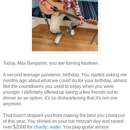
Today, Max Benjamin, you are turning fourteen.
A second teenage pandemic birthday. You started asking me
months ago about what we could do for your birthday, almost
like the countdowns you used to enjoy when you were
younger. I definitely offered up taking a few friends out to
dinner as an option. It's so disheartening that it's not one
anymore.
That hasn't stopped you from making the best you could out
of this year. You shined on your bar mitzvah day and raised
over $2000 for
charity: water
. You play guitar almost