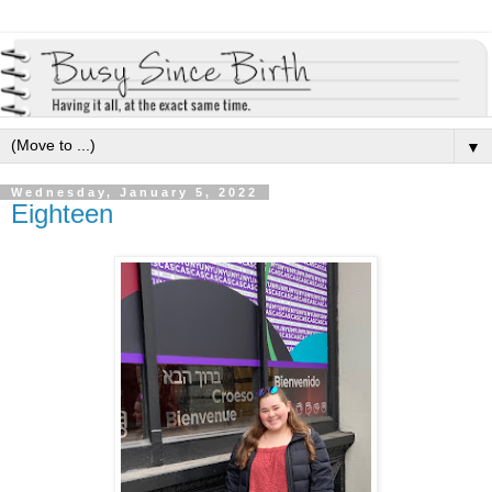
▼
Wednesday, January 5, 2022
Eighteen