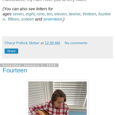
(You can also see letters for
ages
seven
,
eight
,
nine
,
ten
,
eleven
,
twelve
,
thirteen
,
fourtee
n
,
fifteen
,
sixteen
and
seventeen
.)
Cheryl Pollock Stober
at
12:00 AM
No comments:
Share
Saturday, January 1, 2022
Fourteen